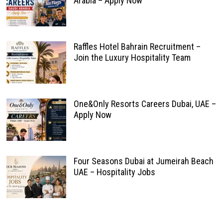
Arabia – Apply Now
Raffles Hotel Bahrain Recruitment –
Join the Luxury Hospitality Team
One&Only Resorts Careers Dubai, UAE –
Apply Now
Four Seasons Dubai at Jumeirah Beach
UAE – Hospitality Jobs