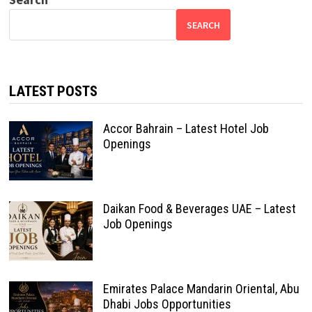
SEARCH
LATEST POSTS
Accor Bahrain – Latest Hotel Job
Openings
Daikan Food & Beverages UAE – Latest
Job Openings
Emirates Palace Mandarin Oriental, Abu
Dhabi Jobs Opportunities