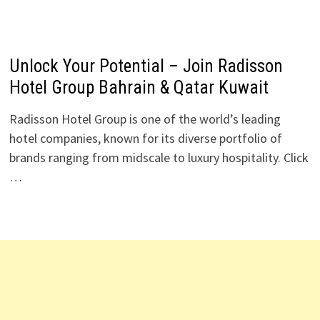
Unlock Your Potential – Join Radisson
Hotel Group Bahrain & Qatar Kuwait
Radisson Hotel Group is one of the world’s leading
hotel companies, known for its diverse portfolio of
brands ranging from midscale to luxury hospitality. Click
…