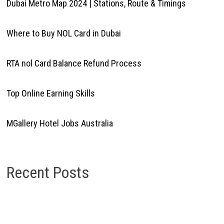
Dubai Metro Map 2024 | Stations, Route & Timings
Where to Buy NOL Card in Dubai
RTA nol Card Balance Refund Process
Top Online Earning Skills
MGallery Hotel Jobs Australia
Recent Posts