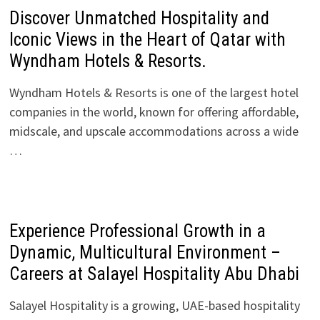
Discover Unmatched Hospitality and
Iconic Views in the Heart of Qatar with
Wyndham Hotels & Resorts.
Wyndham Hotels & Resorts is one of the largest hotel
companies in the world, known for offering affordable,
midscale, and upscale accommodations across a wide
…
Experience Professional Growth in a
Dynamic, Multicultural Environment –
Careers at Salayel Hospitality Abu Dhabi
Salayel Hospitality is a growing, UAE-based hospitality