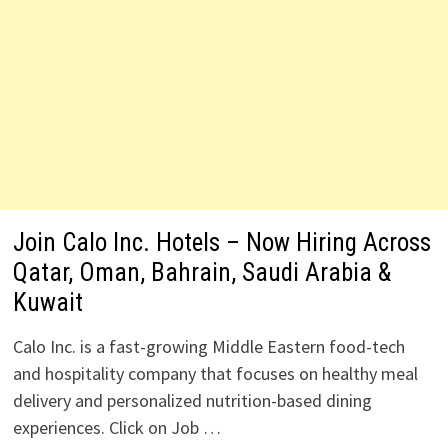
Join Calo Inc. Hotels – Now Hiring Across
Qatar, Oman, Bahrain, Saudi Arabia &
Kuwait
Calo Inc. is a fast-growing Middle Eastern food-tech
and hospitality company that focuses on healthy meal
delivery and personalized nutrition-based dining
experiences. Click on Job …