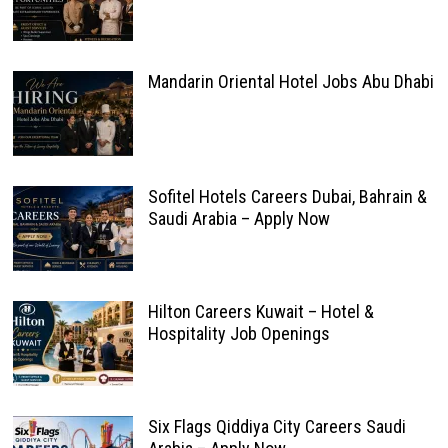
Mandarin Oriental Hotel Jobs Abu Dhabi
Sofitel Hotels Careers Dubai, Bahrain &
Saudi Arabia – Apply Now
Hilton Careers Kuwait – Hotel &
Hospitality Job Openings
Six Flags Qiddiya City Careers Saudi