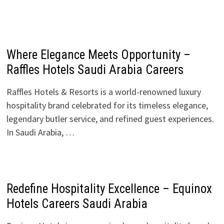
Where Elegance Meets Opportunity –
Raffles Hotels Saudi Arabia Careers
Raffles Hotels & Resorts is a world-renowned luxury
hospitality brand celebrated for its timeless elegance,
legendary butler service, and refined guest experiences.
In Saudi Arabia, …
Redefine Hospitality Excellence – Equinox
Hotels Careers Saudi Arabia