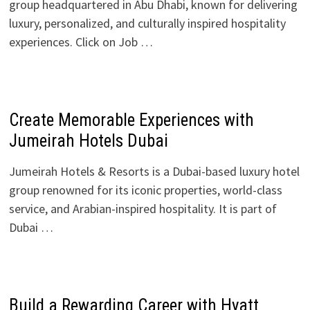
group headquartered in Abu Dhabi, known for delivering
luxury, personalized, and culturally inspired hospitality
experiences. Click on Job …
Create Memorable Experiences with
Jumeirah Hotels Dubai
Jumeirah Hotels & Resorts is a Dubai-based luxury hotel
group renowned for its iconic properties, world-class
service, and Arabian-inspired hospitality. It is part of
Dubai …
Build a Rewarding Career with Hyatt