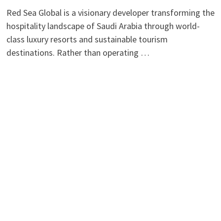
Red Sea Global is a visionary developer transforming the
hospitality landscape of Saudi Arabia through world-
class luxury resorts and sustainable tourism
destinations. Rather than operating …