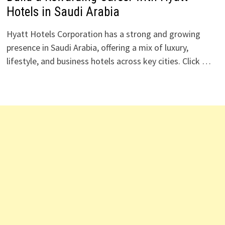
Hotels in Saudi Arabia
Hyatt Hotels Corporation has a strong and growing
presence in Saudi Arabia, offering a mix of luxury,
lifestyle, and business hotels across key cities. Click …