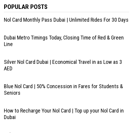
POPULAR POSTS
Nol Card Monthly Pass Dubai | Unlimited Rides For 30 Days
Dubai Metro Timings Today, Closing Time of Red & Green
Line
Silver Nol Card Dubai | Economical Travel in as Low as 3
AED
Blue Nol Card | 50% Concession in Fares for Students &
Seniors
How to Recharge Your Nol Card | Top up your Nol Card in
Dubai