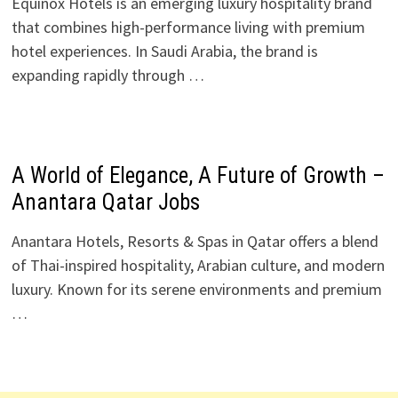
Equinox Hotels is an emerging luxury hospitality brand
that combines high-performance living with premium
hotel experiences. In Saudi Arabia, the brand is
expanding rapidly through …
A World of Elegance, A Future of Growth –
Anantara Qatar Jobs
Anantara Hotels, Resorts & Spas in Qatar offers a blend
of Thai-inspired hospitality, Arabian culture, and modern
luxury. Known for its serene environments and premium
…