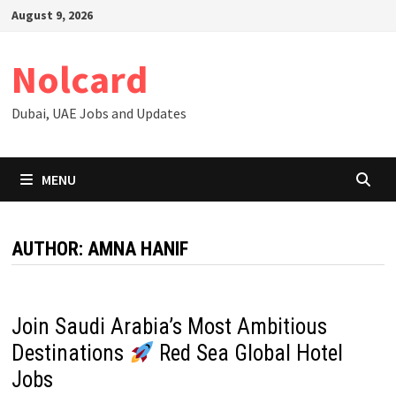
Skip
August 9, 2026
to
content
Nolcard
Dubai, UAE Jobs and Updates
MENU
AUTHOR:
AMNA HANIF
Join Saudi Arabia’s Most Ambitious
Destinations
Red Sea Global Hotel
Jobs