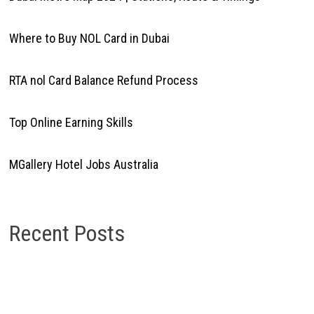
Where to Buy NOL Card in Dubai
RTA nol Card Balance Refund Process
Top Online Earning Skills
MGallery Hotel Jobs Australia
Recent Posts