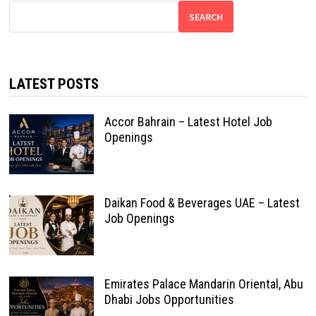
SEARCH
LATEST POSTS
Accor Bahrain – Latest Hotel Job
Openings
Daikan Food & Beverages UAE – Latest
Job Openings
Emirates Palace Mandarin Oriental, Abu
Dhabi Jobs Opportunities