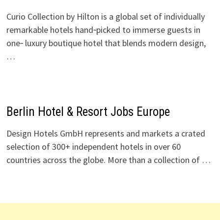
Curio Collection by Hilton is a global set of individually
remarkable hotels hand‑picked to immerse guests in
one‑ luxury boutique hotel that blends modern design,
…
Berlin Hotel & Resort Jobs Europe
Design Hotels GmbH represents and markets a crated
selection of 300+ independent hotels in over 60
countries across the globe. More than a collection of …