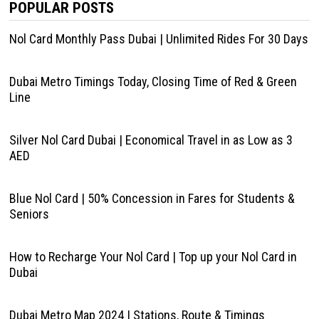
POPULAR POSTS
Nol Card Monthly Pass Dubai | Unlimited Rides For 30 Days
Dubai Metro Timings Today, Closing Time of Red & Green
Line
Silver Nol Card Dubai | Economical Travel in as Low as 3
AED
Blue Nol Card | 50% Concession in Fares for Students &
Seniors
How to Recharge Your Nol Card | Top up your Nol Card in
Dubai
Dubai Metro Map 2024 | Stations, Route & Timings