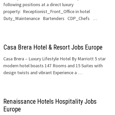
following positions at a direct luxury
property: Receptionist_Front_Office in hotel
Duty_Maintenance Bartenders CDP_Chefs …
Casa Brera Hotel & Resort Jobs Europe
Casa Brera – Luxury Lifestyle Hotel By Marriott 5 star
modern hotel boasts 147 Rooms and 15 Suites with
design twists and vibrant Experience a …
Renaissance Hotels Hospitality Jobs
Europe