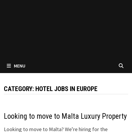
MENU
CATEGORY:
HOTEL JOBS IN EUROPE
Looking to move to Malta Luxury Property
Looking to move to Malta? We’re hiring for the