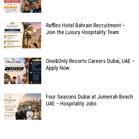
Raffles Hotel Bahrain Recruitment –
Join the Luxury Hospitality Team
One&Only Resorts Careers Dubai, UAE –
Apply Now
Four Seasons Dubai at Jumeirah Beach
UAE – Hospitality Jobs