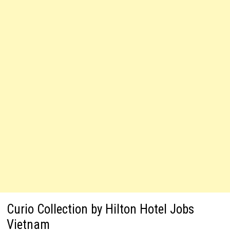
Curio Collection by Hilton Hotel Jobs
Vietnam