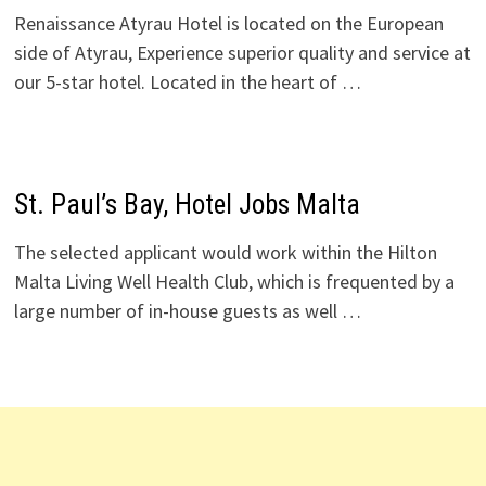
Renaissance Atyrau Hotel is located on the European
side of Atyrau, Experience superior quality and service at
our 5-star hotel. Located in the heart of …
St. Paul’s Bay, Hotel Jobs Malta
The selected applicant would work within the Hilton
Malta Living Well Health Club, which is frequented by a
large number of in-house guests as well …