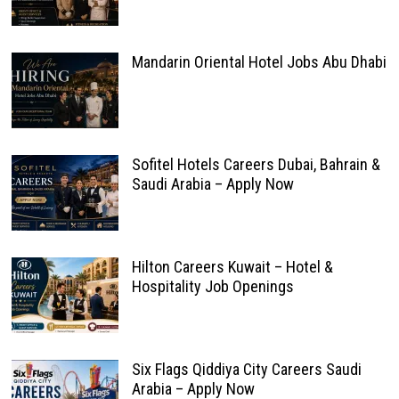
Mandarin Oriental Hotel Jobs Abu Dhabi
Sofitel Hotels Careers Dubai, Bahrain &
Saudi Arabia – Apply Now
Hilton Careers Kuwait – Hotel &
Hospitality Job Openings
Six Flags Qiddiya City Careers Saudi
Arabia – Apply Now