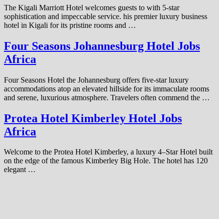
The Kigali Marriott Hotel welcomes guests to with 5-star
sophistication and impeccable service. his premier luxury business
hotel in Kigali for its pristine rooms and …
Four Seasons Johannesburg Hotel Jobs
Africa
Four Seasons Hotel the Johannesburg offers five-star luxury
accommodations atop an elevated hillside for its immaculate rooms
and serene, luxurious atmosphere. Travelers often commend the …
Protea Hotel Kimberley Hotel Jobs
Africa
Welcome to the Protea Hotel Kimberley, a luxury 4–Star Hotel built
on the edge of the famous Kimberley Big Hole. The hotel has 120
elegant …