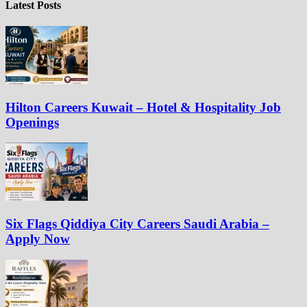
Latest Posts
Hilton Careers Kuwait – Hotel & Hospitality Job
Openings
Six Flags Qiddiya City Careers Saudi Arabia –
Apply Now