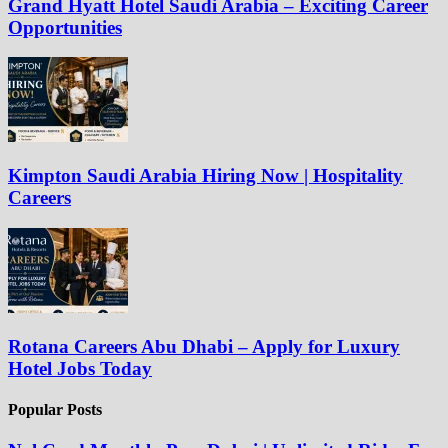
Grand Hyatt Hotel Saudi Arabia – Exciting Career
Opportunities
Kimpton Saudi Arabia Hiring Now | Hospitality
Careers
Rotana Careers Abu Dhabi – Apply for Luxury
Hotel Jobs Today
Popular Posts