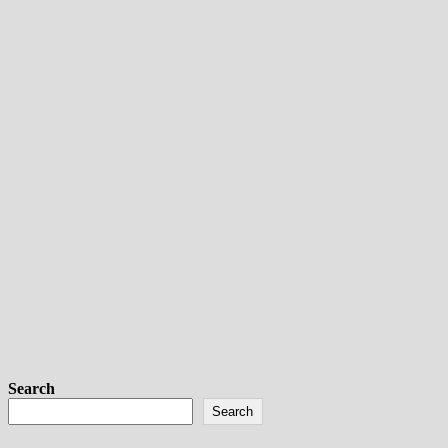
Search
Search