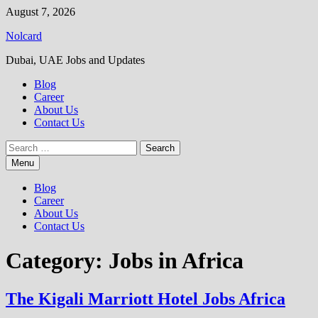
Skip
August 7, 2026
to
Nolcard
content
Dubai, UAE Jobs and Updates
Blog
Career
About Us
Contact Us
Search
for:
Menu
Blog
Career
About Us
Contact Us
Category:
Jobs in Africa
The Kigali Marriott Hotel Jobs Africa