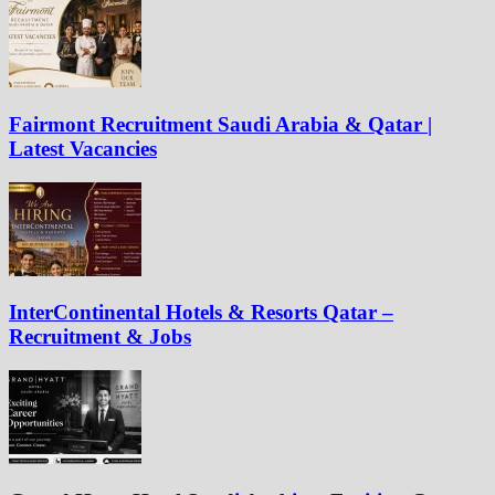
Fairmont Recruitment Saudi Arabia & Qatar |
Latest Vacancies
InterContinental Hotels & Resorts Qatar –
Recruitment & Jobs