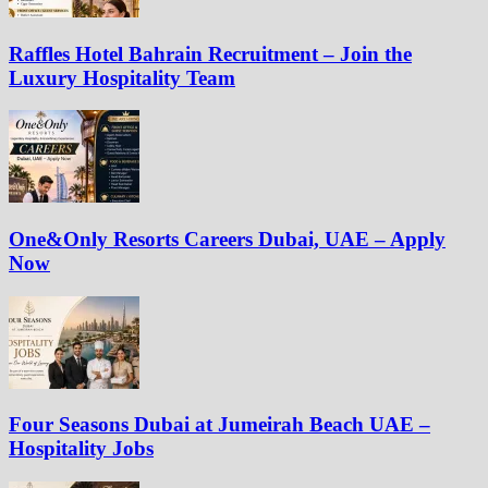
Raffles Hotel Bahrain Recruitment – Join the
Luxury Hospitality Team
One&Only Resorts Careers Dubai, UAE – Apply
Now
Four Seasons Dubai at Jumeirah Beach UAE –
Hospitality Jobs