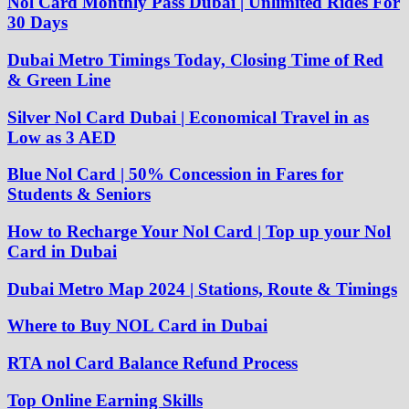
Nol Card Monthly Pass Dubai | Unlimited Rides For
30 Days
Dubai Metro Timings Today, Closing Time of Red
& Green Line
Silver Nol Card Dubai | Economical Travel in as
Low as 3 AED
Blue Nol Card | 50% Concession in Fares for
Students & Seniors
How to Recharge Your Nol Card | Top up your Nol
Card in Dubai
Dubai Metro Map 2024 | Stations, Route & Timings
Where to Buy NOL Card in Dubai
RTA nol Card Balance Refund Process
Top Online Earning Skills