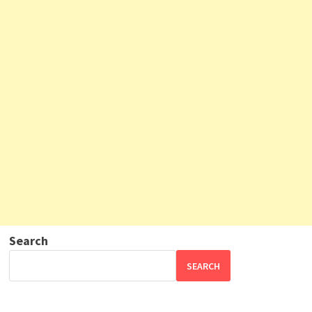
Search
SEARCH