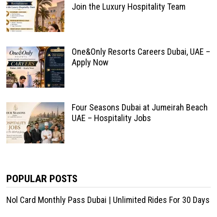
Join the Luxury Hospitality Team
One&Only Resorts Careers Dubai, UAE –
Apply Now
Four Seasons Dubai at Jumeirah Beach
UAE – Hospitality Jobs
POPULAR POSTS
Nol Card Monthly Pass Dubai | Unlimited Rides For 30 Days