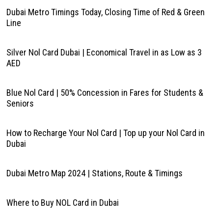
Dubai Metro Timings Today, Closing Time of Red & Green
Line
Silver Nol Card Dubai | Economical Travel in as Low as 3
AED
Blue Nol Card | 50% Concession in Fares for Students &
Seniors
How to Recharge Your Nol Card | Top up your Nol Card in
Dubai
Dubai Metro Map 2024 | Stations, Route & Timings
Where to Buy NOL Card in Dubai