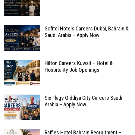
Sofitel Hotels Careers Dubai, Bahrain &
Saudi Arabia – Apply Now
Hilton Careers Kuwait – Hotel &
Hospitality Job Openings
Six Flags Qiddiya City Careers Saudi
Arabia – Apply Now
Raffles Hotel Bahrain Recruitment –