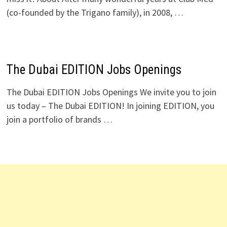
(co-founded by the Trigano family), in 2008, …
The Dubai EDITION Jobs Openings
The Dubai EDITION Jobs Openings We invite you to join
us today – The Dubai EDITION! In joining EDITION, you
join a portfolio of brands …