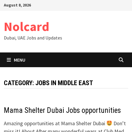
Skip
August 8, 2026
to
content
Nolcard
Dubai, UAE Jobs and Updates
MENU
CATEGORY:
JOBS IN MIDDLE EAST
Mama Shelter Dubai Jobs opportunities
Amazing opportunities at Mama Shelter Dubai
Don’t
miss it! About After many wonderful years at Club Med