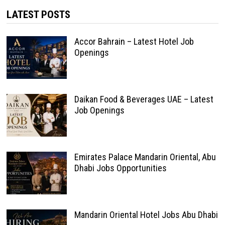
LATEST POSTS
Accor Bahrain – Latest Hotel Job
Openings
Daikan Food & Beverages UAE – Latest
Job Openings
Emirates Palace Mandarin Oriental, Abu
Dhabi Jobs Opportunities
Mandarin Oriental Hotel Jobs Abu Dhabi