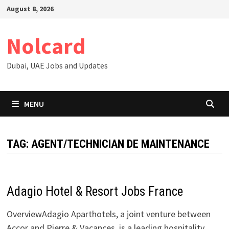
Skip
August 8, 2026
to
content
Nolcard
Dubai, UAE Jobs and Updates
MENU
TAG:
AGENT/TECHNICIAN DE MAINTENANCE
Adagio Hotel & Resort Jobs France
OverviewAdagio Aparthotels, a joint venture between
Accor and Pierre & Vacances, is a leading hospitality