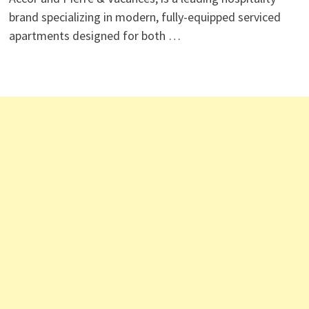
brand specializing in modern, fully-equipped serviced
apartments designed for both …