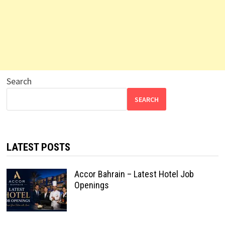
Search
SEARCH
LATEST POSTS
Accor Bahrain – Latest Hotel Job
Openings