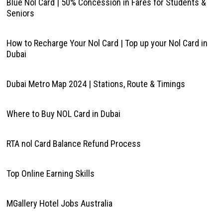
Blue Nol Card | 50% Concession in Fares for Students &
Seniors
How to Recharge Your Nol Card | Top up your Nol Card in
Dubai
Dubai Metro Map 2024 | Stations, Route & Timings
Where to Buy NOL Card in Dubai
RTA nol Card Balance Refund Process
Top Online Earning Skills
MGallery Hotel Jobs Australia