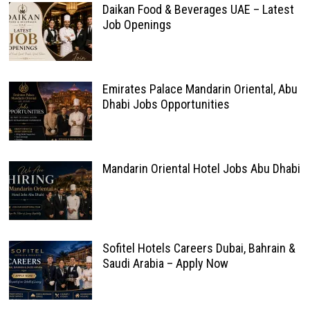
Daikan Food & Beverages UAE – Latest
Job Openings
Emirates Palace Mandarin Oriental, Abu
Dhabi Jobs Opportunities
Mandarin Oriental Hotel Jobs Abu Dhabi
Sofitel Hotels Careers Dubai, Bahrain &
Saudi Arabia – Apply Now