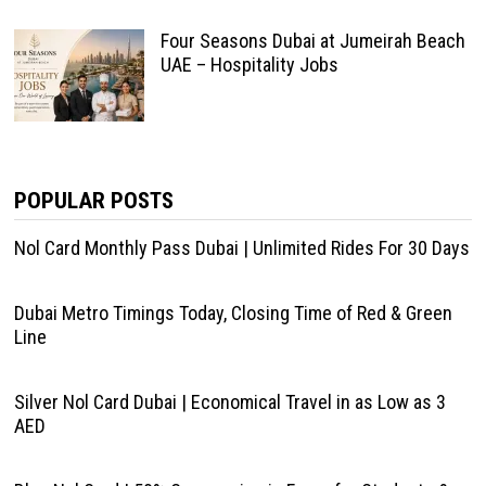
Four Seasons Dubai at Jumeirah Beach
UAE – Hospitality Jobs
POPULAR POSTS
Nol Card Monthly Pass Dubai | Unlimited Rides For 30 Days
Dubai Metro Timings Today, Closing Time of Red & Green
Line
Silver Nol Card Dubai | Economical Travel in as Low as 3
AED