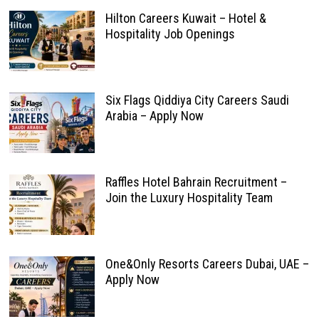
Hilton Careers Kuwait – Hotel &
Hospitality Job Openings
Six Flags Qiddiya City Careers Saudi
Arabia – Apply Now
Raffles Hotel Bahrain Recruitment –
Join the Luxury Hospitality Team
One&Only Resorts Careers Dubai, UAE –
Apply Now