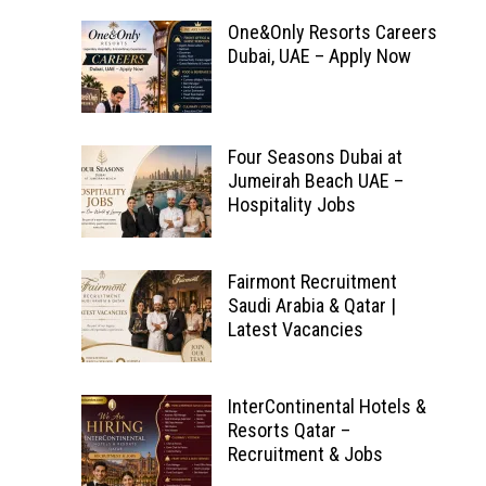
One&Only Resorts Careers
Dubai, UAE – Apply Now
Four Seasons Dubai at
Jumeirah Beach UAE –
Hospitality Jobs
Fairmont Recruitment
Saudi Arabia & Qatar |
Latest Vacancies
InterContinental Hotels &
Resorts Qatar –
Recruitment & Jobs