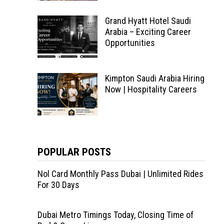
Grand Hyatt Hotel Saudi
Arabia – Exciting Career
Opportunities
Kimpton Saudi Arabia Hiring
Now | Hospitality Careers
POPULAR POSTS
Nol Card Monthly Pass Dubai | Unlimited Rides
For 30 Days
Dubai Metro Timings Today, Closing Time of