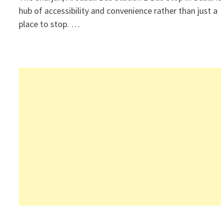
hub of accessibility and convenience rather than just a
place to stop. …