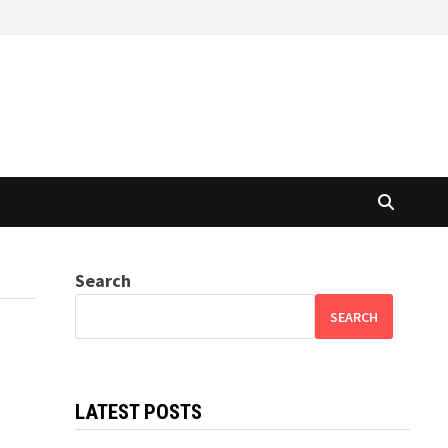
Search
SEARCH
LATEST POSTS