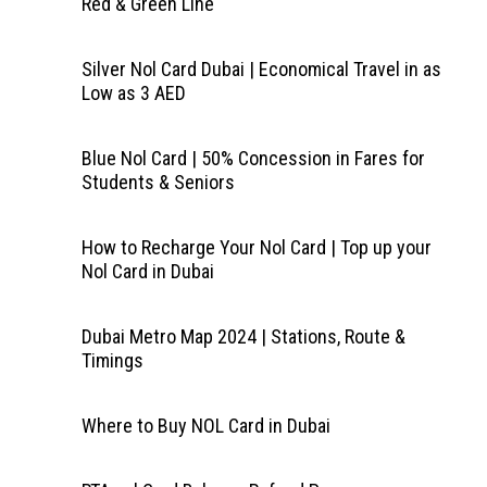
Red & Green Line
Silver Nol Card Dubai | Economical Travel in as
Low as 3 AED
Blue Nol Card | 50% Concession in Fares for
Students & Seniors
How to Recharge Your Nol Card | Top up your
Nol Card in Dubai
Dubai Metro Map 2024 | Stations, Route &
Timings
Where to Buy NOL Card in Dubai