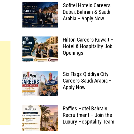
Sofitel Hotels Careers
Dubai, Bahrain & Saudi
Arabia – Apply Now
Hilton Careers Kuwait –
Hotel & Hospitality Job
Openings
Six Flags Qiddiya City
Careers Saudi Arabia –
Apply Now
Raffles Hotel Bahrain
Recruitment – Join the
Luxury Hospitality Team