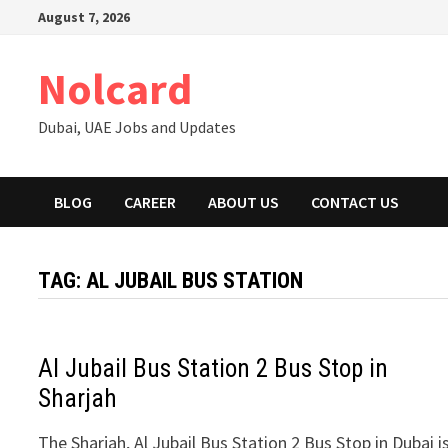
Skip
August 7, 2026
to
content
Nolcard
Dubai, UAE Jobs and Updates
BLOG
CAREER
ABOUT US
CONTACT US
TAG:
AL JUBAIL BUS STATION
Al Jubail Bus Station 2 Bus Stop in
Sharjah
The Sharjah, Al Jubail Bus Station 2 Bus Stop in Dubai i