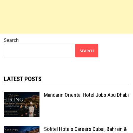
Search
SEARCH
LATEST POSTS
Mandarin Oriental Hotel Jobs Abu Dhabi
Sofitel Hotels Careers Dubai, Bahrain &