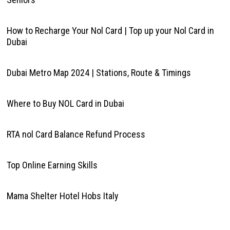
How to Recharge Your Nol Card | Top up your Nol Card in
Dubai
Dubai Metro Map 2024 | Stations, Route & Timings
Where to Buy NOL Card in Dubai
RTA nol Card Balance Refund Process
Top Online Earning Skills
Mama Shelter Hotel Hobs Italy