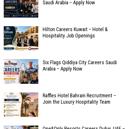
Saudi Arabia – Apply Now
Hilton Careers Kuwait – Hotel &
Hospitality Job Openings
Six Flags Qiddiya City Careers Saudi
Arabia – Apply Now
Raffles Hotel Bahrain Recruitment –
Join the Luxury Hospitality Team
One&Only Resorts Careers Dubai, UAE –