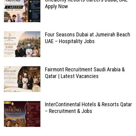
Apply Now
Four Seasons Dubai at Jumeirah Beach
UAE – Hospitality Jobs
Fairmont Recruitment Saudi Arabia &
Qatar | Latest Vacancies
InterContinental Hotels & Resorts Qatar
– Recruitment & Jobs