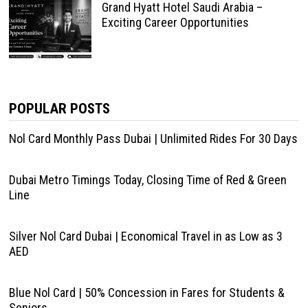
Grand Hyatt Hotel Saudi Arabia –
Exciting Career Opportunities
POPULAR POSTS
Nol Card Monthly Pass Dubai | Unlimited Rides For 30 Days
Dubai Metro Timings Today, Closing Time of Red & Green
Line
Silver Nol Card Dubai | Economical Travel in as Low as 3
AED
Blue Nol Card | 50% Concession in Fares for Students &
Seniors