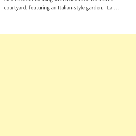
courtyard, featuring an Italian-style garden. · La …