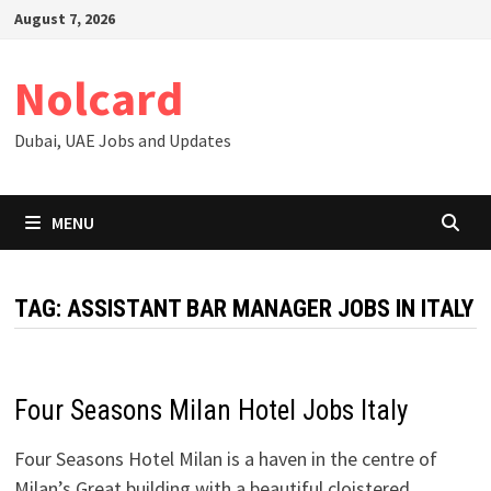
Skip
August 7, 2026
to
content
Nolcard
Dubai, UAE Jobs and Updates
MENU
TAG:
ASSISTANT BAR MANAGER JOBS IN ITALY
Four Seasons Milan Hotel Jobs Italy
Four Seasons Hotel Milan is a haven in the centre of
Milan’s Great building with a beautiful cloistered