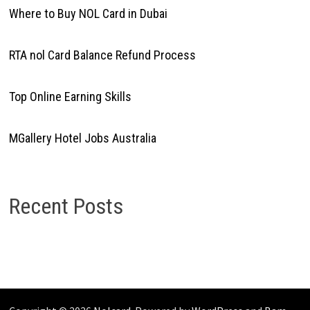
Where to Buy NOL Card in Dubai
RTA nol Card Balance Refund Process
Top Online Earning Skills
MGallery Hotel Jobs Australia
Recent Posts