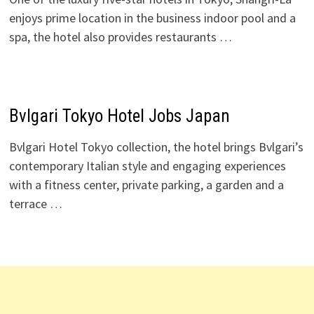
enjoys prime location in the business indoor pool and a
spa, the hotel also provides restaurants …
Bvlgari Tokyo Hotel Jobs Japan
Bvlgari Hotel Tokyo collection, the hotel brings Bvlgari’s
contemporary Italian style and engaging experiences
with a fitness center, private parking, a garden and a
terrace …