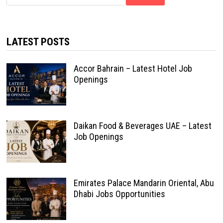
LATEST POSTS
Accor Bahrain – Latest Hotel Job
Openings
Daikan Food & Beverages UAE – Latest
Job Openings
Emirates Palace Mandarin Oriental, Abu
Dhabi Jobs Opportunities