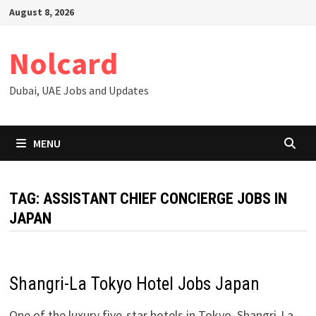
Skip
August 8, 2026
to
content
Nolcard
Dubai, UAE Jobs and Updates
MENU
TAG:
ASSISTANT CHIEF CONCIERGE JOBS IN
JAPAN
Shangri-La Tokyo Hotel Jobs Japan
One of the luxury five-star hotels in Tokyo, Shangri-La