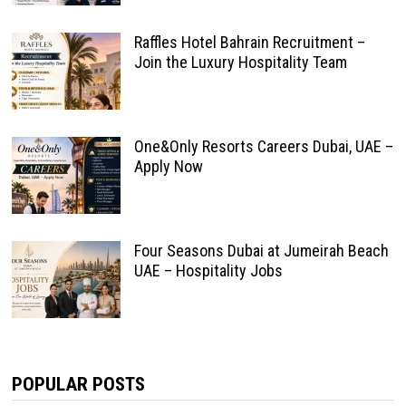
Raffles Hotel Bahrain Recruitment –
Join the Luxury Hospitality Team
One&Only Resorts Careers Dubai, UAE –
Apply Now
Four Seasons Dubai at Jumeirah Beach
UAE – Hospitality Jobs
POPULAR POSTS