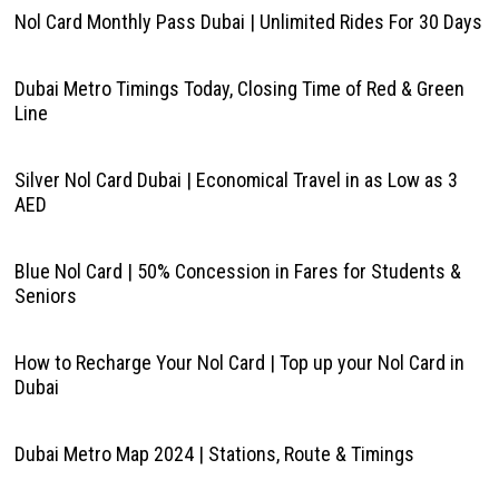
Nol Card Monthly Pass Dubai | Unlimited Rides For 30 Days
Dubai Metro Timings Today, Closing Time of Red & Green
Line
Silver Nol Card Dubai | Economical Travel in as Low as 3
AED
Blue Nol Card | 50% Concession in Fares for Students &
Seniors
How to Recharge Your Nol Card | Top up your Nol Card in
Dubai
Dubai Metro Map 2024 | Stations, Route & Timings