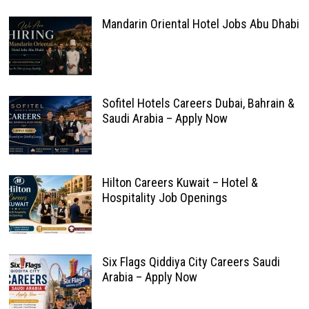
Mandarin Oriental Hotel Jobs Abu Dhabi
Sofitel Hotels Careers Dubai, Bahrain &
Saudi Arabia – Apply Now
Hilton Careers Kuwait – Hotel &
Hospitality Job Openings
Six Flags Qiddiya City Careers Saudi
Arabia – Apply Now