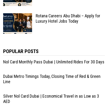
Rotana Careers Abu Dhabi – Apply for
Luxury Hotel Jobs Today
POPULAR POSTS
Nol Card Monthly Pass Dubai | Unlimited Rides For 30 Days
Dubai Metro Timings Today, Closing Time of Red & Green
Line
Silver Nol Card Dubai | Economical Travel in as Low as 3
AED