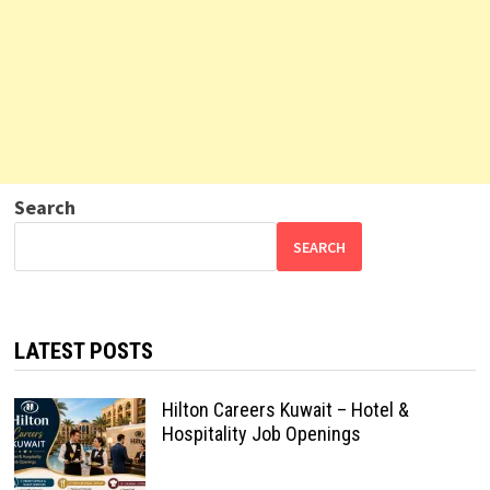
Search
SEARCH
LATEST POSTS
Hilton Careers Kuwait – Hotel &
Hospitality Job Openings