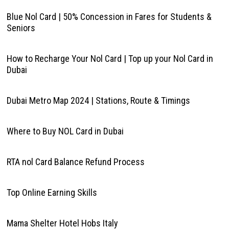
Blue Nol Card | 50% Concession in Fares for Students &
Seniors
How to Recharge Your Nol Card | Top up your Nol Card in
Dubai
Dubai Metro Map 2024 | Stations, Route & Timings
Where to Buy NOL Card in Dubai
RTA nol Card Balance Refund Process
Top Online Earning Skills
Mama Shelter Hotel Hobs Italy