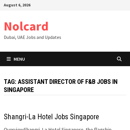
Skip
August 6, 2026
to
content
Nolcard
Dubai, UAE Jobs and Updates
MENU
TAG:
ASSISTANT DIRECTOR OF F&B JOBS IN
SINGAPORE
Shangri-La Hotel Jobs Singapore
OverviewShangri-La Hotel Singapore, the flagship