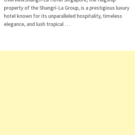
property of the Shangri-La Group, is a prestigious luxury
hotel known for its unparalleled hospitality, timeless
elegance, and lush tropical …