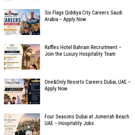
Six Flags Qiddiya City Careers Saudi
Arabia – Apply Now
Raffles Hotel Bahrain Recruitment –
Join the Luxury Hospitality Team
One&Only Resorts Careers Dubai, UAE –
Apply Now
Four Seasons Dubai at Jumeirah Beach
UAE – Hospitality Jobs