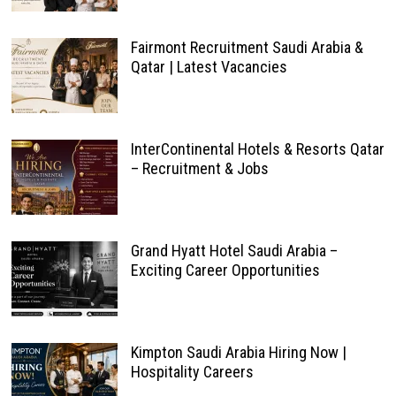
Fairmont Recruitment Saudi Arabia &
Qatar | Latest Vacancies
InterContinental Hotels & Resorts Qatar
– Recruitment & Jobs
Grand Hyatt Hotel Saudi Arabia –
Exciting Career Opportunities
Kimpton Saudi Arabia Hiring Now |
Hospitality Careers