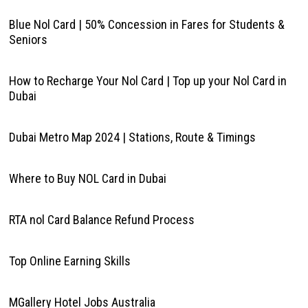
Blue Nol Card | 50% Concession in Fares for Students &
Seniors
How to Recharge Your Nol Card | Top up your Nol Card in
Dubai
Dubai Metro Map 2024 | Stations, Route & Timings
Where to Buy NOL Card in Dubai
RTA nol Card Balance Refund Process
Top Online Earning Skills
MGallery Hotel Jobs Australia