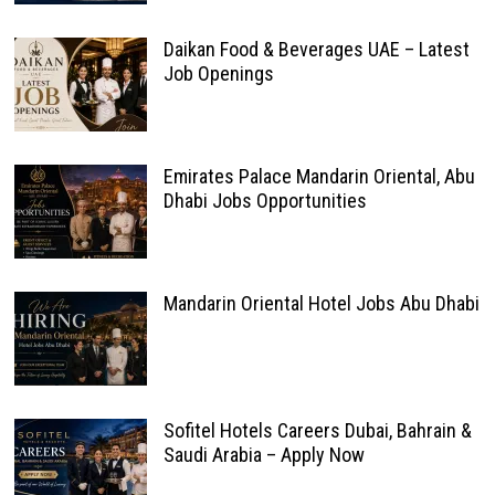
Daikan Food & Beverages UAE – Latest
Job Openings
Emirates Palace Mandarin Oriental, Abu
Dhabi Jobs Opportunities
Mandarin Oriental Hotel Jobs Abu Dhabi
Sofitel Hotels Careers Dubai, Bahrain &
Saudi Arabia – Apply Now