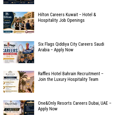
Hilton Careers Kuwait – Hotel &
Hospitality Job Openings
Six Flags Qiddiya City Careers Saudi
Arabia – Apply Now
Raffles Hotel Bahrain Recruitment –
Join the Luxury Hospitality Team
One&Only Resorts Careers Dubai, UAE –
Apply Now