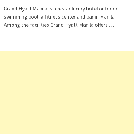
Grand Hyatt Manila is a 5-star luxury hotel outdoor
swimming pool, a fitness center and bar in Manila.
Among the facilities Grand Hyatt Manila offers …