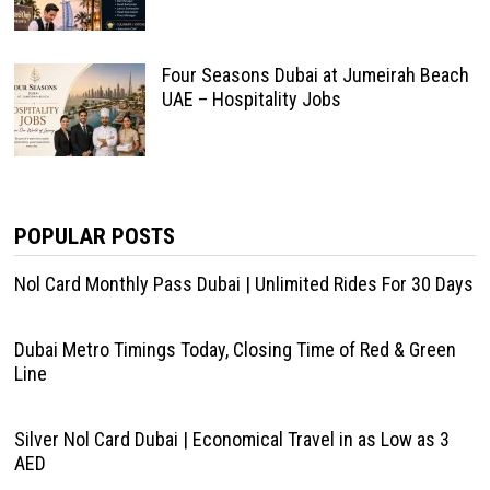
Four Seasons Dubai at Jumeirah Beach
UAE – Hospitality Jobs
POPULAR POSTS
Nol Card Monthly Pass Dubai | Unlimited Rides For 30 Days
Dubai Metro Timings Today, Closing Time of Red & Green
Line
Silver Nol Card Dubai | Economical Travel in as Low as 3
AED