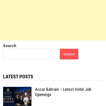
Search
SEARCH
LATEST POSTS
Accor Bahrain – Latest Hotel Job
Openings