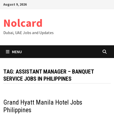
Skip
August 9, 2026
to
content
Nolcard
Dubai, UAE Jobs and Updates
MENU
TAG:
ASSISTANT MANAGER – BANQUET
SERVICE JOBS IN PHILIPPINES
Grand Hyatt Manila Hotel Jobs
Philippines