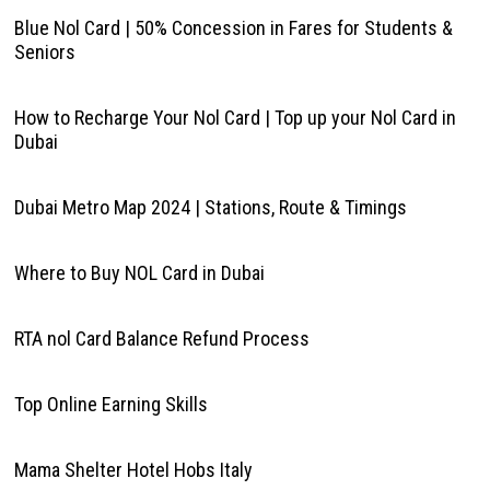
Blue Nol Card | 50% Concession in Fares for Students &
Seniors
How to Recharge Your Nol Card | Top up your Nol Card in
Dubai
Dubai Metro Map 2024 | Stations, Route & Timings
Where to Buy NOL Card in Dubai
RTA nol Card Balance Refund Process
Top Online Earning Skills
Mama Shelter Hotel Hobs Italy