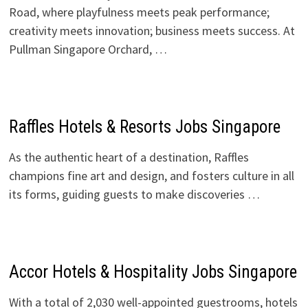
Road, where playfulness meets peak performance;
creativity meets innovation; business meets success. At
Pullman Singapore Orchard, …
Raffles Hotels & Resorts Jobs Singapore
As the authentic heart of a destination, Raffles
champions fine art and design, and fosters culture in all
its forms, guiding guests to make discoveries …
Accor Hotels & Hospitality Jobs Singapore
With a total of 2,030 well-appointed guestrooms, hotels