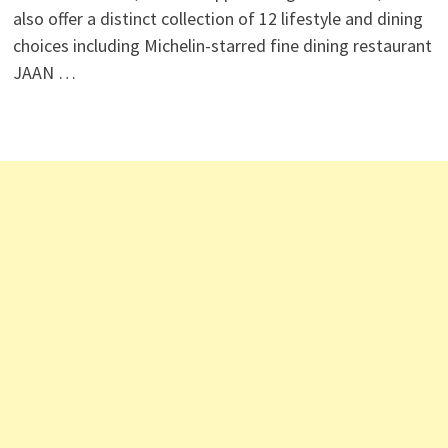
also offer a distinct collection of 12 lifestyle and dining
choices including Michelin-starred fine dining restaurant
JAAN …