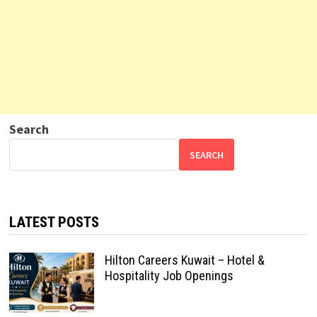
Search
SEARCH
LATEST POSTS
Hilton Careers Kuwait – Hotel &
Hospitality Job Openings