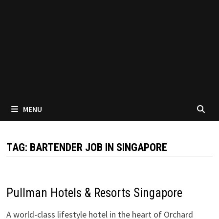
MENU
TAG:
BARTENDER JOB IN SINGAPORE
Pullman Hotels & Resorts Singapore
A world-class lifestyle hotel in the heart of Orchard