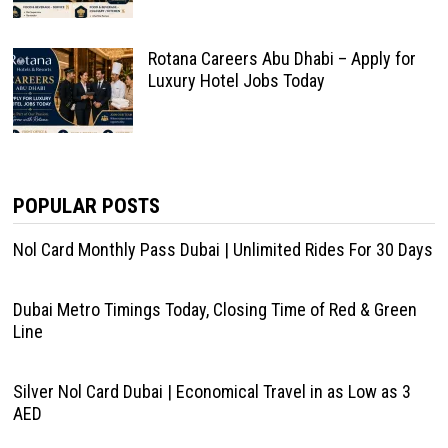
Rotana Careers Abu Dhabi – Apply for
Luxury Hotel Jobs Today
POPULAR POSTS
Nol Card Monthly Pass Dubai | Unlimited Rides For 30 Days
Dubai Metro Timings Today, Closing Time of Red & Green
Line
Silver Nol Card Dubai | Economical Travel in as Low as 3
AED