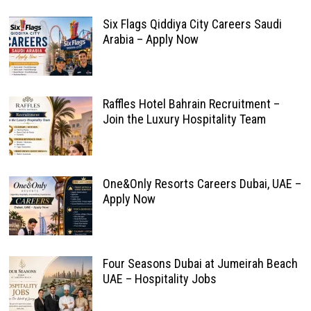
Six Flags Qiddiya City Careers Saudi
Arabia – Apply Now
Raffles Hotel Bahrain Recruitment –
Join the Luxury Hospitality Team
One&Only Resorts Careers Dubai, UAE –
Apply Now
Four Seasons Dubai at Jumeirah Beach
UAE – Hospitality Jobs