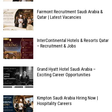
Fairmont Recruitment Saudi Arabia &
Qatar | Latest Vacancies
InterContinental Hotels & Resorts Qatar
– Recruitment & Jobs
Grand Hyatt Hotel Saudi Arabia –
Exciting Career Opportunities
Kimpton Saudi Arabia Hiring Now |
Hospitality Careers