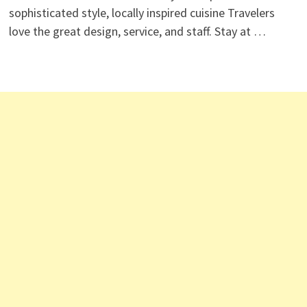
sophisticated style, locally inspired cuisine Travelers
love the great design, service, and staff. Stay at …