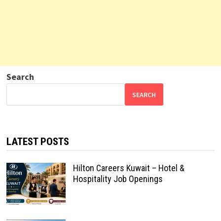
Search
SEARCH
LATEST POSTS
Hilton Careers Kuwait – Hotel &
Hospitality Job Openings