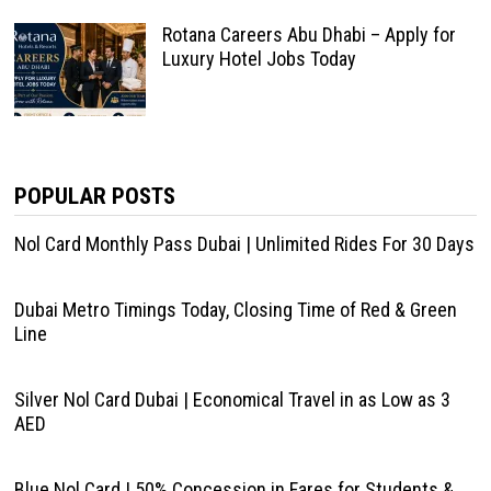
Rotana Careers Abu Dhabi – Apply for
Luxury Hotel Jobs Today
POPULAR POSTS
Nol Card Monthly Pass Dubai | Unlimited Rides For 30 Days
Dubai Metro Timings Today, Closing Time of Red & Green
Line
Silver Nol Card Dubai | Economical Travel in as Low as 3
AED
Blue Nol Card | 50% Concession in Fares for Students &