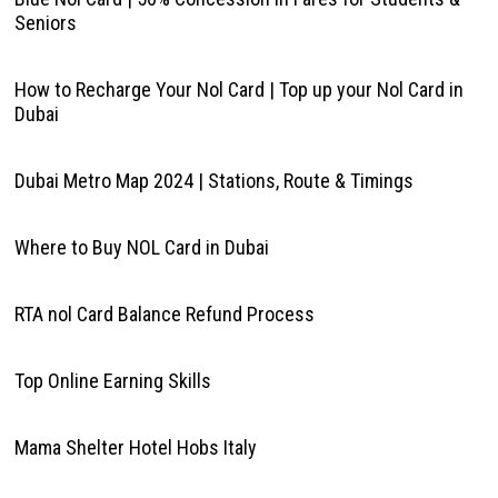
Seniors
How to Recharge Your Nol Card | Top up your Nol Card in
Dubai
Dubai Metro Map 2024 | Stations, Route & Timings
Where to Buy NOL Card in Dubai
RTA nol Card Balance Refund Process
Top Online Earning Skills
Mama Shelter Hotel Hobs Italy