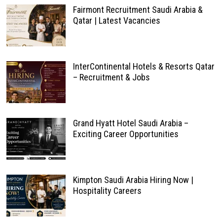
Fairmont Recruitment Saudi Arabia &
Qatar | Latest Vacancies
InterContinental Hotels & Resorts Qatar
– Recruitment & Jobs
Grand Hyatt Hotel Saudi Arabia –
Exciting Career Opportunities
Kimpton Saudi Arabia Hiring Now |
Hospitality Careers