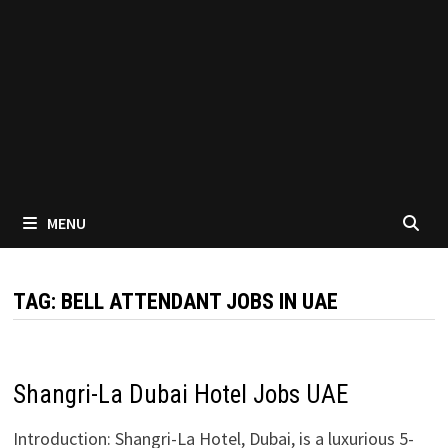
MENU
TAG:
BELL ATTENDANT JOBS IN UAE
Shangri-La Dubai Hotel Jobs UAE
Introduction: Shangri-La Hotel, Dubai, is a luxurious 5-