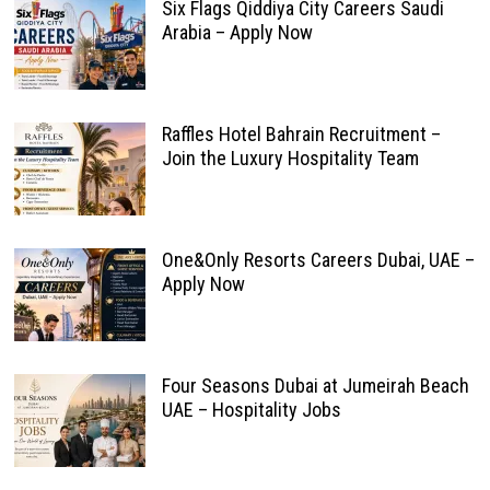
Six Flags Qiddiya City Careers Saudi
Arabia – Apply Now
Raffles Hotel Bahrain Recruitment –
Join the Luxury Hospitality Team
One&Only Resorts Careers Dubai, UAE –
Apply Now
Four Seasons Dubai at Jumeirah Beach
UAE – Hospitality Jobs