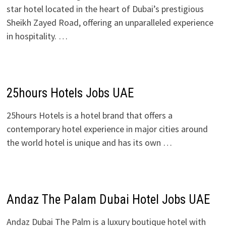
star hotel located in the heart of Dubai’s prestigious
Sheikh Zayed Road, offering an unparalleled experience
in hospitality. …
25hours Hotels Jobs UAE
25hours Hotels is a hotel brand that offers a
contemporary hotel experience in major cities around
the world hotel is unique and has its own …
Andaz The Palam Dubai Hotel Jobs UAE
Andaz Dubai The Palm is a luxury boutique hotel with