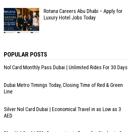
Rotana Careers Abu Dhabi – Apply for
Luxury Hotel Jobs Today
POPULAR POSTS
Nol Card Monthly Pass Dubai | Unlimited Rides For 30 Days
Dubai Metro Timings Today, Closing Time of Red & Green
Line
Silver Nol Card Dubai | Economical Travel in as Low as 3
AED