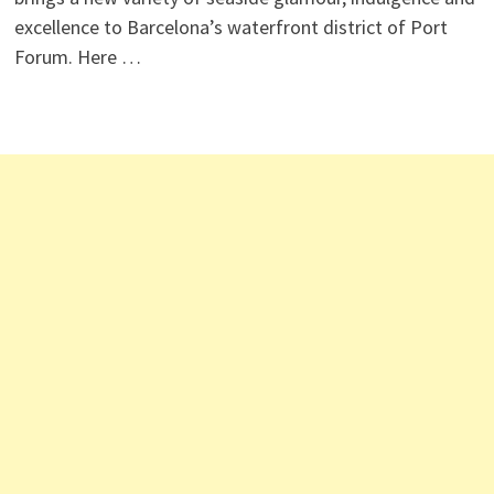
excellence to Barcelona’s waterfront district of Port
Forum. Here …