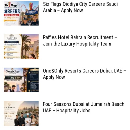
Six Flags Qiddiya City Careers Saudi
Arabia – Apply Now
Raffles Hotel Bahrain Recruitment –
Join the Luxury Hospitality Team
One&Only Resorts Careers Dubai, UAE –
Apply Now
Four Seasons Dubai at Jumeirah Beach
UAE – Hospitality Jobs