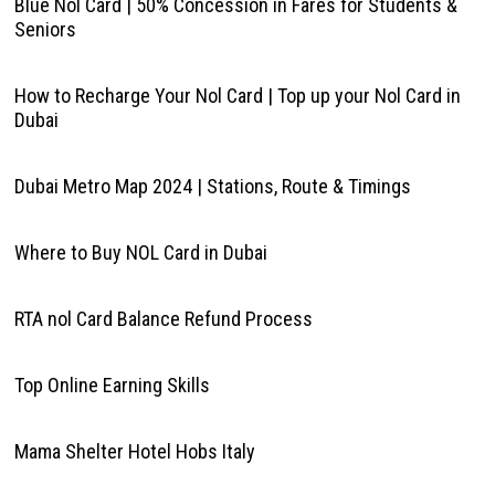
Blue Nol Card | 50% Concession in Fares for Students &
Seniors
How to Recharge Your Nol Card | Top up your Nol Card in
Dubai
Dubai Metro Map 2024 | Stations, Route & Timings
Where to Buy NOL Card in Dubai
RTA nol Card Balance Refund Process
Top Online Earning Skills
Mama Shelter Hotel Hobs Italy