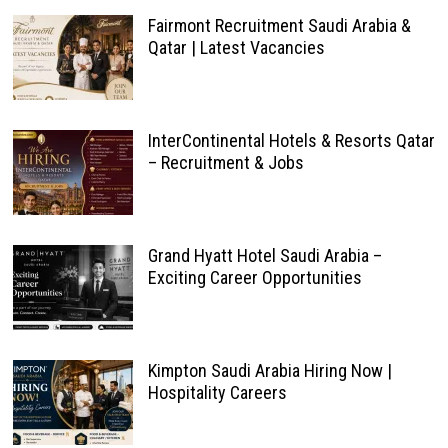
Fairmont Recruitment Saudi Arabia &
Qatar | Latest Vacancies
InterContinental Hotels & Resorts Qatar
– Recruitment & Jobs
Grand Hyatt Hotel Saudi Arabia –
Exciting Career Opportunities
Kimpton Saudi Arabia Hiring Now |
Hospitality Careers