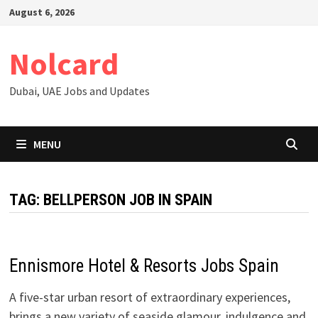
Skip
August 6, 2026
to
content
Nolcard
Dubai, UAE Jobs and Updates
MENU
TAG:
BELLPERSON JOB IN SPAIN
Ennismore Hotel & Resorts Jobs Spain
​​A five-star urban resort of extraordinary experiences,
brings a new variety of seaside glamour, indulgence and