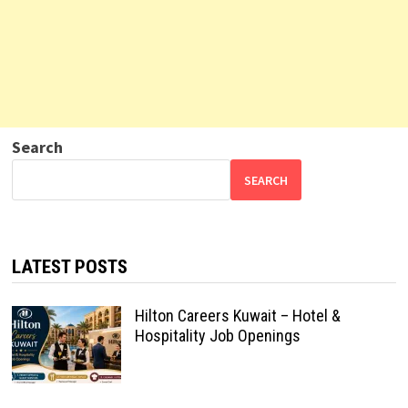
Search
SEARCH
LATEST POSTS
Hilton Careers Kuwait – Hotel &
Hospitality Job Openings