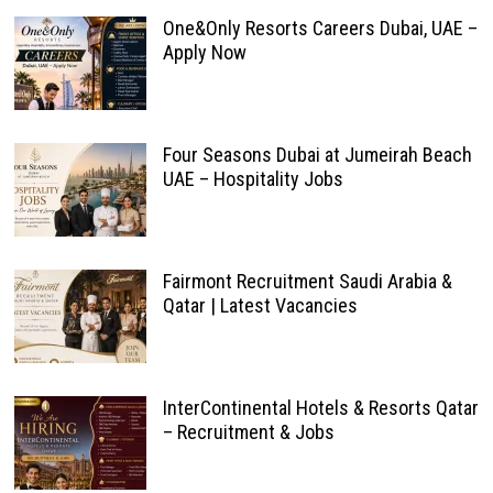
One&Only Resorts Careers Dubai, UAE –
Apply Now
Four Seasons Dubai at Jumeirah Beach
UAE – Hospitality Jobs
Fairmont Recruitment Saudi Arabia &
Qatar | Latest Vacancies
InterContinental Hotels & Resorts Qatar
– Recruitment & Jobs