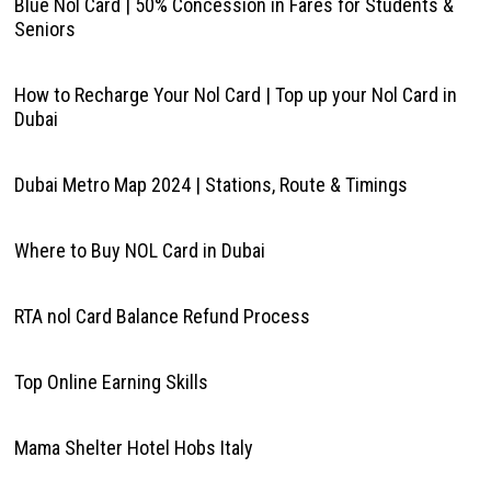
Blue Nol Card | 50% Concession in Fares for Students &
Seniors
How to Recharge Your Nol Card | Top up your Nol Card in
Dubai
Dubai Metro Map 2024 | Stations, Route & Timings
Where to Buy NOL Card in Dubai
RTA nol Card Balance Refund Process
Top Online Earning Skills
Mama Shelter Hotel Hobs Italy