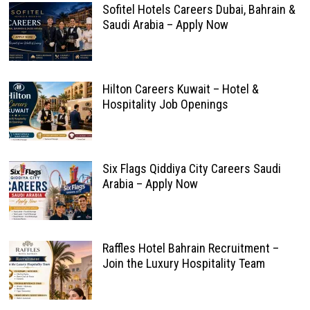
Sofitel Hotels Careers Dubai, Bahrain &
Saudi Arabia – Apply Now
Hilton Careers Kuwait – Hotel &
Hospitality Job Openings
Six Flags Qiddiya City Careers Saudi
Arabia – Apply Now
Raffles Hotel Bahrain Recruitment –
Join the Luxury Hospitality Team