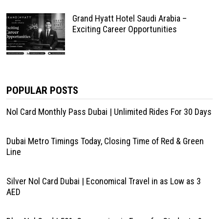
Grand Hyatt Hotel Saudi Arabia –
Exciting Career Opportunities
POPULAR POSTS
Nol Card Monthly Pass Dubai | Unlimited Rides For 30 Days
Dubai Metro Timings Today, Closing Time of Red & Green
Line
Silver Nol Card Dubai | Economical Travel in as Low as 3
AED