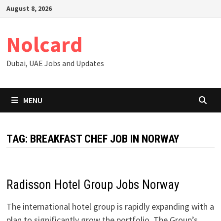
Skip
August 8, 2026
to
content
Nolcard
Dubai, UAE Jobs and Updates
MENU
TAG:
BREAKFAST CHEF JOB IN NORWAY
Radisson Hotel Group Jobs Norway
The international hotel group is rapidly expanding with a
plan to significantly grow the portfolio. The Group’s