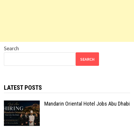
Search
SEARCH
LATEST POSTS
Mandarin Oriental Hotel Jobs Abu Dhabi