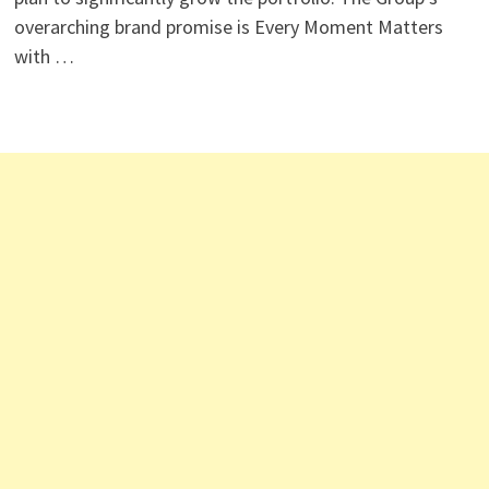
overarching brand promise is Every Moment Matters
with …