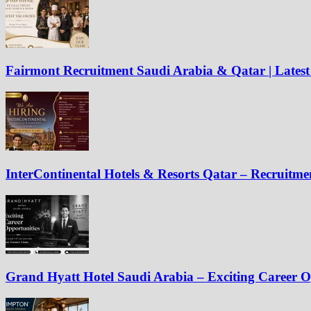
Fairmont Recruitment Saudi Arabia & Qatar | Latest
InterContinental Hotels & Resorts Qatar – Recruitm
Grand Hyatt Hotel Saudi Arabia – Exciting Career O