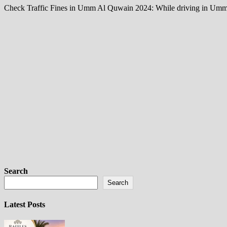
Check Traffic Fines in Umm Al Quwain 2024: While driving in Umm Al Q
Search
Search
Latest Posts