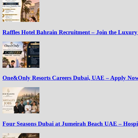
Raffles Hotel Bahrain Recruitment – Join the Luxury
One&Only Resorts Careers Dubai, UAE – Apply No
Four Seasons Dubai at Jumeirah Beach UAE – Hospit