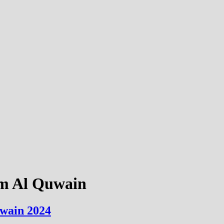
mm Al Quwain
uwain 2024