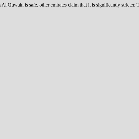
uwain is safe, other emirates claim that it is significantly stricter.