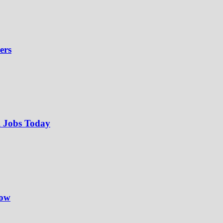
ers
l Jobs Today
Now