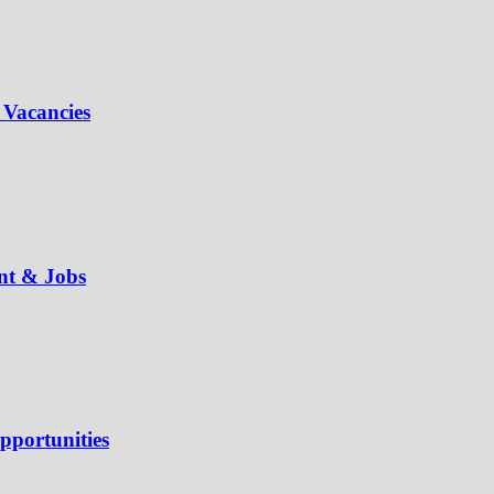
 Vacancies
ent & Jobs
pportunities