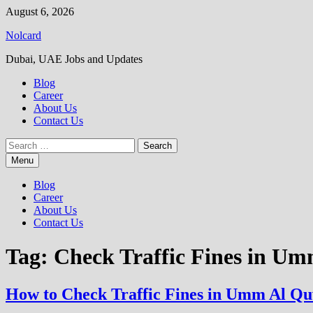
Skip
August 6, 2026
to
Nolcard
content
Dubai, UAE Jobs and Updates
Blog
Career
About Us
Contact Us
Search
for:
Menu
Blog
Career
About Us
Contact Us
Tag:
Check Traffic Fines in U
How to Check Traffic Fines in Umm Al Q