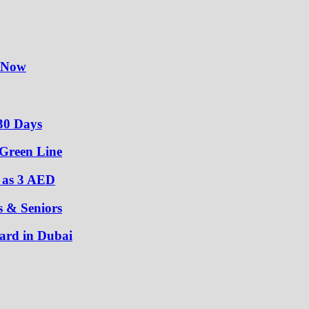
y Now
30 Days
 Green Line
w as 3 AED
s & Seniors
ard in Dubai