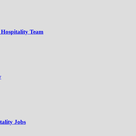
 Hospitality Team
w
ality Jobs