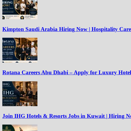
Kimpton Saudi Arabia Hiring Now | Hospitality Care
Rotana Careers Abu Dhabi – Apply for Luxury Hote
Join IHG Hotels & Resorts Jobs in Kuwait | Hiring 