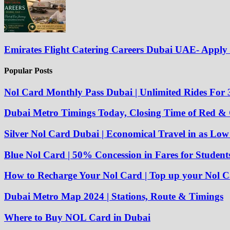
Emirates Flight Catering Careers Dubai UAE- Appl
Popular Posts
Nol Card Monthly Pass Dubai | Unlimited Rides For 
Dubai Metro Timings Today, Closing Time of Red &
Silver Nol Card Dubai | Economical Travel in as Lo
Blue Nol Card | 50% Concession in Fares for Student
How to Recharge Your Nol Card | Top up your Nol C
Dubai Metro Map 2024 | Stations, Route & Timings
Where to Buy NOL Card in Dubai