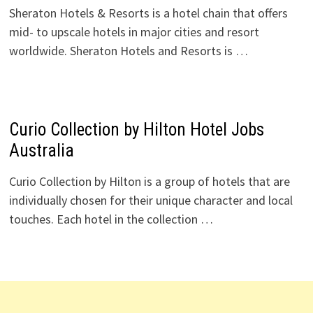
Sheraton Hotels & Resorts is a hotel chain that offers
mid- to upscale hotels in major cities and resort
worldwide. Sheraton Hotels and Resorts is …
Curio Collection by Hilton Hotel Jobs
Australia
Curio Collection by Hilton is a group of hotels that are
individually chosen for their unique character and local
touches. Each hotel in the collection …