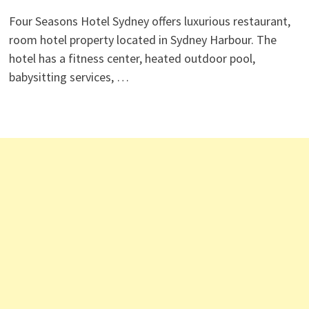
Four Seasons Hotel Sydney offers luxurious restaurant,
room hotel property located in Sydney Harbour. The
hotel has a fitness center, heated outdoor pool,
babysitting services, …