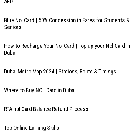
AED
Blue Nol Card | 50% Concession in Fares for Students &
Seniors
How to Recharge Your Nol Card | Top up your Nol Card in
Dubai
Dubai Metro Map 2024 | Stations, Route & Timings
Where to Buy NOL Card in Dubai
RTA nol Card Balance Refund Process
Top Online Earning Skills