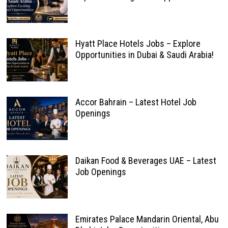
Hyatt Place Hotels Jobs – Explore
Opportunities in Dubai & Saudi Arabia!
Accor Bahrain – Latest Hotel Job
Openings
Daikan Food & Beverages UAE – Latest
Job Openings
Emirates Palace Mandarin Oriental, Abu