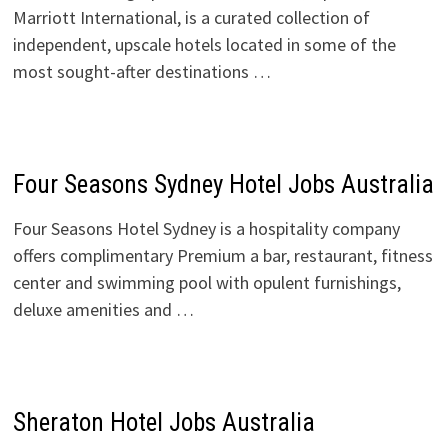
Marriott International, is a curated collection of
independent, upscale hotels located in some of the
most sought-after destinations …
Four Seasons Sydney Hotel Jobs Australia
Four Seasons Hotel Sydney is a hospitality company
offers complimentary Premium a bar, restaurant, fitness
center and swimming pool with opulent furnishings,
deluxe amenities and …
Sheraton Hotel Jobs Australia