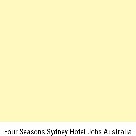
Four Seasons Sydney Hotel Jobs Australia