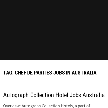
TAG:
CHEF DE PARTIES JOBS IN AUSTRALIA
Autograph Collection Hotel Jobs Australia
Overview: Autograph Collection Hotels, a part of