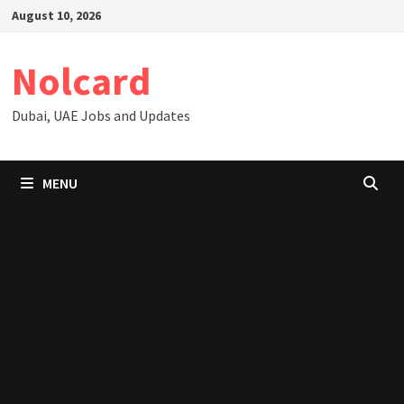
Skip
August 10, 2026
to
content
Nolcard
Dubai, UAE Jobs and Updates
MENU