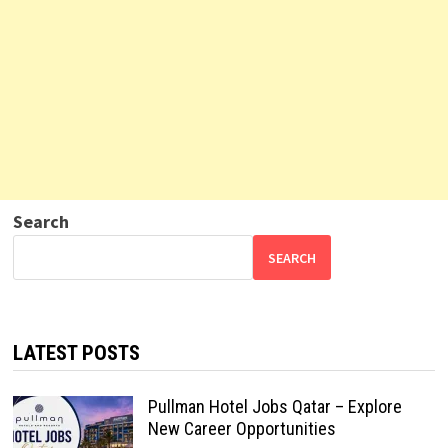
Search
SEARCH
LATEST POSTS
Pullman Hotel Jobs Qatar – Explore
New Career Opportunities