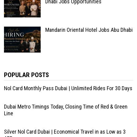
Dhabi Jobs Opportunities
Mandarin Oriental Hotel Jobs Abu Dhabi
POPULAR POSTS
Nol Card Monthly Pass Dubai | Unlimited Rides For 30 Days
Dubai Metro Timings Today, Closing Time of Red & Green
Line
Silver Nol Card Dubai | Economical Travel in as Low as 3