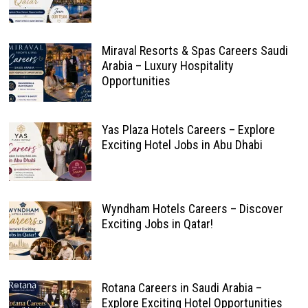
Miraval Resorts & Spas Careers Saudi
Arabia – Luxury Hospitality
Opportunities
Yas Plaza Hotels Careers – Explore
Exciting Hotel Jobs in Abu Dhabi
Wyndham Hotels Careers – Discover
Exciting Jobs in Qatar!
Rotana Careers in Saudi Arabia –
Explore Exciting Hotel Opportunities