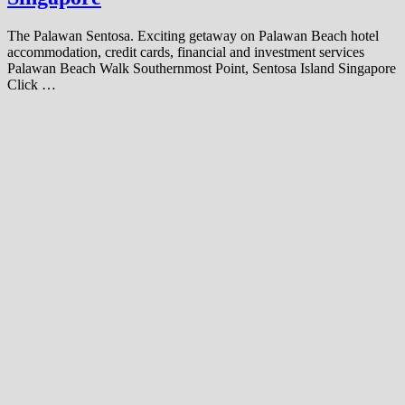
The Palawan Sentosa. Exciting getaway on Palawan Beach hotel
accommodation, credit cards, financial and investment services
Palawan Beach Walk Southernmost Point, Sentosa Island Singapore
Click …