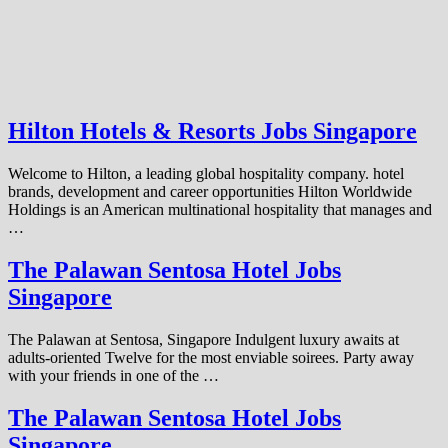
Hilton Hotels & Resorts Jobs Singapore
Welcome to Hilton, a leading global hospitality company. hotel
brands, development and career opportunities Hilton Worldwide
Holdings is an American multinational hospitality that manages and
…
The Palawan Sentosa Hotel Jobs
Singapore
The Palawan at Sentosa, Singapore Indulgent luxury awaits at
adults-oriented Twelve for the most enviable soirees. Party away
with your friends in one of the …
The Palawan Sentosa Hotel Jobs
Singapore