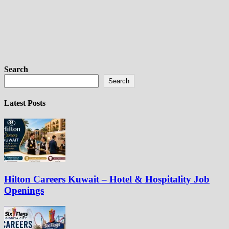
Search
Search
Latest Posts
Hilton Careers Kuwait – Hotel & Hospitality Job
Openings