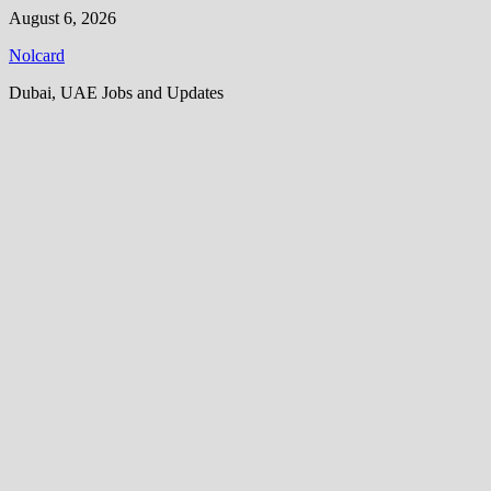
Skip
August 6, 2026
to
Nolcard
content
Dubai, UAE Jobs and Updates