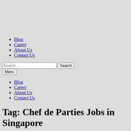
Blog
Career
About Us
Contact Us
Search
for:
Menu
Blog
Career
About Us
Contact Us
Tag:
Chef de Parties Jobs in
Singapore