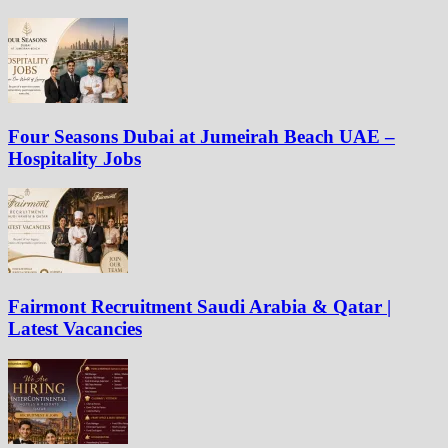
Four Seasons Dubai at Jumeirah Beach UAE –
Hospitality Jobs
Fairmont Recruitment Saudi Arabia & Qatar |
Latest Vacancies