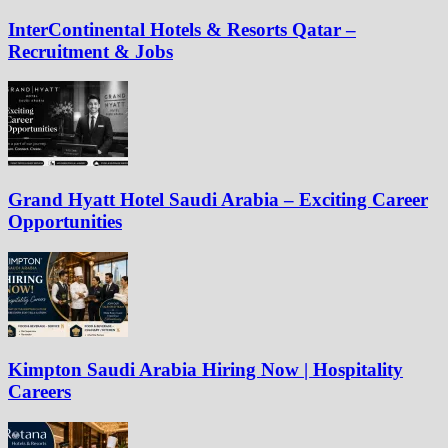
InterContinental Hotels & Resorts Qatar –
Recruitment & Jobs
Grand Hyatt Hotel Saudi Arabia – Exciting Career
Opportunities
Kimpton Saudi Arabia Hiring Now | Hospitality
Careers