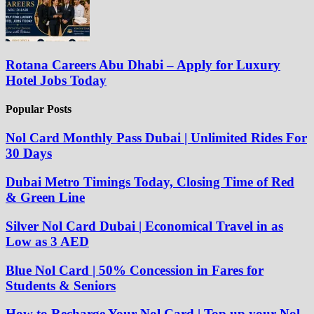
Rotana Careers Abu Dhabi – Apply for Luxury
Hotel Jobs Today
Popular Posts
Nol Card Monthly Pass Dubai | Unlimited Rides For
30 Days
Dubai Metro Timings Today, Closing Time of Red
& Green Line
Silver Nol Card Dubai | Economical Travel in as
Low as 3 AED
Blue Nol Card | 50% Concession in Fares for
Students & Seniors
How to Recharge Your Nol Card | Top up your Nol