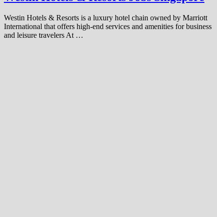
Westin Hotels & Resorts is a luxury hotel chain owned by Marriott
International that offers high-end services and amenities for business
and leisure travelers At …