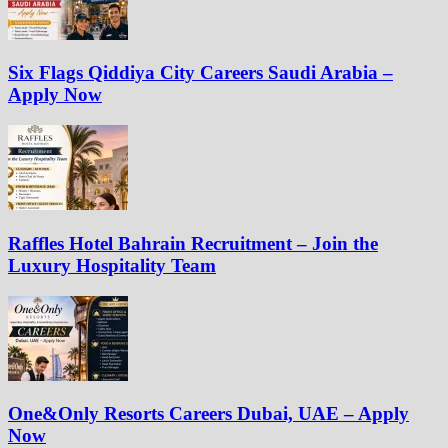
Six Flags Qiddiya City Careers Saudi Arabia –
Apply Now
Raffles Hotel Bahrain Recruitment – Join the
Luxury Hospitality Team
One&Only Resorts Careers Dubai, UAE – Apply
Now