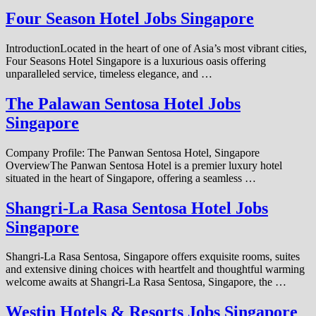
Four Season Hotel Jobs Singapore
IntroductionLocated in the heart of one of Asia’s most vibrant cities,
Four Seasons Hotel Singapore is a luxurious oasis offering
unparalleled service, timeless elegance, and …
The Palawan Sentosa Hotel Jobs
Singapore
Company Profile: The Panwan Sentosa Hotel, Singapore
OverviewThe Panwan Sentosa Hotel is a premier luxury hotel
situated in the heart of Singapore, offering a seamless …
Shangri-La Rasa Sentosa Hotel Jobs
Singapore
Shangri-La Rasa Sentosa, Singapore offers exquisite rooms, suites
and extensive dining choices with heartfelt and thoughtful warming
welcome awaits at Shangri-La Rasa Sentosa, Singapore, the …
Westin Hotels & Resorts Jobs Singapore