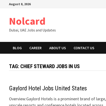
Skip
August 8, 2026
to
content
Nolcard
Dubai, UAE Jobs and Updates
BLOG
CAREER
ABOUT US
CONTACT US
TAG:
CHIEF STEWARD JOBS IN US
Gaylord Hotel Jobs United States
Overview:Gaylord Hotels is a prominent brand of large
upscale resorts and conference hotels located across