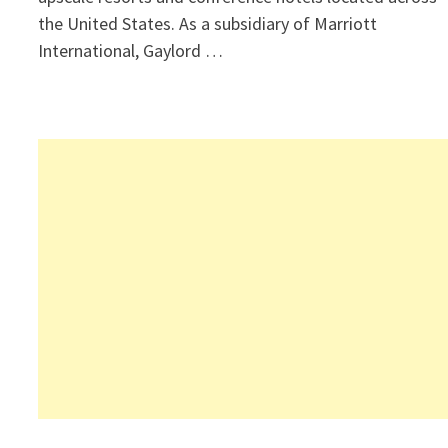
the United States. As a subsidiary of Marriott
International, Gaylord …