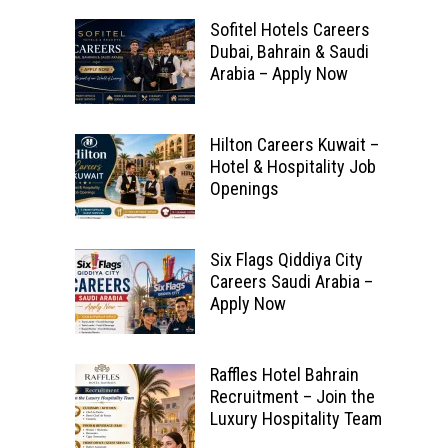
Sofitel Hotels Careers
Dubai, Bahrain & Saudi
Arabia – Apply Now
Hilton Careers Kuwait –
Hotel & Hospitality Job
Openings
Six Flags Qiddiya City
Careers Saudi Arabia –
Apply Now
Raffles Hotel Bahrain
Recruitment – Join the
Luxury Hospitality Team