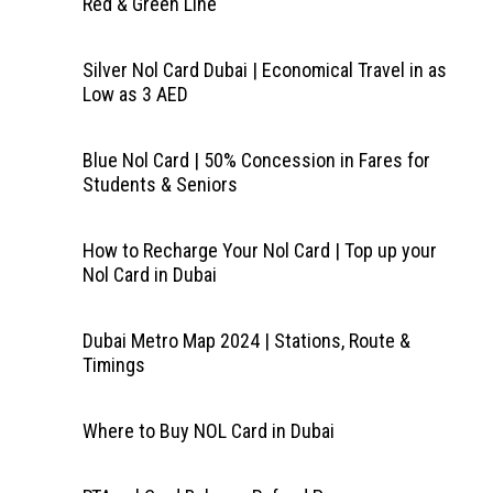
Red & Green Line
Silver Nol Card Dubai | Economical Travel in as
Low as 3 AED
Blue Nol Card | 50% Concession in Fares for
Students & Seniors
How to Recharge Your Nol Card | Top up your
Nol Card in Dubai
Dubai Metro Map 2024 | Stations, Route &
Timings
Where to Buy NOL Card in Dubai