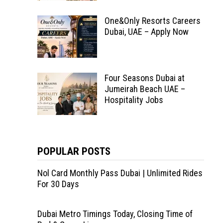
One&Only Resorts Careers
Dubai, UAE – Apply Now
Four Seasons Dubai at
Jumeirah Beach UAE –
Hospitality Jobs
POPULAR POSTS
Nol Card Monthly Pass Dubai | Unlimited Rides
For 30 Days
Dubai Metro Timings Today, Closing Time of