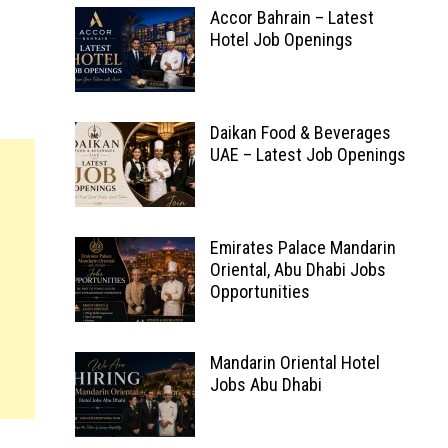
Accor Bahrain – Latest
Hotel Job Openings
Daikan Food & Beverages
UAE – Latest Job Openings
Emirates Palace Mandarin
Oriental, Abu Dhabi Jobs
Opportunities
Mandarin Oriental Hotel
Jobs Abu Dhabi