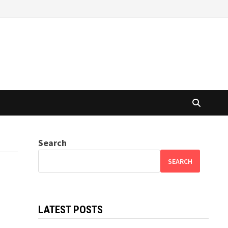
Search
SEARCH
LATEST POSTS