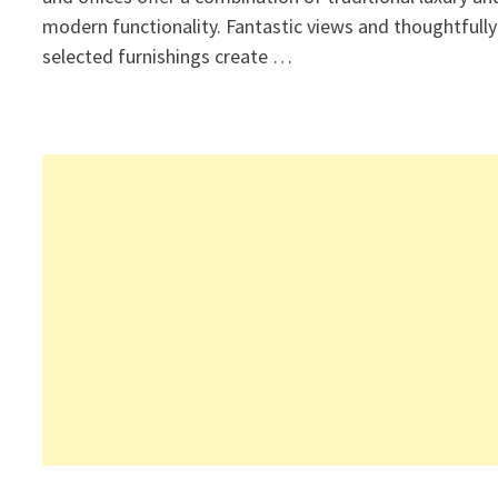
modern functionality. Fantastic views and thoughtfully
selected furnishings create …