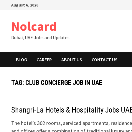
Skip
August 6, 2026
to
content
Nolcard
Dubai, UAE Jobs and Updates
BLOG
CAREER
ABOUT US
CONTACT US
TAG:
CLUB CONCIERGE JOB IN UAE
Shangri-La Hotels & Hospitality Jobs UA
The hotel’s 302 rooms, serviced apartments, residence
and offices offer a combination of traditional luxury an