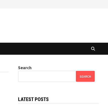
Search
SEARCH
LATEST POSTS