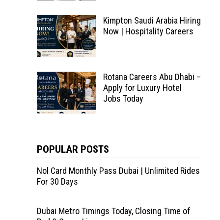
Kimpton Saudi Arabia Hiring
Now | Hospitality Careers
Rotana Careers Abu Dhabi –
Apply for Luxury Hotel
Jobs Today
POPULAR POSTS
Nol Card Monthly Pass Dubai | Unlimited Rides
For 30 Days
Dubai Metro Timings Today, Closing Time of