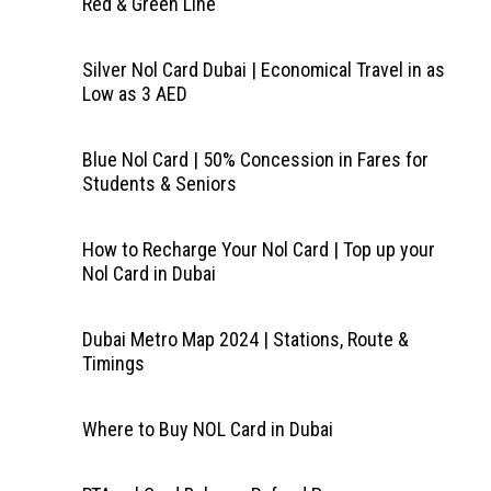
Red & Green Line
Silver Nol Card Dubai | Economical Travel in as
Low as 3 AED
Blue Nol Card | 50% Concession in Fares for
Students & Seniors
How to Recharge Your Nol Card | Top up your
Nol Card in Dubai
Dubai Metro Map 2024 | Stations, Route &
Timings
Where to Buy NOL Card in Dubai