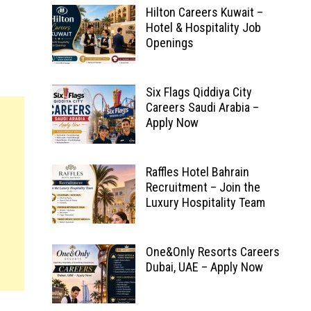
Hilton Careers Kuwait –
Hotel & Hospitality Job
Openings
Six Flags Qiddiya City
Careers Saudi Arabia –
Apply Now
Raffles Hotel Bahrain
Recruitment – Join the
Luxury Hospitality Team
One&Only Resorts Careers
Dubai, UAE – Apply Now