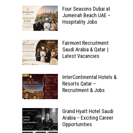
Four Seasons Dubai at
Jumeirah Beach UAE –
Hospitality Jobs
Fairmont Recruitment
Saudi Arabia & Qatar |
Latest Vacancies
InterContinental Hotels &
Resorts Qatar –
Recruitment & Jobs
Grand Hyatt Hotel Saudi
Arabia – Exciting Career
Opportunities