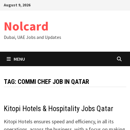
Skip
August 9, 2026
to
content
Nolcard
Dubai, UAE Jobs and Updates
MENU
TAG:
COMMI CHEF JOB IN QATAR
Kitopi Hotels & Hospitality Jobs Qatar
Kitopi Hotels ensures speed and efficiency, in all its
operations, across the business, with a focus on making