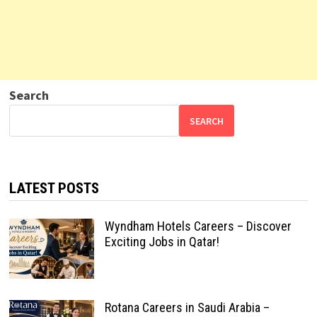
Search
SEARCH
LATEST POSTS
Wyndham Hotels Careers – Discover
Exciting Jobs in Qatar!
Rotana Careers in Saudi Arabia –