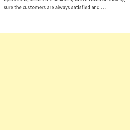
sure the customers are always satisfied and …