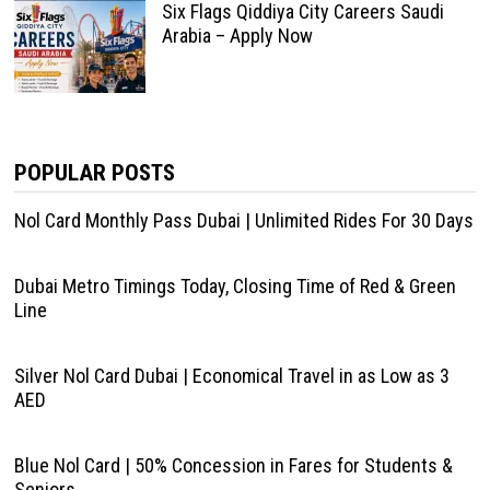
Six Flags Qiddiya City Careers Saudi
Arabia – Apply Now
POPULAR POSTS
Nol Card Monthly Pass Dubai | Unlimited Rides For 30 Days
Dubai Metro Timings Today, Closing Time of Red & Green
Line
Silver Nol Card Dubai | Economical Travel in as Low as 3
AED
Blue Nol Card | 50% Concession in Fares for Students &
Seniors