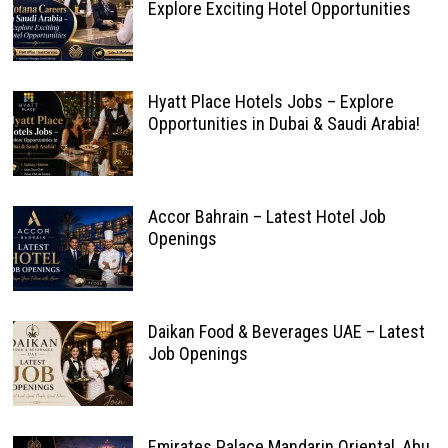
Explore Exciting Hotel Opportunities
Hyatt Place Hotels Jobs – Explore
Opportunities in Dubai & Saudi Arabia!
Accor Bahrain – Latest Hotel Job
Openings
Daikan Food & Beverages UAE – Latest
Job Openings
Emirates Palace Mandarin Oriental, Abu