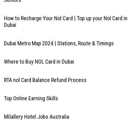
How to Recharge Your Nol Card | Top up your Nol Card in
Dubai
Dubai Metro Map 2024 | Stations, Route & Timings
Where to Buy NOL Card in Dubai
RTA nol Card Balance Refund Process
Top Online Earning Skills
MGallery Hotel Jobs Australia