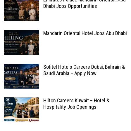
Dhabi Jobs Opportunities
Mandarin Oriental Hotel Jobs Abu Dhabi
Sofitel Hotels Careers Dubai, Bahrain &
Saudi Arabia – Apply Now
Hilton Careers Kuwait – Hotel &
Hospitality Job Openings