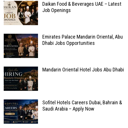
Daikan Food & Beverages UAE – Latest
Job Openings
Emirates Palace Mandarin Oriental, Abu
Dhabi Jobs Opportunities
Mandarin Oriental Hotel Jobs Abu Dhabi
Sofitel Hotels Careers Dubai, Bahrain &
Saudi Arabia – Apply Now