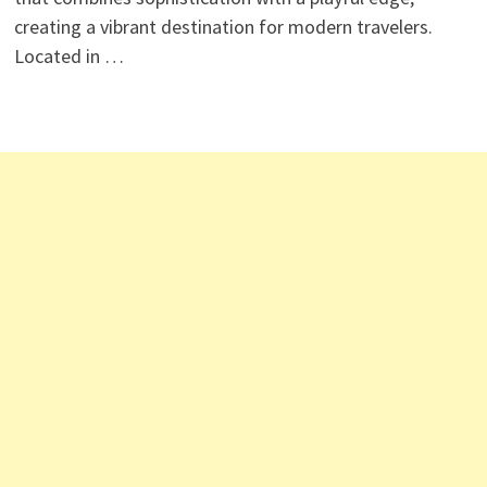
creating a vibrant destination for modern travelers.
Located in …