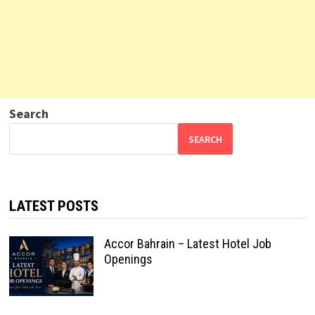
Search
SEARCH
LATEST POSTS
Accor Bahrain – Latest Hotel Job
Openings