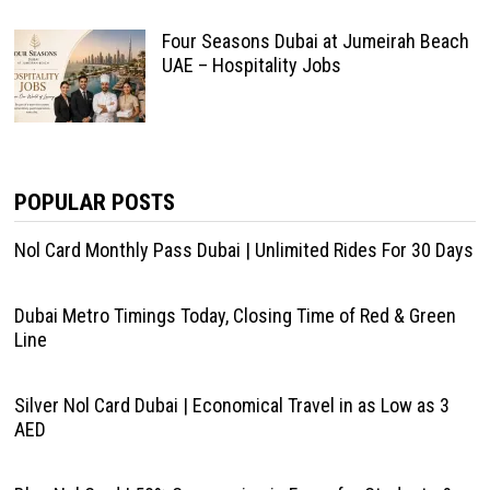
Four Seasons Dubai at Jumeirah Beach
UAE – Hospitality Jobs
POPULAR POSTS
Nol Card Monthly Pass Dubai | Unlimited Rides For 30 Days
Dubai Metro Timings Today, Closing Time of Red & Green
Line
Silver Nol Card Dubai | Economical Travel in as Low as 3
AED