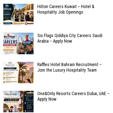
Hilton Careers Kuwait – Hotel &
Hospitality Job Openings
Six Flags Qiddiya City Careers Saudi
Arabia – Apply Now
Raffles Hotel Bahrain Recruitment –
Join the Luxury Hospitality Team
One&Only Resorts Careers Dubai, UAE –
Apply Now