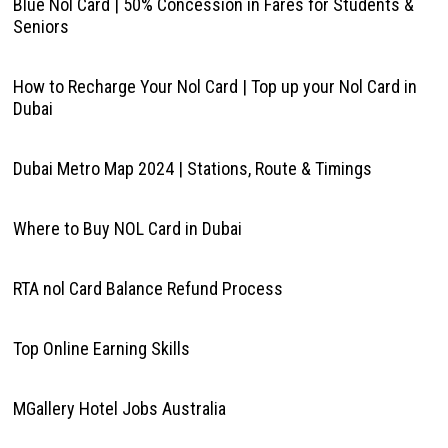
Blue Nol Card | 50% Concession in Fares for Students &
Seniors
How to Recharge Your Nol Card | Top up your Nol Card in
Dubai
Dubai Metro Map 2024 | Stations, Route & Timings
Where to Buy NOL Card in Dubai
RTA nol Card Balance Refund Process
Top Online Earning Skills
MGallery Hotel Jobs Australia