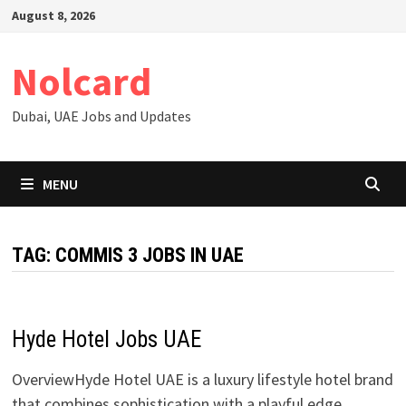
Skip
August 8, 2026
to
content
Nolcard
Dubai, UAE Jobs and Updates
MENU
TAG:
COMMIS 3 JOBS IN UAE
Hyde Hotel Jobs UAE
OverviewHyde Hotel UAE is a luxury lifestyle hotel brand
that combines sophistication with a playful edge,