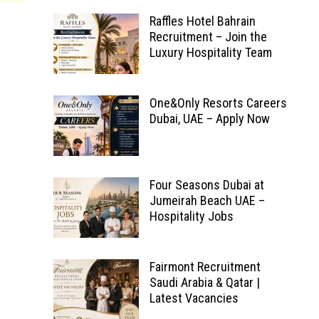
Raffles Hotel Bahrain
Recruitment – Join the
Luxury Hospitality Team
One&Only Resorts Careers
Dubai, UAE – Apply Now
Four Seasons Dubai at
Jumeirah Beach UAE –
Hospitality Jobs
Fairmont Recruitment
Saudi Arabia & Qatar |
Latest Vacancies