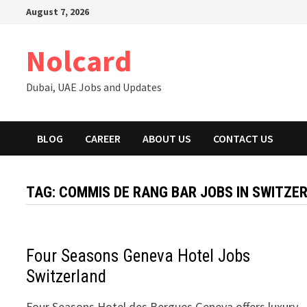
Skip
August 7, 2026
to
content
Nolcard
Dubai, UAE Jobs and Updates
BLOG
CAREER
ABOUT US
CONTACT US
TAG:
COMMIS DE RANG BAR JOBS IN SWITZE
Four Seasons Geneva Hotel Jobs
Switzerland
Four Seasons Hotel des Bergues Geneva offers luxury