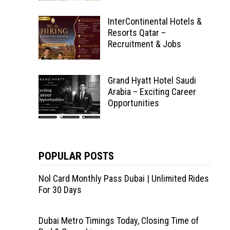
InterContinental Hotels &
Resorts Qatar –
Recruitment & Jobs
Grand Hyatt Hotel Saudi
Arabia – Exciting Career
Opportunities
POPULAR POSTS
Nol Card Monthly Pass Dubai | Unlimited Rides
For 30 Days
Dubai Metro Timings Today, Closing Time of