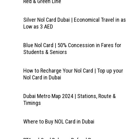
Red & Green Line
Silver Nol Card Dubai | Economical Travel in as
Low as 3 AED
Blue Nol Card | 50% Concession in Fares for
Students & Seniors
How to Recharge Your Nol Card | Top up your
Nol Card in Dubai
Dubai Metro Map 2024 | Stations, Route &
Timings
Where to Buy NOL Card in Dubai