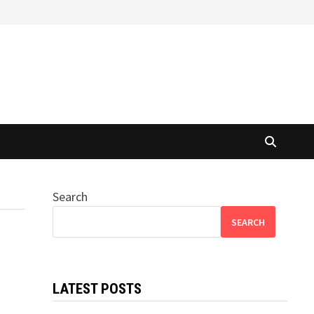
Search
SEARCH
LATEST POSTS