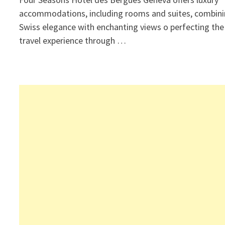
accommodations, including rooms and suites, combin
Swiss elegance with enchanting views o perfecting the
travel experience through …