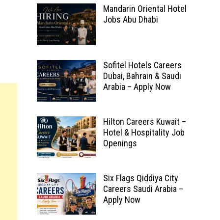
Mandarin Oriental Hotel
Jobs Abu Dhabi
Sofitel Hotels Careers
Dubai, Bahrain & Saudi
Arabia – Apply Now
Hilton Careers Kuwait –
Hotel & Hospitality Job
Openings
Six Flags Qiddiya City
Careers Saudi Arabia –
Apply Now