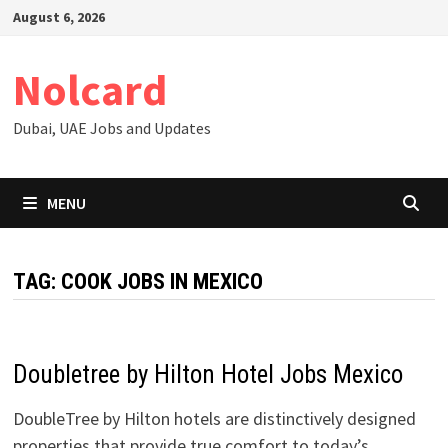
Skip
August 6, 2026
to
content
Nolcard
Dubai, UAE Jobs and Updates
MENU
TAG:
COOK JOBS IN MEXICO
Doubletree by Hilton Hotel Jobs Mexico
DoubleTree by Hilton hotels are distinctively designed
properties that provide true comfort to today’s