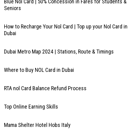
Blue Nol Card | 50% Concession in Fares for Students &
Seniors
How to Recharge Your Nol Card | Top up your Nol Card in
Dubai
Dubai Metro Map 2024 | Stations, Route & Timings
Where to Buy NOL Card in Dubai
RTA nol Card Balance Refund Process
Top Online Earning Skills
Mama Shelter Hotel Hobs Italy