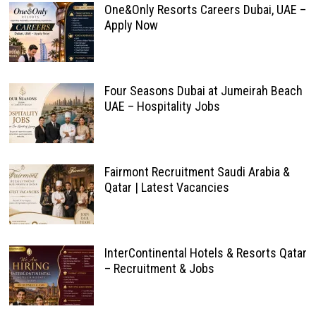
One&Only Resorts Careers Dubai, UAE –
Apply Now
Four Seasons Dubai at Jumeirah Beach
UAE – Hospitality Jobs
Fairmont Recruitment Saudi Arabia &
Qatar | Latest Vacancies
InterContinental Hotels & Resorts Qatar
– Recruitment & Jobs