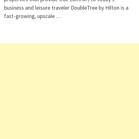
business and leisure traveler DoubleTree by Hilton is a
fast-growing, upscale …