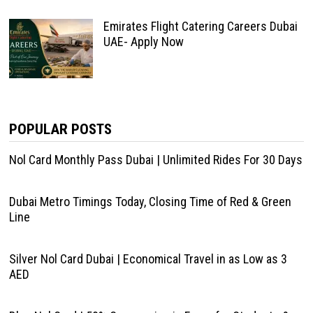
Emirates Flight Catering Careers Dubai
UAE- Apply Now
POPULAR POSTS
Nol Card Monthly Pass Dubai | Unlimited Rides For 30 Days
Dubai Metro Timings Today, Closing Time of Red & Green
Line
Silver Nol Card Dubai | Economical Travel in as Low as 3
AED