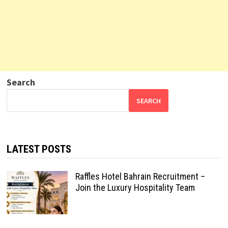
Search
SEARCH
LATEST POSTS
Raffles Hotel Bahrain Recruitment –
Join the Luxury Hospitality Team