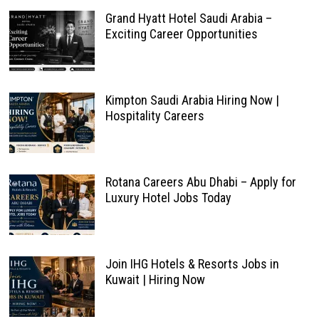
Grand Hyatt Hotel Saudi Arabia –
Exciting Career Opportunities
Kimpton Saudi Arabia Hiring Now |
Hospitality Careers
Rotana Careers Abu Dhabi – Apply for
Luxury Hotel Jobs Today
Join IHG Hotels & Resorts Jobs in
Kuwait | Hiring Now