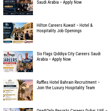
Saudi Arabia – Apply Now
Hilton Careers Kuwait – Hotel &
Hospitality Job Openings
Six Flags Qiddiya City Careers Saudi
Arabia – Apply Now
Raffles Hotel Bahrain Recruitment –
Join the Luxury Hospitality Team
One&Only Resorts Careers Dubai, UAE –