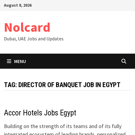
Skip
August 8, 2026
to
content
Nolcard
Dubai, UAE Jobs and Updates
MENU
TAG:
DIRECTOR OF BANQUET JOB IN EGYPT
Accor Hotels Jobs Egypt
Building on the strength of its teams and of its fully
integrated ecosystem of leading brands, personalized