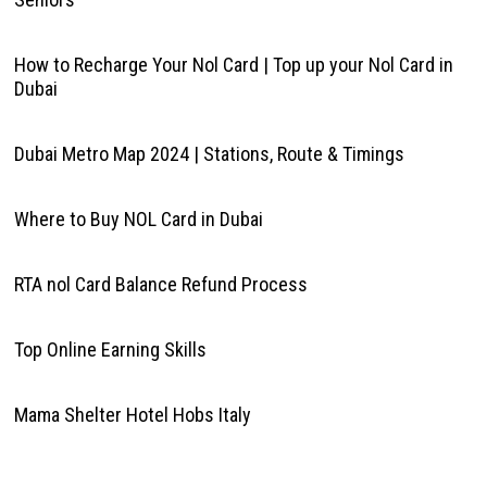
How to Recharge Your Nol Card | Top up your Nol Card in
Dubai
Dubai Metro Map 2024 | Stations, Route & Timings
Where to Buy NOL Card in Dubai
RTA nol Card Balance Refund Process
Top Online Earning Skills
Mama Shelter Hotel Hobs Italy