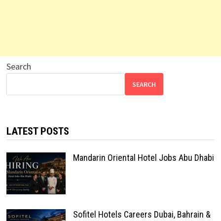
Search
SEARCH
LATEST POSTS
Mandarin Oriental Hotel Jobs Abu Dhabi
Sofitel Hotels Careers Dubai, Bahrain &