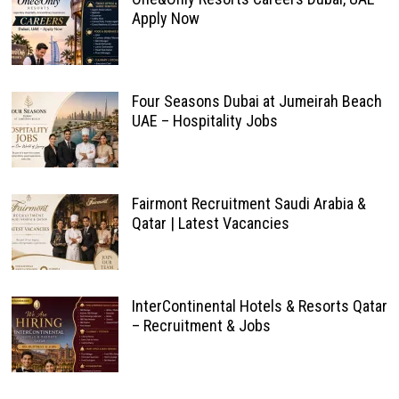
Apply Now
Four Seasons Dubai at Jumeirah Beach
UAE – Hospitality Jobs
Fairmont Recruitment Saudi Arabia &
Qatar | Latest Vacancies
InterContinental Hotels & Resorts Qatar
– Recruitment & Jobs