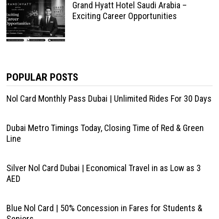
Grand Hyatt Hotel Saudi Arabia –
Exciting Career Opportunities
POPULAR POSTS
Nol Card Monthly Pass Dubai | Unlimited Rides For 30 Days
Dubai Metro Timings Today, Closing Time of Red & Green
Line
Silver Nol Card Dubai | Economical Travel in as Low as 3
AED
Blue Nol Card | 50% Concession in Fares for Students &
Seniors