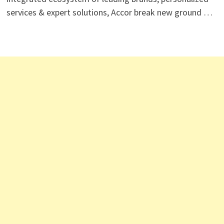
services & expert solutions, Accor break new ground …