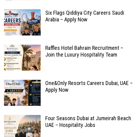
Six Flags Qiddiya City Careers Saudi
Arabia – Apply Now
Raffles Hotel Bahrain Recruitment –
Join the Luxury Hospitality Team
One&Only Resorts Careers Dubai, UAE –
Apply Now
Four Seasons Dubai at Jumeirah Beach
UAE – Hospitality Jobs