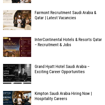
Fairmont Recruitment Saudi Arabia &
Qatar | Latest Vacancies
InterContinental Hotels & Resorts Qatar
– Recruitment & Jobs
Grand Hyatt Hotel Saudi Arabia –
Exciting Career Opportunities
Kimpton Saudi Arabia Hiring Now |
Hospitality Careers