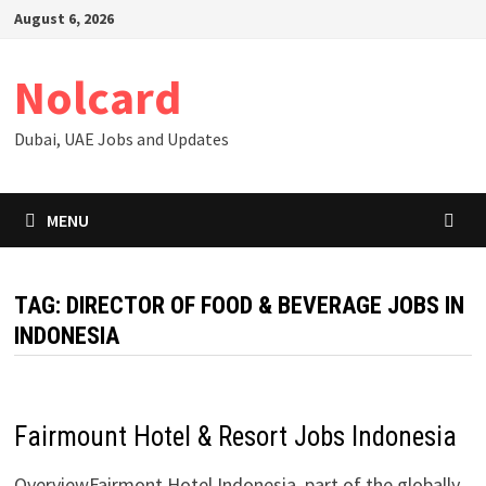
Skip
August 6, 2026
to
content
Nolcard
Dubai, UAE Jobs and Updates
MENU
TAG:
DIRECTOR OF FOOD & BEVERAGE JOBS IN
INDONESIA
Fairmount Hotel & Resort Jobs Indonesia
OverviewFairmont Hotel Indonesia, part of the globally