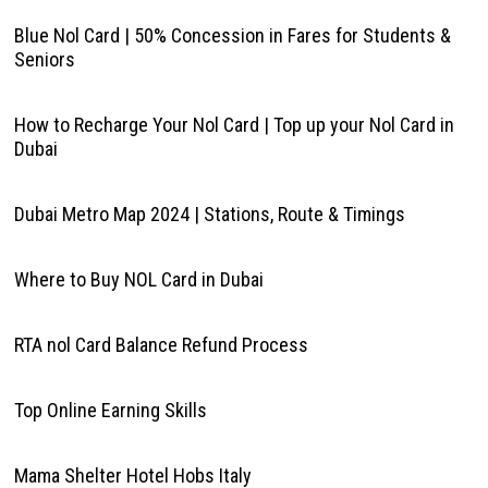
Blue Nol Card | 50% Concession in Fares for Students &
Seniors
How to Recharge Your Nol Card | Top up your Nol Card in
Dubai
Dubai Metro Map 2024 | Stations, Route & Timings
Where to Buy NOL Card in Dubai
RTA nol Card Balance Refund Process
Top Online Earning Skills
Mama Shelter Hotel Hobs Italy