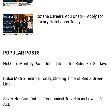
Rotana Careers Abu Dhabi – Apply for
Luxury Hotel Jobs Today
POPULAR POSTS
Nol Card Monthly Pass Dubai | Unlimited Rides For 30 Days
Dubai Metro Timings Today, Closing Time of Red & Green
Line
Silver Nol Card Dubai | Economical Travel in as Low as 3
AED