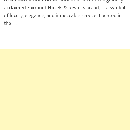
acclaimed Fairmont Hotels & Resorts brand, is a symbol
of luxury, elegance, and impeccable service. Located in
the …