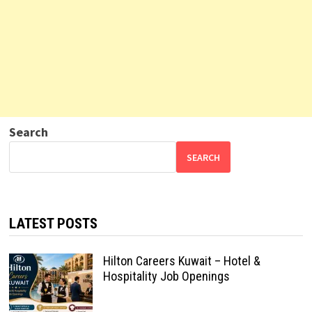
Search
SEARCH
LATEST POSTS
Hilton Careers Kuwait – Hotel &
Hospitality Job Openings