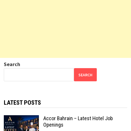
Search
SEARCH
LATEST POSTS
Accor Bahrain – Latest Hotel Job
Openings