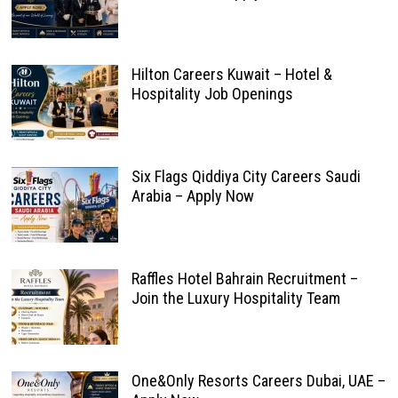
Hilton Careers Kuwait – Hotel &
Hospitality Job Openings
Six Flags Qiddiya City Careers Saudi
Arabia – Apply Now
Raffles Hotel Bahrain Recruitment –
Join the Luxury Hospitality Team
One&Only Resorts Careers Dubai, UAE –