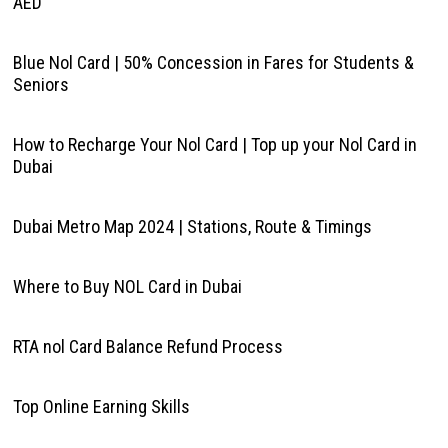
AED
Blue Nol Card | 50% Concession in Fares for Students &
Seniors
How to Recharge Your Nol Card | Top up your Nol Card in
Dubai
Dubai Metro Map 2024 | Stations, Route & Timings
Where to Buy NOL Card in Dubai
RTA nol Card Balance Refund Process
Top Online Earning Skills