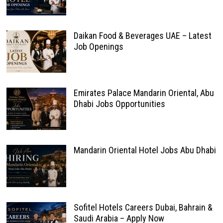
Daikan Food & Beverages UAE – Latest
Job Openings
Emirates Palace Mandarin Oriental, Abu
Dhabi Jobs Opportunities
Mandarin Oriental Hotel Jobs Abu Dhabi
Sofitel Hotels Careers Dubai, Bahrain &
Saudi Arabia – Apply Now