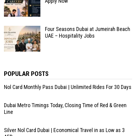
Apply Now
Four Seasons Dubai at Jumeirah Beach
UAE – Hospitality Jobs
POPULAR POSTS
Nol Card Monthly Pass Dubai | Unlimited Rides For 30 Days
Dubai Metro Timings Today, Closing Time of Red & Green
Line
Silver Nol Card Dubai | Economical Travel in as Low as 3