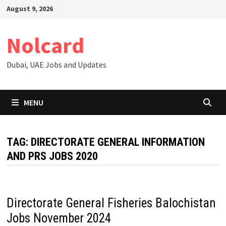
Skip
August 9, 2026
to
content
Nolcard
Dubai, UAE Jobs and Updates
MENU
TAG:
DIRECTORATE GENERAL INFORMATION
AND PRS JOBS 2020
Directorate General Fisheries Balochistan
Jobs November 2024