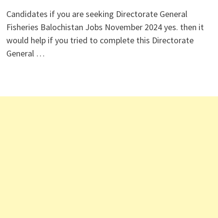
Candidates if you are seeking Directorate General
Fisheries Balochistan Jobs November 2024 yes. then it
would help if you tried to complete this Directorate
General …