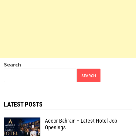
Search
SEARCH
LATEST POSTS
Accor Bahrain – Latest Hotel Job
Openings