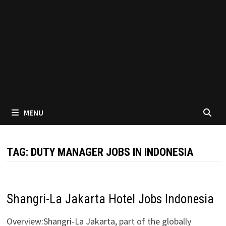
MENU
TAG:
DUTY MANAGER JOBS IN INDONESIA
Shangri-La Jakarta Hotel Jobs Indonesia
Overview:Shangri-La Jakarta, part of the globally