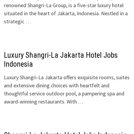
renowned Shangri-La Group, is a five-star luxury hotel
situated in the heart of Jakarta, Indonesia. Nestled in a
strategic …
Luxury Shangri-La Jakarta Hotel Jobs
Indonesia
Luxury Shangri-La Jakarta offers exquisite rooms, suites
and extensive dining choices with heartfelt and
thoughtful service outdoor pool, a pampering spa and
award-winning restaurants. With …