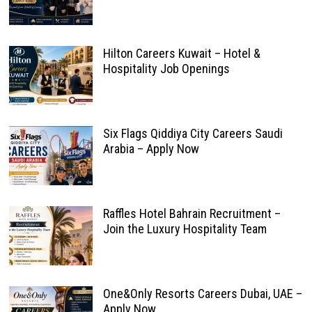
Hilton Careers Kuwait – Hotel &
Hospitality Job Openings
Six Flags Qiddiya City Careers Saudi
Arabia – Apply Now
Raffles Hotel Bahrain Recruitment –
Join the Luxury Hospitality Team
One&Only Resorts Careers Dubai, UAE –
Apply Now