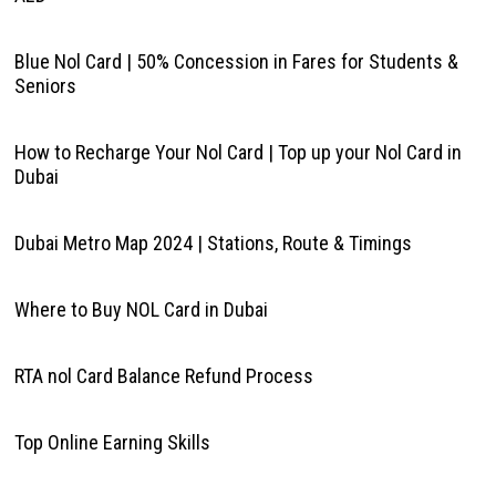
Blue Nol Card | 50% Concession in Fares for Students &
Seniors
How to Recharge Your Nol Card | Top up your Nol Card in
Dubai
Dubai Metro Map 2024 | Stations, Route & Timings
Where to Buy NOL Card in Dubai
RTA nol Card Balance Refund Process
Top Online Earning Skills