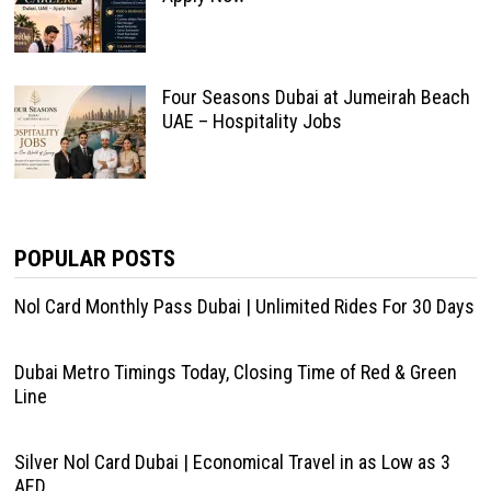
Four Seasons Dubai at Jumeirah Beach
UAE – Hospitality Jobs
POPULAR POSTS
Nol Card Monthly Pass Dubai | Unlimited Rides For 30 Days
Dubai Metro Timings Today, Closing Time of Red & Green
Line
Silver Nol Card Dubai | Economical Travel in as Low as 3
AED