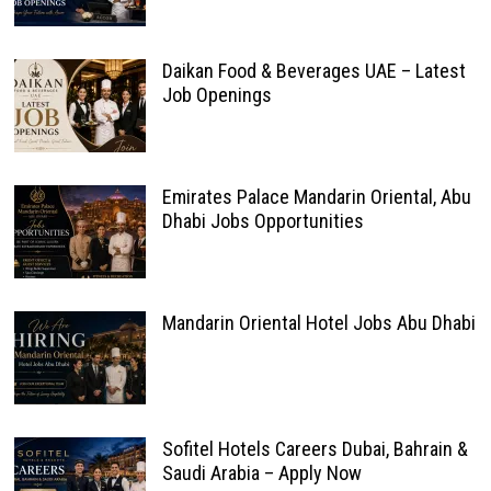
Daikan Food & Beverages UAE – Latest
Job Openings
Emirates Palace Mandarin Oriental, Abu
Dhabi Jobs Opportunities
Mandarin Oriental Hotel Jobs Abu Dhabi
Sofitel Hotels Careers Dubai, Bahrain &
Saudi Arabia – Apply Now