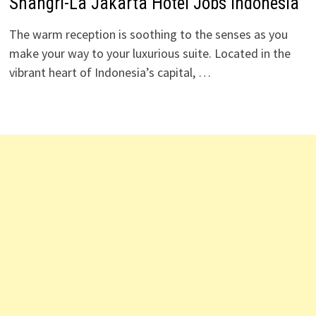
Shangri-La Jakarta Hotel Jobs Indonesia
The warm reception is soothing to the senses as you
make your way to your luxurious suite. Located in the
vibrant heart of Indonesia’s capital, …