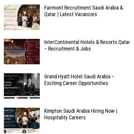
Fairmont Recruitment Saudi Arabia &
Qatar | Latest Vacancies
InterContinental Hotels & Resorts Qatar
– Recruitment & Jobs
Grand Hyatt Hotel Saudi Arabia –
Exciting Career Opportunities
Kimpton Saudi Arabia Hiring Now |
Hospitality Careers