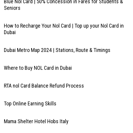
Blue Nol Card | 50% Concession in Fares for Students &
Seniors
How to Recharge Your Nol Card | Top up your Nol Card in
Dubai
Dubai Metro Map 2024 | Stations, Route & Timings
Where to Buy NOL Card in Dubai
RTA nol Card Balance Refund Process
Top Online Earning Skills
Mama Shelter Hotel Hobs Italy