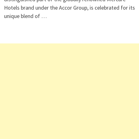
Hotels brand under the Accor Group, is celebrated for its
unique blend of …