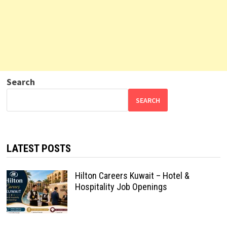
Search
SEARCH
LATEST POSTS
Hilton Careers Kuwait – Hotel &
Hospitality Job Openings