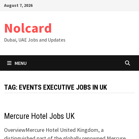
Skip
August 7, 2026
to
content
Nolcard
Dubai, UAE Jobs and Updates
MENU
TAG:
EVENTS EXECUTIVE JOBS IN UK
Mercure Hotel Jobs UK
OverviewMercure Hotel United Kingdom, a
distinguished part of the globally renowned Mercure