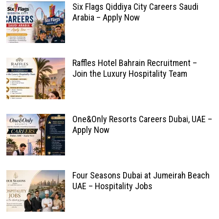
Six Flags Qiddiya City Careers Saudi
Arabia – Apply Now
Raffles Hotel Bahrain Recruitment –
Join the Luxury Hospitality Team
One&Only Resorts Careers Dubai, UAE –
Apply Now
Four Seasons Dubai at Jumeirah Beach
UAE – Hospitality Jobs