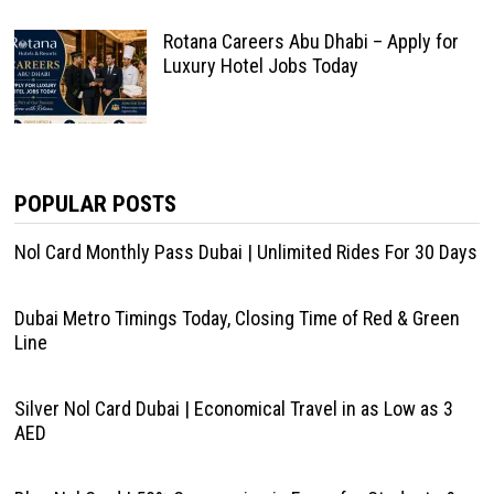
Rotana Careers Abu Dhabi – Apply for
Luxury Hotel Jobs Today
POPULAR POSTS
Nol Card Monthly Pass Dubai | Unlimited Rides For 30 Days
Dubai Metro Timings Today, Closing Time of Red & Green
Line
Silver Nol Card Dubai | Economical Travel in as Low as 3
AED