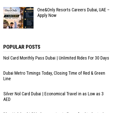
One&Only Resorts Careers Dubai, UAE –
Apply Now
POPULAR POSTS
Nol Card Monthly Pass Dubai | Unlimited Rides For 30 Days
Dubai Metro Timings Today, Closing Time of Red & Green
Line
Silver Nol Card Dubai | Economical Travel in as Low as 3
AED