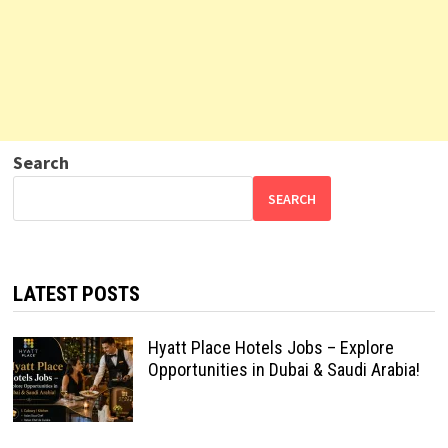
Search
SEARCH
LATEST POSTS
Hyatt Place Hotels Jobs – Explore
Opportunities in Dubai & Saudi Arabia!