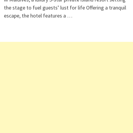
the stage to fuel guests’ lust for life Offering a tranquil
escape, the hotel features a …