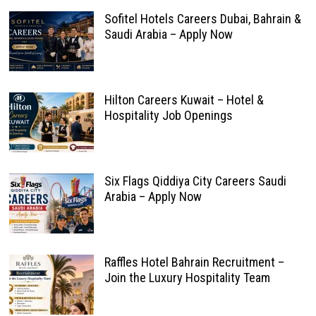
Sofitel Hotels Careers Dubai, Bahrain &
Saudi Arabia – Apply Now
Hilton Careers Kuwait – Hotel &
Hospitality Job Openings
Six Flags Qiddiya City Careers Saudi
Arabia – Apply Now
Raffles Hotel Bahrain Recruitment –
Join the Luxury Hospitality Team