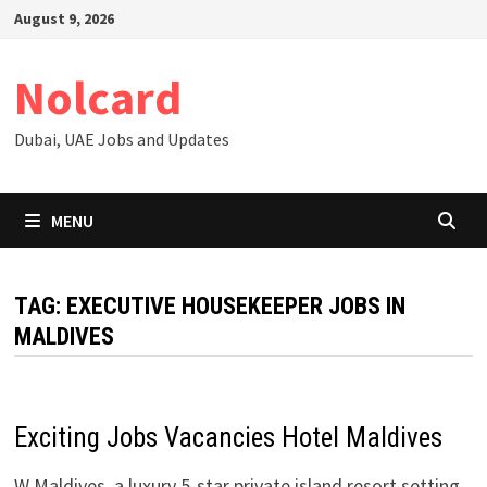
Skip
August 9, 2026
to
content
Nolcard
Dubai, UAE Jobs and Updates
MENU
TAG:
EXECUTIVE HOUSEKEEPER JOBS IN
MALDIVES
Exciting Jobs Vacancies Hotel Maldives
W Maldives, a luxury 5-star private island resort setting