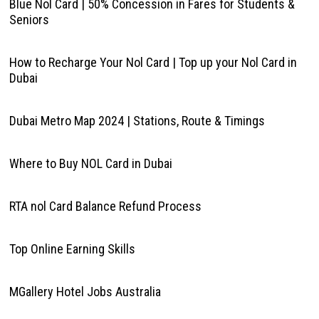
Blue Nol Card | 50% Concession in Fares for Students &
Seniors
How to Recharge Your Nol Card | Top up your Nol Card in
Dubai
Dubai Metro Map 2024 | Stations, Route & Timings
Where to Buy NOL Card in Dubai
RTA nol Card Balance Refund Process
Top Online Earning Skills
MGallery Hotel Jobs Australia