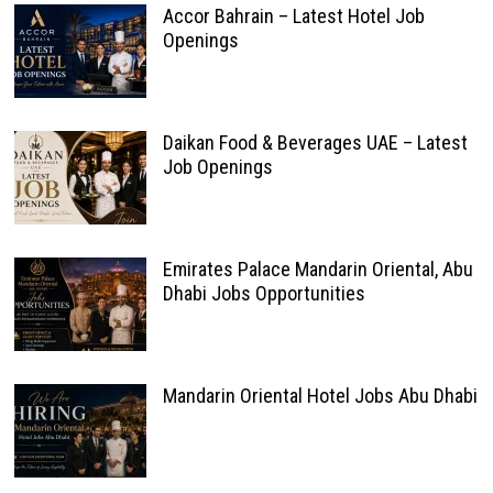
Accor Bahrain – Latest Hotel Job
Openings
Daikan Food & Beverages UAE – Latest
Job Openings
Emirates Palace Mandarin Oriental, Abu
Dhabi Jobs Opportunities
Mandarin Oriental Hotel Jobs Abu Dhabi