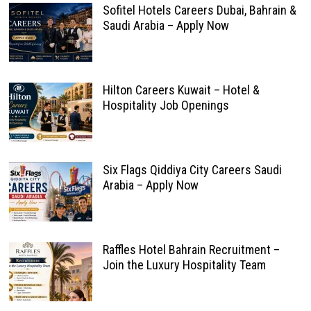
Sofitel Hotels Careers Dubai, Bahrain &
Saudi Arabia – Apply Now
Hilton Careers Kuwait – Hotel &
Hospitality Job Openings
Six Flags Qiddiya City Careers Saudi
Arabia – Apply Now
Raffles Hotel Bahrain Recruitment –
Join the Luxury Hospitality Team