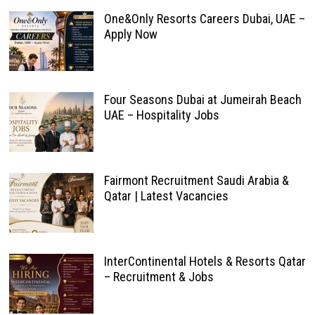
One&Only Resorts Careers Dubai, UAE –
Apply Now
Four Seasons Dubai at Jumeirah Beach
UAE – Hospitality Jobs
Fairmont Recruitment Saudi Arabia &
Qatar | Latest Vacancies
InterContinental Hotels & Resorts Qatar
– Recruitment & Jobs