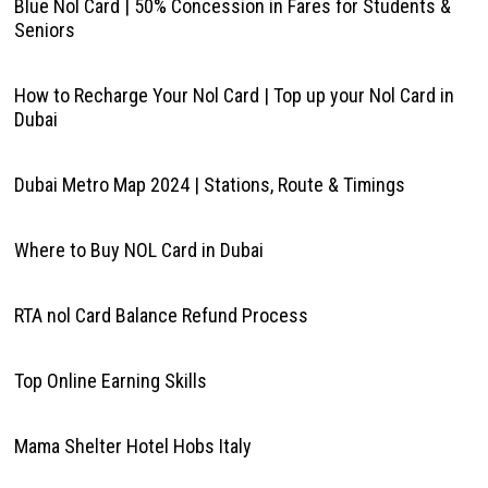
Blue Nol Card | 50% Concession in Fares for Students &
Seniors
How to Recharge Your Nol Card | Top up your Nol Card in
Dubai
Dubai Metro Map 2024 | Stations, Route & Timings
Where to Buy NOL Card in Dubai
RTA nol Card Balance Refund Process
Top Online Earning Skills
Mama Shelter Hotel Hobs Italy