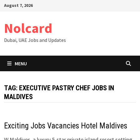
Skip
August 7, 2026
to
content
Nolcard
Dubai, UAE Jobs and Updates
MENU
TAG:
EXECUTIVE PASTRY CHEF JOBS IN
MALDIVES
Exciting Jobs Vacancies Hotel Maldives
W Maldives, a luxury 5-star private island resort setting