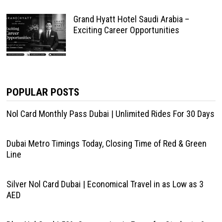
Grand Hyatt Hotel Saudi Arabia –
Exciting Career Opportunities
POPULAR POSTS
Nol Card Monthly Pass Dubai | Unlimited Rides For 30 Days
Dubai Metro Timings Today, Closing Time of Red & Green
Line
Silver Nol Card Dubai | Economical Travel in as Low as 3
AED