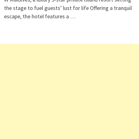
the stage to fuel guests’ lust for life Offering a tranquil
escape, the hotel features a …