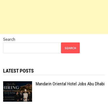
Search
SEARCH
LATEST POSTS
Mandarin Oriental Hotel Jobs Abu Dhabi