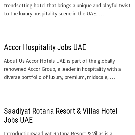
trendsetting hotel that brings a unique and playful twist
to the luxury hospitality scene in the UAE. …
Accor Hospitality Jobs UAE
About Us Accor Hotels UAE is part of the globally
renowned Accor Group, a leader in hospitality with a
diverse portfolio of luxury, premium, midscale, …
Saadiyat Rotana Resort & Villas Hotel
Jobs UAE
IntroductionSaadiyat Rotana Resort & Villas is a