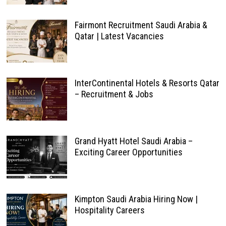
Fairmont Recruitment Saudi Arabia &
Qatar | Latest Vacancies
InterContinental Hotels & Resorts Qatar
– Recruitment & Jobs
Grand Hyatt Hotel Saudi Arabia –
Exciting Career Opportunities
Kimpton Saudi Arabia Hiring Now |
Hospitality Careers