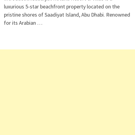
luxurious 5-star beachfront property located on the
pristine shores of Saadiyat Island, Abu Dhabi. Renowned
for its Arabian …