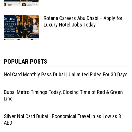
Rotana Careers Abu Dhabi – Apply for
Luxury Hotel Jobs Today
POPULAR POSTS
Nol Card Monthly Pass Dubai | Unlimited Rides For 30 Days
Dubai Metro Timings Today, Closing Time of Red & Green
Line
Silver Nol Card Dubai | Economical Travel in as Low as 3
AED