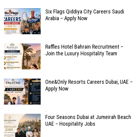
Six Flags Qiddiya City Careers Saudi
Arabia – Apply Now
Raffles Hotel Bahrain Recruitment –
Join the Luxury Hospitality Team
One&Only Resorts Careers Dubai, UAE –
Apply Now
Four Seasons Dubai at Jumeirah Beach
UAE – Hospitality Jobs