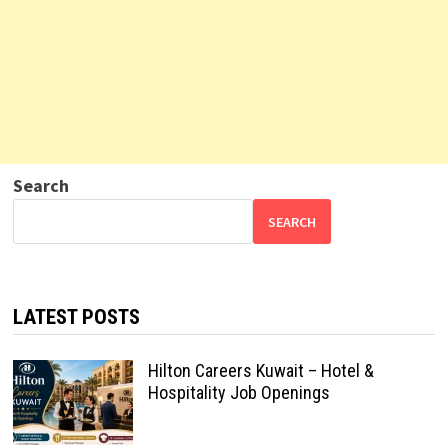
Search
SEARCH
LATEST POSTS
Hilton Careers Kuwait – Hotel &
Hospitality Job Openings