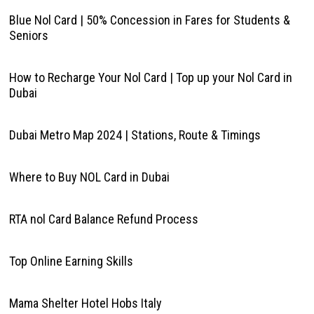
Blue Nol Card | 50% Concession in Fares for Students &
Seniors
How to Recharge Your Nol Card | Top up your Nol Card in
Dubai
Dubai Metro Map 2024 | Stations, Route & Timings
Where to Buy NOL Card in Dubai
RTA nol Card Balance Refund Process
Top Online Earning Skills
Mama Shelter Hotel Hobs Italy