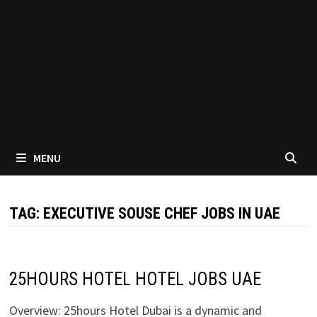
MENU
TAG:
EXECUTIVE SOUSE CHEF JOBS IN UAE
25HOURS HOTEL HOTEL JOBS UAE
Overview: 25hours Hotel Dubai is a dynamic and