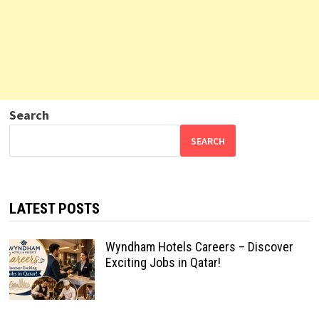
Search
SEARCH
LATEST POSTS
Wyndham Hotels Careers – Discover
Exciting Jobs in Qatar!