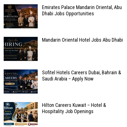
Emirates Palace Mandarin Oriental, Abu
Dhabi Jobs Opportunities
Mandarin Oriental Hotel Jobs Abu Dhabi
Sofitel Hotels Careers Dubai, Bahrain &
Saudi Arabia – Apply Now
Hilton Careers Kuwait – Hotel &
Hospitality Job Openings