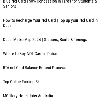
Blue Nol Card | 50% Concession in Fares for Students &
Seniors
How to Recharge Your Nol Card | Top up your Nol Card in
Dubai
Dubai Metro Map 2024 | Stations, Route & Timings
Where to Buy NOL Card in Dubai
RTA nol Card Balance Refund Process
Top Online Earning Skills
MGallery Hotel Jobs Australia