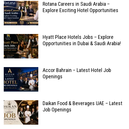
Rotana Careers in Saudi Arabia –
Explore Exciting Hotel Opportunities
Hyatt Place Hotels Jobs – Explore
Opportunities in Dubai & Saudi Arabia!
Accor Bahrain – Latest Hotel Job
Openings
Daikan Food & Beverages UAE – Latest
Job Openings