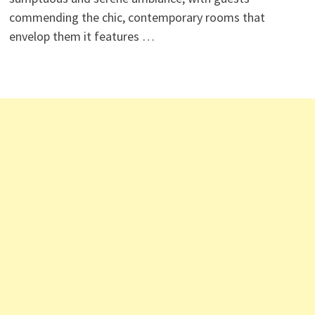
commending the chic, contemporary rooms that
envelop them it features …