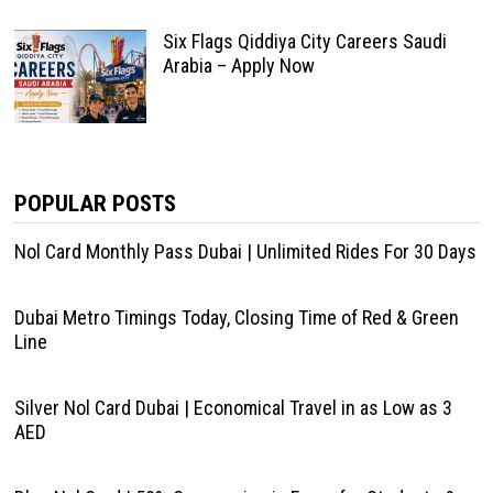
Six Flags Qiddiya City Careers Saudi
Arabia – Apply Now
POPULAR POSTS
Nol Card Monthly Pass Dubai | Unlimited Rides For 30 Days
Dubai Metro Timings Today, Closing Time of Red & Green
Line
Silver Nol Card Dubai | Economical Travel in as Low as 3
AED