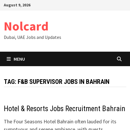
Skip
August 9, 2026
to
content
Nolcard
Dubai, UAE Jobs and Updates
MENU
TAG:
F&B SUPERVISOR JOBS IN BAHRAIN
Hotel & Resorts Jobs Recruitment Bahrain
The Four Seasons Hotel Bahrain often lauded for its
sumptuous and serene ambiance, with guests