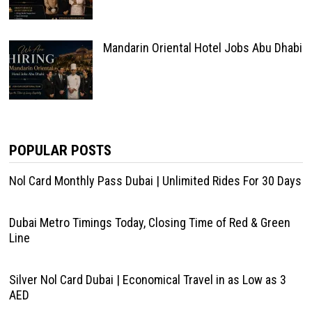
Mandarin Oriental Hotel Jobs Abu Dhabi
POPULAR POSTS
Nol Card Monthly Pass Dubai | Unlimited Rides For 30 Days
Dubai Metro Timings Today, Closing Time of Red & Green
Line
Silver Nol Card Dubai | Economical Travel in as Low as 3
AED