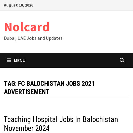
Skip
August 10, 2026
to
content
Nolcard
Dubai, UAE Jobs and Updates
MENU
TAG:
FC BALOCHISTAN JOBS 2021
ADVERTISEMENT
Teaching Hospital Jobs In Balochistan
November 2024