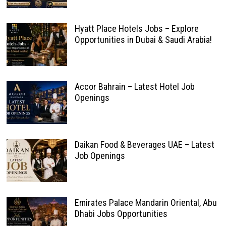
Hyatt Place Hotels Jobs – Explore
Opportunities in Dubai & Saudi Arabia!
Accor Bahrain – Latest Hotel Job
Openings
Daikan Food & Beverages UAE – Latest
Job Openings
Emirates Palace Mandarin Oriental, Abu
Dhabi Jobs Opportunities