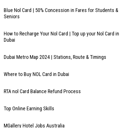
Blue Nol Card | 50% Concession in Fares for Students &
Seniors
How to Recharge Your Nol Card | Top up your Nol Card in
Dubai
Dubai Metro Map 2024 | Stations, Route & Timings
Where to Buy NOL Card in Dubai
RTA nol Card Balance Refund Process
Top Online Earning Skills
MGallery Hotel Jobs Australia