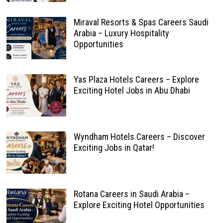
Miraval Resorts & Spas Careers Saudi
Arabia – Luxury Hospitality
Opportunities
Yas Plaza Hotels Careers – Explore
Exciting Hotel Jobs in Abu Dhabi
Wyndham Hotels Careers – Discover
Exciting Jobs in Qatar!
Rotana Careers in Saudi Arabia –
Explore Exciting Hotel Opportunities