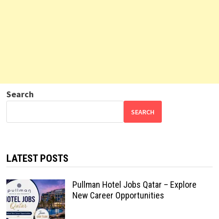
Search
SEARCH
LATEST POSTS
Pullman Hotel Jobs Qatar – Explore
New Career Opportunities