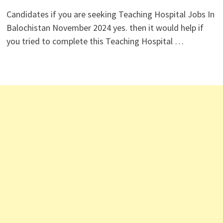
Candidates if you are seeking Teaching Hospital Jobs In
Balochistan November 2024 yes. then it would help if
you tried to complete this Teaching Hospital …