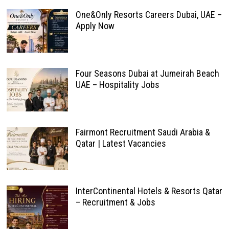
One&Only Resorts Careers Dubai, UAE –
Apply Now
Four Seasons Dubai at Jumeirah Beach
UAE – Hospitality Jobs
Fairmont Recruitment Saudi Arabia &
Qatar | Latest Vacancies
InterContinental Hotels & Resorts Qatar
– Recruitment & Jobs