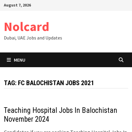
Skip
August 7, 2026
to
content
Nolcard
Dubai, UAE Jobs and Updates
MENU
TAG:
FC BALOCHISTAN JOBS 2021
Teaching Hospital Jobs In Balochistan
November 2024