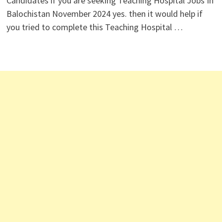
Candidates if you are seeking Teaching Hospital Jobs In
Balochistan November 2024 yes. then it would help if
you tried to complete this Teaching Hospital …