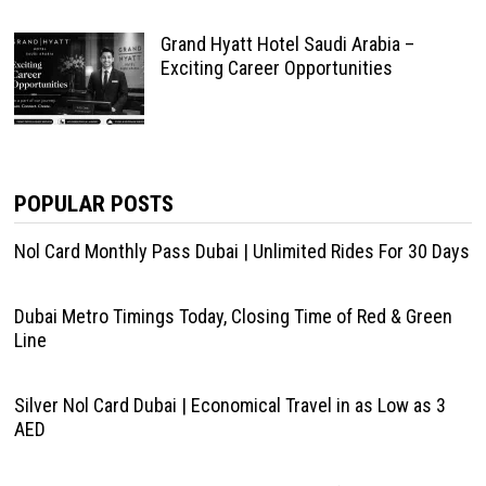
Grand Hyatt Hotel Saudi Arabia –
Exciting Career Opportunities
POPULAR POSTS
Nol Card Monthly Pass Dubai | Unlimited Rides For 30 Days
Dubai Metro Timings Today, Closing Time of Red & Green
Line
Silver Nol Card Dubai | Economical Travel in as Low as 3
AED