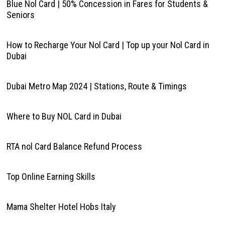
Blue Nol Card | 50% Concession in Fares for Students &
Seniors
How to Recharge Your Nol Card | Top up your Nol Card in
Dubai
Dubai Metro Map 2024 | Stations, Route & Timings
Where to Buy NOL Card in Dubai
RTA nol Card Balance Refund Process
Top Online Earning Skills
Mama Shelter Hotel Hobs Italy