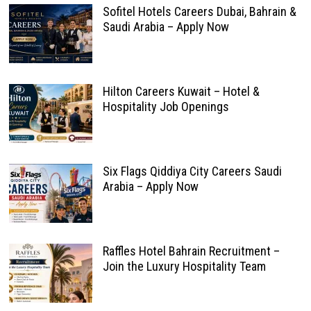
Sofitel Hotels Careers Dubai, Bahrain &
Saudi Arabia – Apply Now
Hilton Careers Kuwait – Hotel &
Hospitality Job Openings
Six Flags Qiddiya City Careers Saudi
Arabia – Apply Now
Raffles Hotel Bahrain Recruitment –
Join the Luxury Hospitality Team