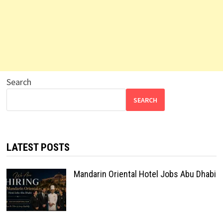
Search
SEARCH
LATEST POSTS
Mandarin Oriental Hotel Jobs Abu Dhabi