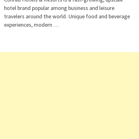
hotel brand popular among business and leisure
travelers around the world. Unique food and beverage
experiences, modern …