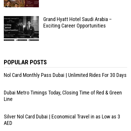
Grand Hyatt Hotel Saudi Arabia –
Exciting Career Opportunities
POPULAR POSTS
Nol Card Monthly Pass Dubai | Unlimited Rides For 30 Days
Dubai Metro Timings Today, Closing Time of Red & Green
Line
Silver Nol Card Dubai | Economical Travel in as Low as 3
AED