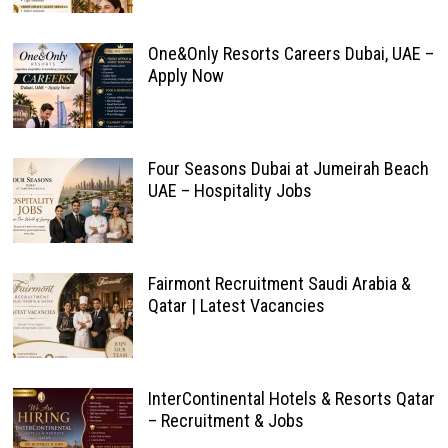
One&Only Resorts Careers Dubai, UAE –
Apply Now
Four Seasons Dubai at Jumeirah Beach
UAE – Hospitality Jobs
Fairmont Recruitment Saudi Arabia &
Qatar | Latest Vacancies
InterContinental Hotels & Resorts Qatar
– Recruitment & Jobs