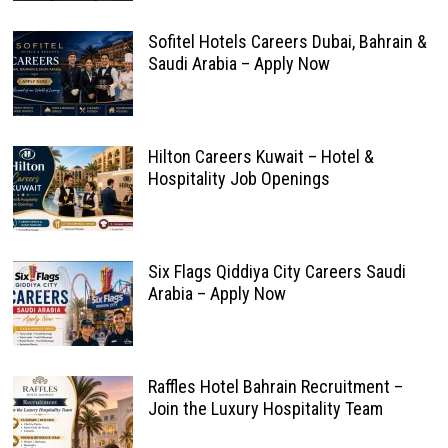
Sofitel Hotels Careers Dubai, Bahrain &
Saudi Arabia – Apply Now
Hilton Careers Kuwait – Hotel &
Hospitality Job Openings
Six Flags Qiddiya City Careers Saudi
Arabia – Apply Now
Raffles Hotel Bahrain Recruitment –
Join the Luxury Hospitality Team