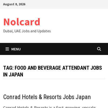
Skip
August 8, 2026
to
content
Nolcard
Dubai, UAE Jobs and Updates
MENU
TAG:
FOOD AND BEVERAGE ATTENDANT JOBS
IN JAPAN
Conrad Hotels & Resorts Jobs Japan
Conrad Hotels & Resorts is a fast-growing, upscale