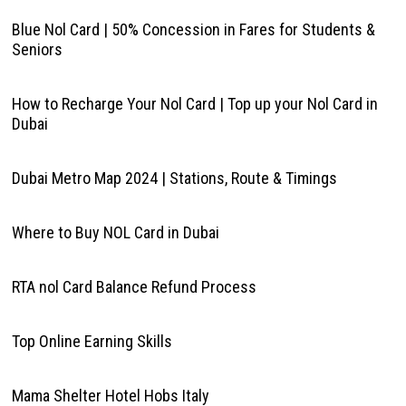
Blue Nol Card | 50% Concession in Fares for Students &
Seniors
How to Recharge Your Nol Card | Top up your Nol Card in
Dubai
Dubai Metro Map 2024 | Stations, Route & Timings
Where to Buy NOL Card in Dubai
RTA nol Card Balance Refund Process
Top Online Earning Skills
Mama Shelter Hotel Hobs Italy