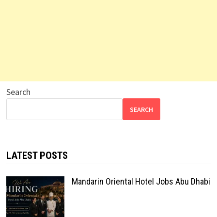
Search
SEARCH
LATEST POSTS
Mandarin Oriental Hotel Jobs Abu Dhabi