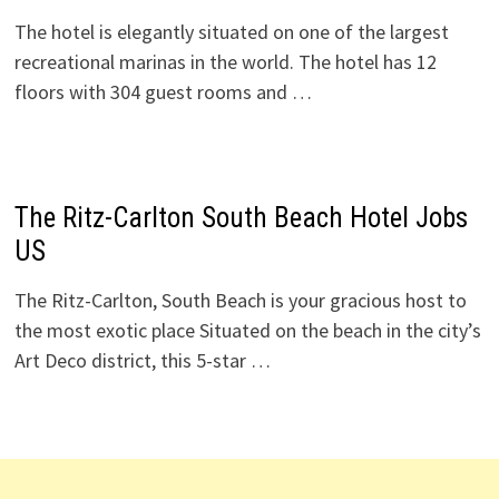
The hotel is elegantly situated on one of the largest
recreational marinas in the world. The hotel has 12
floors with 304 guest rooms and …
The Ritz-Carlton South Beach Hotel Jobs
US
The Ritz-Carlton, South Beach is your gracious host to
the most exotic place Situated on the beach in the city’s
Art Deco district, this 5-star …