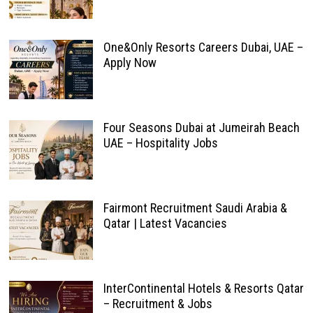
One&Only Resorts Careers Dubai, UAE –
Apply Now
Four Seasons Dubai at Jumeirah Beach
UAE – Hospitality Jobs
Fairmont Recruitment Saudi Arabia &
Qatar | Latest Vacancies
InterContinental Hotels & Resorts Qatar
– Recruitment & Jobs