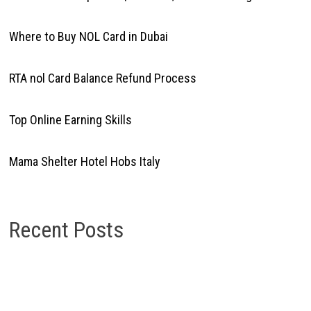
Where to Buy NOL Card in Dubai
RTA nol Card Balance Refund Process
Top Online Earning Skills
Mama Shelter Hotel Hobs Italy
Recent Posts