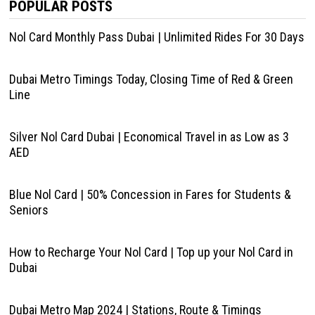
POPULAR POSTS
Nol Card Monthly Pass Dubai | Unlimited Rides For 30 Days
Dubai Metro Timings Today, Closing Time of Red & Green
Line
Silver Nol Card Dubai | Economical Travel in as Low as 3
AED
Blue Nol Card | 50% Concession in Fares for Students &
Seniors
How to Recharge Your Nol Card | Top up your Nol Card in
Dubai
Dubai Metro Map 2024 | Stations, Route & Timings