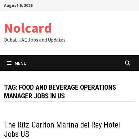
Skip
August 6, 2026
to
content
Nolcard
Dubai, UAE Jobs and Updates
MENU
TAG:
FOOD AND BEVERAGE OPERATIONS
MANAGER JOBS IN US
The Ritz-Carlton Marina del Rey Hotel
Jobs US