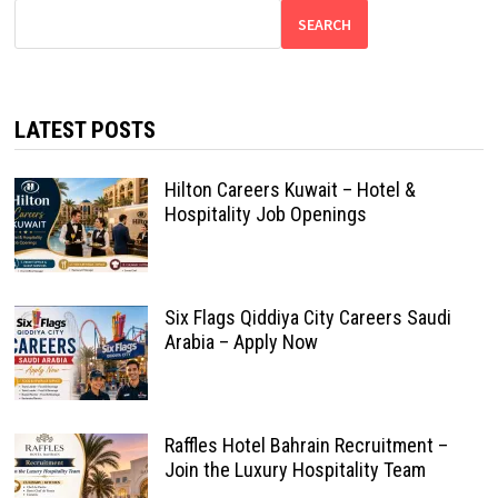
SEARCH
LATEST POSTS
Hilton Careers Kuwait – Hotel &
Hospitality Job Openings
Six Flags Qiddiya City Careers Saudi
Arabia – Apply Now
Raffles Hotel Bahrain Recruitment –
Join the Luxury Hospitality Team