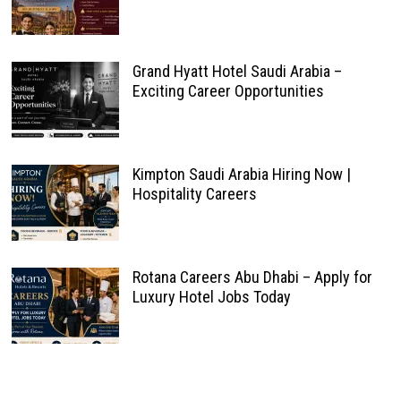
Grand Hyatt Hotel Saudi Arabia –
Exciting Career Opportunities
Kimpton Saudi Arabia Hiring Now |
Hospitality Careers
Rotana Careers Abu Dhabi – Apply for
Luxury Hotel Jobs Today