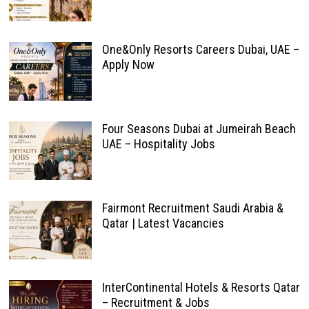
One&Only Resorts Careers Dubai, UAE –
Apply Now
Four Seasons Dubai at Jumeirah Beach
UAE – Hospitality Jobs
Fairmont Recruitment Saudi Arabia &
Qatar | Latest Vacancies
InterContinental Hotels & Resorts Qatar
– Recruitment & Jobs