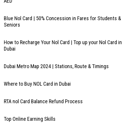
AED
Blue Nol Card | 50% Concession in Fares for Students &
Seniors
How to Recharge Your Nol Card | Top up your Nol Card in
Dubai
Dubai Metro Map 2024 | Stations, Route & Timings
Where to Buy NOL Card in Dubai
RTA nol Card Balance Refund Process
Top Online Earning Skills