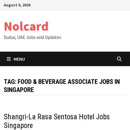
Skip
August 6, 2026
to
content
Nolcard
Dubai, UAE Jobs and Updates
MENU
TAG:
FOOD & BEVERAGE ASSOCIATE JOBS IN
SINGAPORE
Shangri-La Rasa Sentosa Hotel Jobs
Singapore