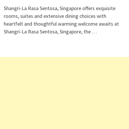
Shangri-La Rasa Sentosa, Singapore offers exquisite
rooms, suites and extensive dining choices with
heartfelt and thoughtful warming welcome awaits at
Shangri-La Rasa Sentosa, Singapore, the …