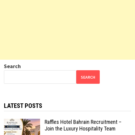
Search
SEARCH
LATEST POSTS
Raffles Hotel Bahrain Recruitment –
Join the Luxury Hospitality Team