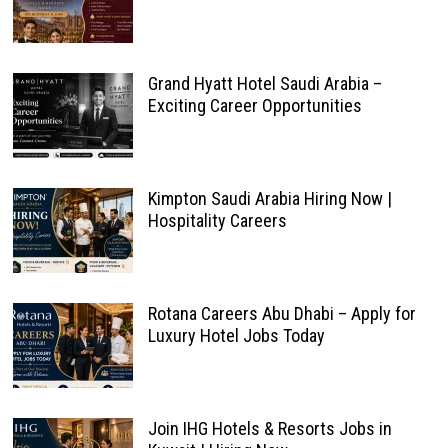
Grand Hyatt Hotel Saudi Arabia –
Exciting Career Opportunities
Kimpton Saudi Arabia Hiring Now |
Hospitality Careers
Rotana Careers Abu Dhabi – Apply for
Luxury Hotel Jobs Today
Join IHG Hotels & Resorts Jobs in