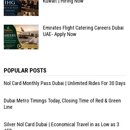
Kuwait | Hiring Now
Emirates Flight Catering Careers Dubai
UAE- Apply Now
POPULAR POSTS
Nol Card Monthly Pass Dubai | Unlimited Rides For 30 Days
Dubai Metro Timings Today, Closing Time of Red & Green
Line
Silver Nol Card Dubai | Economical Travel in as Low as 3