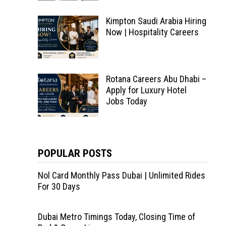
Kimpton Saudi Arabia Hiring
Now | Hospitality Careers
Rotana Careers Abu Dhabi –
Apply for Luxury Hotel
Jobs Today
POPULAR POSTS
Nol Card Monthly Pass Dubai | Unlimited Rides
For 30 Days
Dubai Metro Timings Today, Closing Time of