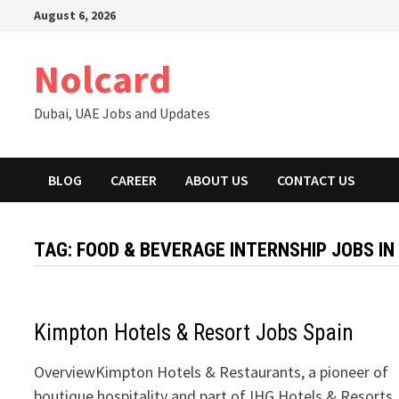
Skip
August 6, 2026
to
content
Nolcard
Dubai, UAE Jobs and Updates
BLOG
CAREER
ABOUT US
CONTACT US
TAG:
FOOD & BEVERAGE INTERNSHIP JOBS IN
Kimpton Hotels & Resort Jobs Spain
OverviewKimpton Hotels & Restaurants, a pioneer of
boutique hospitality and part of IHG Hotels & Resorts,