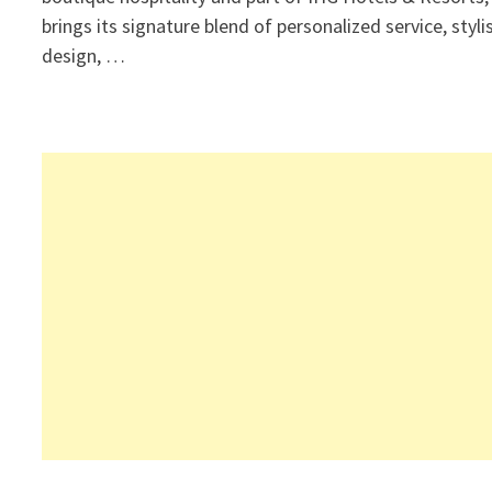
brings its signature blend of personalized service, styli
design, …