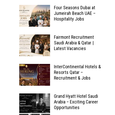
Four Seasons Dubai at
Jumeirah Beach UAE –
Hospitality Jobs
Fairmont Recruitment
Saudi Arabia & Qatar |
Latest Vacancies
InterContinental Hotels &
Resorts Qatar –
Recruitment & Jobs
Grand Hyatt Hotel Saudi
Arabia – Exciting Career
Opportunities