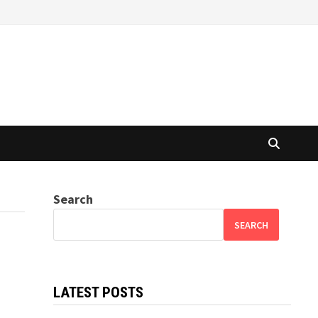
Search
SEARCH
LATEST POSTS