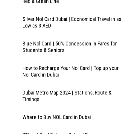
Red & Green Line
Silver Nol Card Dubai | Economical Travel in as
Low as 3 AED
Blue Nol Card | 50% Concession in Fares for
Students & Seniors
How to Recharge Your Nol Card | Top up your
Nol Card in Dubai
Dubai Metro Map 2024 | Stations, Route &
Timings
Where to Buy NOL Card in Dubai