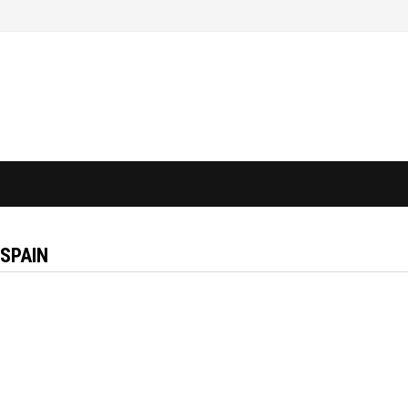
 SPAIN