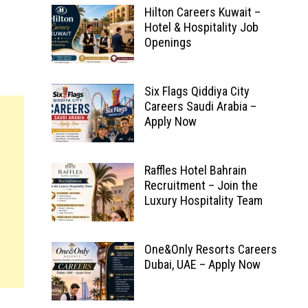
Hilton Careers Kuwait –
Hotel & Hospitality Job
Openings
Six Flags Qiddiya City
Careers Saudi Arabia –
Apply Now
Raffles Hotel Bahrain
Recruitment – Join the
Luxury Hospitality Team
One&Only Resorts Careers
Dubai, UAE – Apply Now