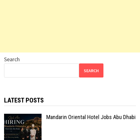
Search
SEARCH
LATEST POSTS
Mandarin Oriental Hotel Jobs Abu Dhabi