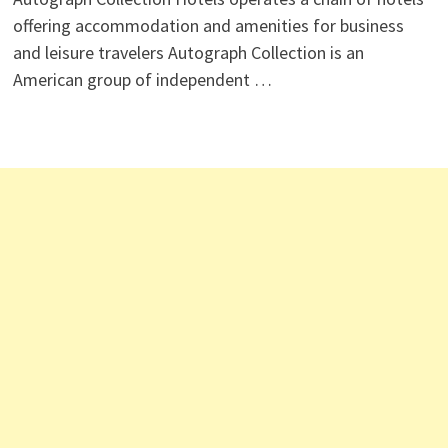
offering accommodation and amenities for business
and leisure travelers Autograph Collection is an
American group of independent …