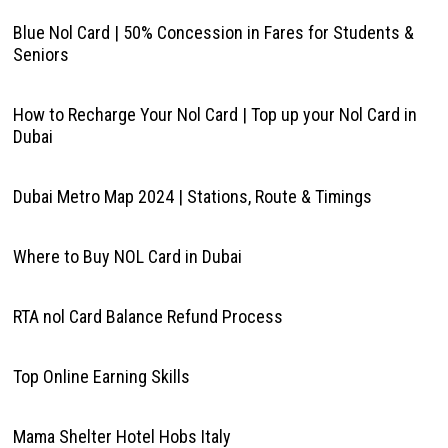
Blue Nol Card | 50% Concession in Fares for Students &
Seniors
How to Recharge Your Nol Card | Top up your Nol Card in
Dubai
Dubai Metro Map 2024 | Stations, Route & Timings
Where to Buy NOL Card in Dubai
RTA nol Card Balance Refund Process
Top Online Earning Skills
Mama Shelter Hotel Hobs Italy