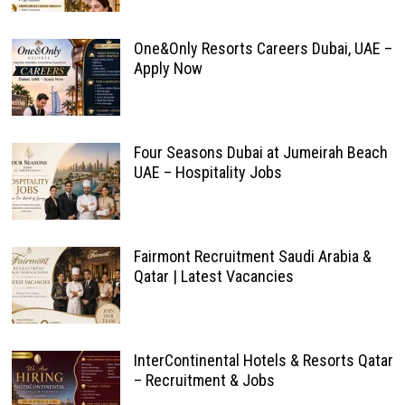
One&Only Resorts Careers Dubai, UAE –
Apply Now
Four Seasons Dubai at Jumeirah Beach
UAE – Hospitality Jobs
Fairmont Recruitment Saudi Arabia &
Qatar | Latest Vacancies
InterContinental Hotels & Resorts Qatar
– Recruitment & Jobs