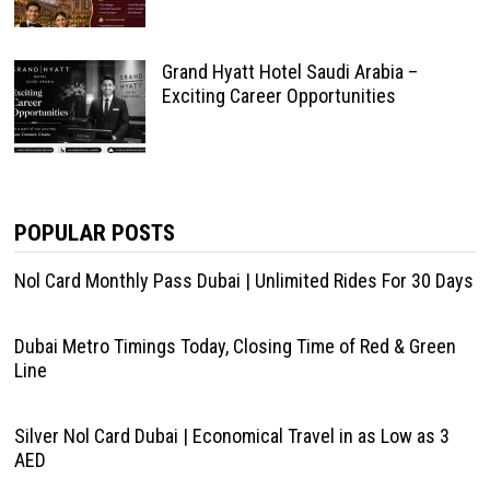
Grand Hyatt Hotel Saudi Arabia –
Exciting Career Opportunities
POPULAR POSTS
Nol Card Monthly Pass Dubai | Unlimited Rides For 30 Days
Dubai Metro Timings Today, Closing Time of Red & Green
Line
Silver Nol Card Dubai | Economical Travel in as Low as 3
AED