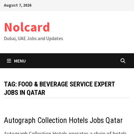
Skip
August 7, 2026
to
content
Nolcard
Dubai, UAE Jobs and Updates
MENU
TAG:
FOOD & BEVERAGE SERVICE EXPERT
JOBS IN QATAR
Autograph Collection Hotels Jobs Qatar
Autograph Collection Hotels operates a chain of hotels