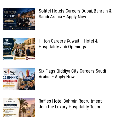
Sofitel Hotels Careers Dubai, Bahrain &
Saudi Arabia – Apply Now
Hilton Careers Kuwait – Hotel &
Hospitality Job Openings
Six Flags Qiddiya City Careers Saudi
Arabia – Apply Now
Raffles Hotel Bahrain Recruitment –
Join the Luxury Hospitality Team