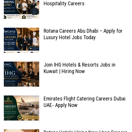
Hospitality Careers
Rotana Careers Abu Dhabi – Apply for
Luxury Hotel Jobs Today
Join IHG Hotels & Resorts Jobs in
Kuwait | Hiring Now
Emirates Flight Catering Careers Dubai
UAE- Apply Now