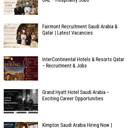
Fairmont Recruitment Saudi Arabia &
Qatar | Latest Vacancies
InterContinental Hotels & Resorts Qatar
– Recruitment & Jobs
Grand Hyatt Hotel Saudi Arabia –
Exciting Career Opportunities
Kimpton Saudi Arabia Hiring Now |