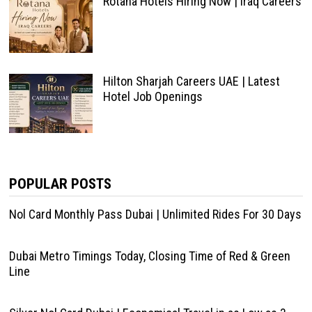
Rotana Hotels Hiring Now | Iraq Careers
Hilton Sharjah Careers UAE | Latest
Hotel Job Openings
POPULAR POSTS
Nol Card Monthly Pass Dubai | Unlimited Rides For 30 Days
Dubai Metro Timings Today, Closing Time of Red & Green
Line