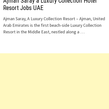
Ajman Saray a Luxury Collection Hotel
Resort Jobs UAE
Ajman Saray, A Luxury Collection Resort – Ajman, United
Arab Emirates is the first beach-side Luxury Collection
Resort in the Middle East, nestled along a …