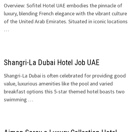
Overview: Sofitel Hotel UAE embodies the pinnacle of
luxury, blending French elegance with the vibrant culture
of the United Arab Emirates. Situated in iconic locations
…
Shangri-La Dubai Hotel Job UAE
Shangri-La Dubai is often celebrated for providing good
value, luxurious amenities like the pool and varied
breakfast options this 5-star themed hotel boasts two
swimming …