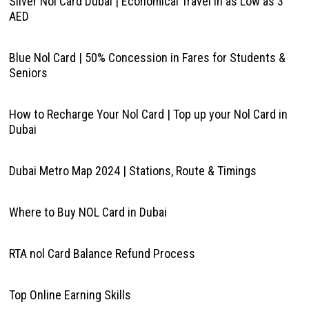
Silver Nol Card Dubai | Economical Travel in as Low as 3
AED
Blue Nol Card | 50% Concession in Fares for Students &
Seniors
How to Recharge Your Nol Card | Top up your Nol Card in
Dubai
Dubai Metro Map 2024 | Stations, Route & Timings
Where to Buy NOL Card in Dubai
RTA nol Card Balance Refund Process
Top Online Earning Skills