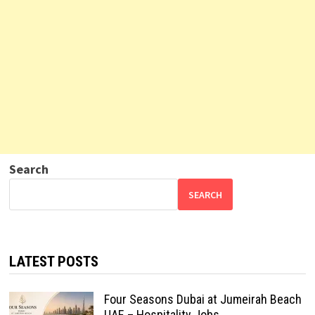
Search
SEARCH
LATEST POSTS
Four Seasons Dubai at Jumeirah Beach
UAE – Hospitality Jobs