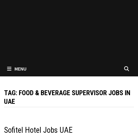
MENU
TAG:
FOOD & BEVERAGE SUPERVISOR JOBS IN
UAE
Sofitel Hotel Jobs UAE