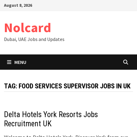
Skip
August 8, 2026
to
content
Nolcard
Dubai, UAE Jobs and Updates
MENU
TAG:
FOOD SERVICES SUPERVISOR JOBS IN UK
Delta Hotels York Resorts Jobs
Recruitment UK