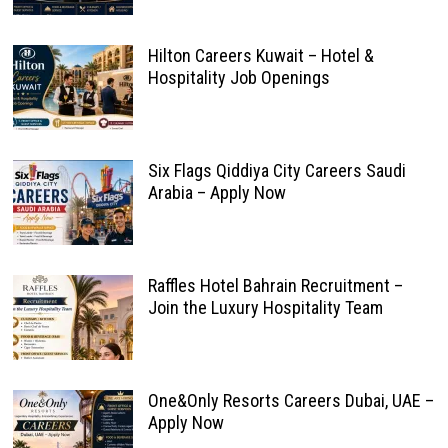
Hilton Careers Kuwait – Hotel &
Hospitality Job Openings
Six Flags Qiddiya City Careers Saudi
Arabia – Apply Now
Raffles Hotel Bahrain Recruitment –
Join the Luxury Hospitality Team
One&Only Resorts Careers Dubai, UAE –
Apply Now