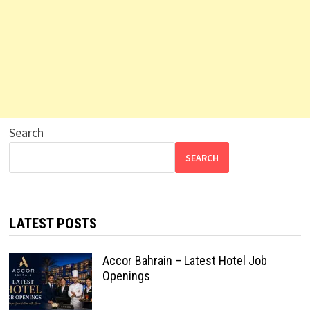
Search
SEARCH
LATEST POSTS
Accor Bahrain – Latest Hotel Job
Openings