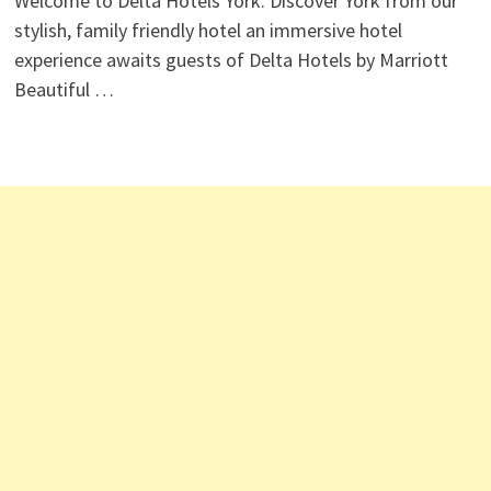
Welcome to Delta Hotels York. Discover York from our
stylish, family friendly hotel an immersive hotel
experience awaits guests of Delta Hotels by Marriott
Beautiful …