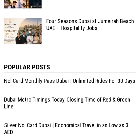
Four Seasons Dubai at Jumeirah Beach
UAE – Hospitality Jobs
POPULAR POSTS
Nol Card Monthly Pass Dubai | Unlimited Rides For 30 Days
Dubai Metro Timings Today, Closing Time of Red & Green
Line
Silver Nol Card Dubai | Economical Travel in as Low as 3
AED