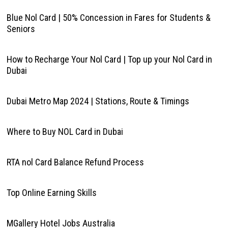
Blue Nol Card | 50% Concession in Fares for Students &
Seniors
How to Recharge Your Nol Card | Top up your Nol Card in
Dubai
Dubai Metro Map 2024 | Stations, Route & Timings
Where to Buy NOL Card in Dubai
RTA nol Card Balance Refund Process
Top Online Earning Skills
MGallery Hotel Jobs Australia