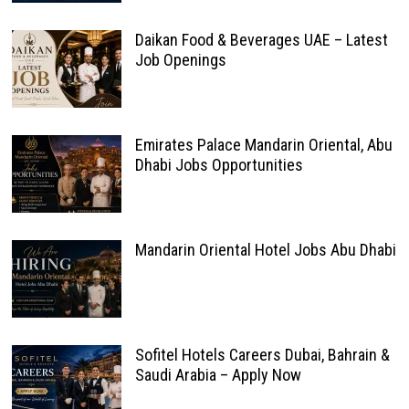
Daikan Food & Beverages UAE – Latest
Job Openings
Emirates Palace Mandarin Oriental, Abu
Dhabi Jobs Opportunities
Mandarin Oriental Hotel Jobs Abu Dhabi
Sofitel Hotels Careers Dubai, Bahrain &
Saudi Arabia – Apply Now