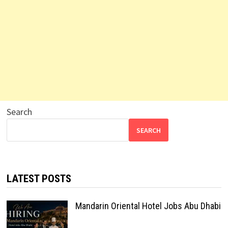
Search
SEARCH
LATEST POSTS
Mandarin Oriental Hotel Jobs Abu Dhabi