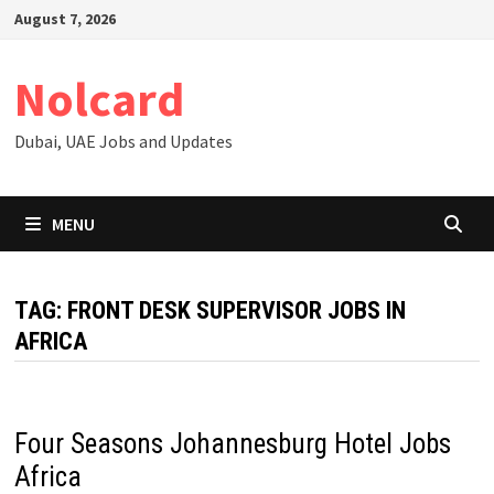
Skip
August 7, 2026
to
content
Nolcard
Dubai, UAE Jobs and Updates
MENU
TAG:
FRONT DESK SUPERVISOR JOBS IN
AFRICA
Four Seasons Johannesburg Hotel Jobs
Africa