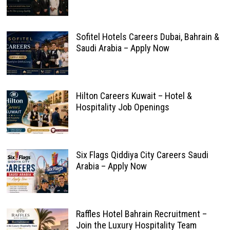
Sofitel Hotels Careers Dubai, Bahrain &
Saudi Arabia – Apply Now
Hilton Careers Kuwait – Hotel &
Hospitality Job Openings
Six Flags Qiddiya City Careers Saudi
Arabia – Apply Now
Raffles Hotel Bahrain Recruitment –
Join the Luxury Hospitality Team