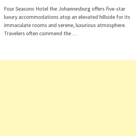
Four Seasons Hotel the Johannesburg offers five-star
luxury accommodations atop an elevated hillside for its
immaculate rooms and serene, luxurious atmosphere.
Travelers often commend the …