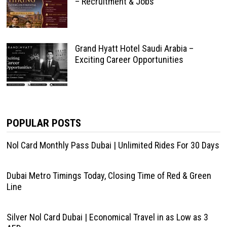
– Recruitment & Jobs
Grand Hyatt Hotel Saudi Arabia –
Exciting Career Opportunities
POPULAR POSTS
Nol Card Monthly Pass Dubai | Unlimited Rides For 30 Days
Dubai Metro Timings Today, Closing Time of Red & Green
Line
Silver Nol Card Dubai | Economical Travel in as Low as 3