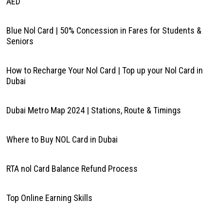
AED
Blue Nol Card | 50% Concession in Fares for Students &
Seniors
How to Recharge Your Nol Card | Top up your Nol Card in
Dubai
Dubai Metro Map 2024 | Stations, Route & Timings
Where to Buy NOL Card in Dubai
RTA nol Card Balance Refund Process
Top Online Earning Skills