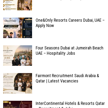
One&Only Resorts Careers Dubai, UAE –
Apply Now
Four Seasons Dubai at Jumeirah Beach
UAE – Hospitality Jobs
Fairmont Recruitment Saudi Arabia &
Qatar | Latest Vacancies
InterContinental Hotels & Resorts Qatar