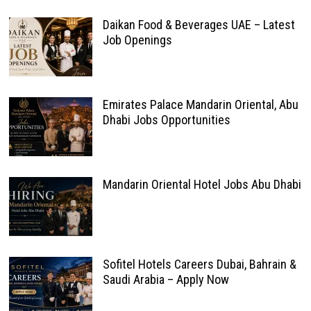
Daikan Food & Beverages UAE – Latest
Job Openings
Emirates Palace Mandarin Oriental, Abu
Dhabi Jobs Opportunities
Mandarin Oriental Hotel Jobs Abu Dhabi
Sofitel Hotels Careers Dubai, Bahrain &
Saudi Arabia – Apply Now