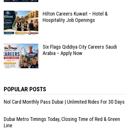
Hilton Careers Kuwait – Hotel &
Hospitality Job Openings
Six Flags Qiddiya City Careers Saudi
Arabia – Apply Now
POPULAR POSTS
Nol Card Monthly Pass Dubai | Unlimited Rides For 30 Days
Dubai Metro Timings Today, Closing Time of Red & Green
Line