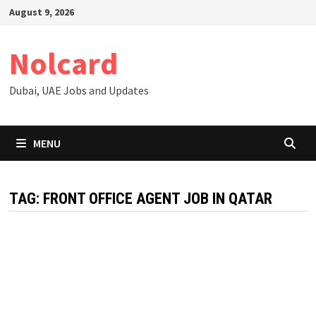
Skip
August 9, 2026
to
content
Nolcard
Dubai, UAE Jobs and Updates
MENU
TAG:
FRONT OFFICE AGENT JOB IN QATAR