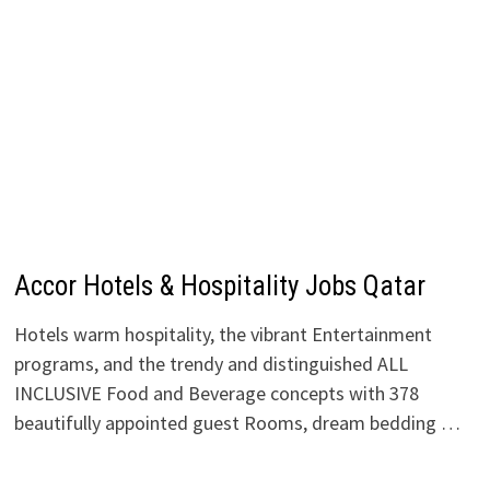
Accor Hotels & Hospitality Jobs Qatar
Hotels warm hospitality, the vibrant Entertainment
programs, and the trendy and distinguished ALL
INCLUSIVE Food and Beverage concepts with 378
beautifully appointed guest Rooms, dream bedding …