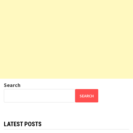
Search
SEARCH
LATEST POSTS