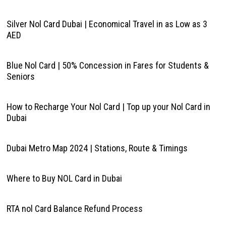
Silver Nol Card Dubai | Economical Travel in as Low as 3
AED
Blue Nol Card | 50% Concession in Fares for Students &
Seniors
How to Recharge Your Nol Card | Top up your Nol Card in
Dubai
Dubai Metro Map 2024 | Stations, Route & Timings
Where to Buy NOL Card in Dubai
RTA nol Card Balance Refund Process