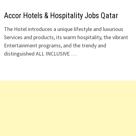
Accor Hotels & Hospitality Jobs Qatar
The Hotel introduces a unique lifestyle and luxurious
Services and products, its warm hospitality, the vibrant
Entertainment programs, and the trendy and
distinguished ALL INCLUSIVE …