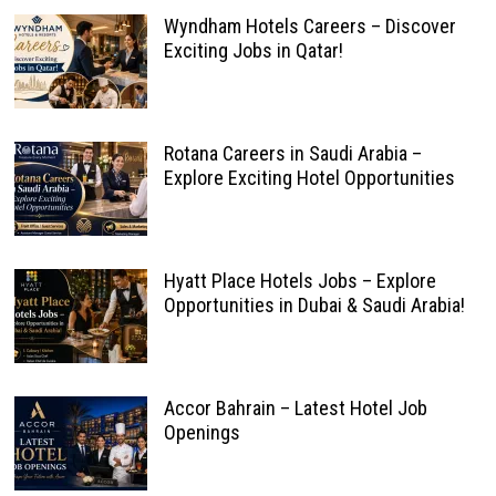
Wyndham Hotels Careers – Discover
Exciting Jobs in Qatar!
Rotana Careers in Saudi Arabia –
Explore Exciting Hotel Opportunities
Hyatt Place Hotels Jobs – Explore
Opportunities in Dubai & Saudi Arabia!
Accor Bahrain – Latest Hotel Job
Openings