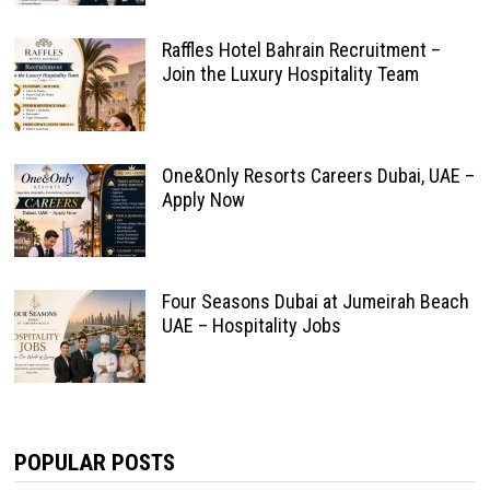
Raffles Hotel Bahrain Recruitment –
Join the Luxury Hospitality Team
One&Only Resorts Careers Dubai, UAE –
Apply Now
Four Seasons Dubai at Jumeirah Beach
UAE – Hospitality Jobs
POPULAR POSTS