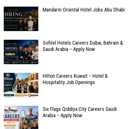
Mandarin Oriental Hotel Jobs Abu Dhabi
Sofitel Hotels Careers Dubai, Bahrain &
Saudi Arabia – Apply Now
Hilton Careers Kuwait – Hotel &
Hospitality Job Openings
Six Flags Qiddiya City Careers Saudi
Arabia – Apply Now