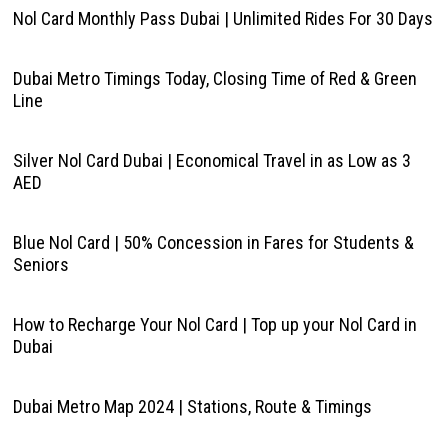
Nol Card Monthly Pass Dubai | Unlimited Rides For 30 Days
Dubai Metro Timings Today, Closing Time of Red & Green
Line
Silver Nol Card Dubai | Economical Travel in as Low as 3
AED
Blue Nol Card | 50% Concession in Fares for Students &
Seniors
How to Recharge Your Nol Card | Top up your Nol Card in
Dubai
Dubai Metro Map 2024 | Stations, Route & Timings