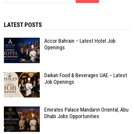
LATEST POSTS
Accor Bahrain – Latest Hotel Job
Openings
Daikan Food & Beverages UAE – Latest
Job Openings
Emirates Palace Mandarin Oriental, Abu
Dhabi Jobs Opportunities