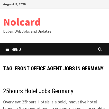
Skip
August 8, 2026
to
content
Nolcard
Dubai, UAE Jobs and Updates
MENU
TAG:
FRONT OFFICE AGENT JOBS IN GERMANY
25hours Hotel Jobs Germany
Overview: 25hours Hotels is a bold, innovative hotel
brand in Germany, offering a unique, dynamic hospitality