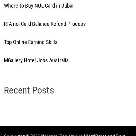
Where to Buy NOL Card in Dubai
RTA nol Card Balance Refund Process
Top Online Earning Skills
MGallery Hotel Jobs Australia
Recent Posts