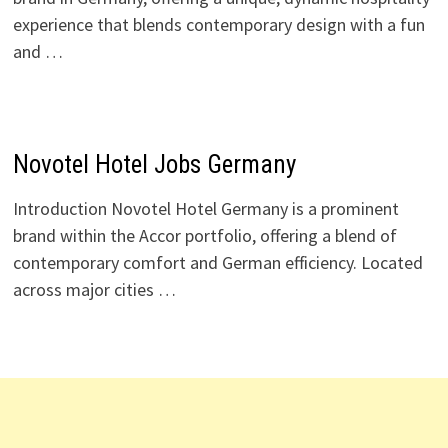
experience that blends contemporary design with a fun
and …
Novotel Hotel Jobs Germany
Introduction Novotel Hotel Germany is a prominent
brand within the Accor portfolio, offering a blend of
contemporary comfort and German efficiency. Located
across major cities …