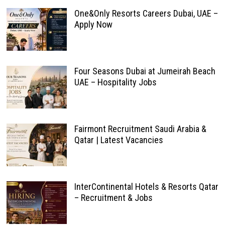
One&Only Resorts Careers Dubai, UAE –
Apply Now
Four Seasons Dubai at Jumeirah Beach
UAE – Hospitality Jobs
Fairmont Recruitment Saudi Arabia &
Qatar | Latest Vacancies
InterContinental Hotels & Resorts Qatar
– Recruitment & Jobs