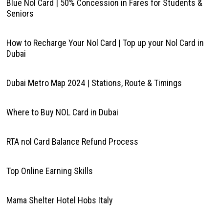
Blue Nol Card | 50% Concession in Fares for Students &
Seniors
How to Recharge Your Nol Card | Top up your Nol Card in
Dubai
Dubai Metro Map 2024 | Stations, Route & Timings
Where to Buy NOL Card in Dubai
RTA nol Card Balance Refund Process
Top Online Earning Skills
Mama Shelter Hotel Hobs Italy