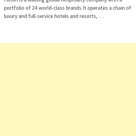
portfolio of 24 world-class brands It operates a chain of
luxury and full-service hotels and resorts, …