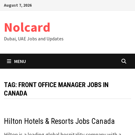
Skip
August 7, 2026
to
content
Nolcard
Dubai, UAE Jobs and Updates
MENU
TAG:
FRONT OFFICE MANAGER JOBS IN
CANADA
Hilton Hotels & Resorts Jobs Canada
Hilton is a leading global hospitality company with a