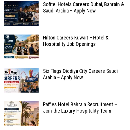
Sofitel Hotels Careers Dubai, Bahrain &
Saudi Arabia – Apply Now
Hilton Careers Kuwait – Hotel &
Hospitality Job Openings
Six Flags Qiddiya City Careers Saudi
Arabia – Apply Now
Raffles Hotel Bahrain Recruitment –
Join the Luxury Hospitality Team