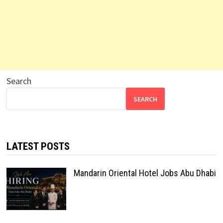
Search
SEARCH
LATEST POSTS
Mandarin Oriental Hotel Jobs Abu Dhabi