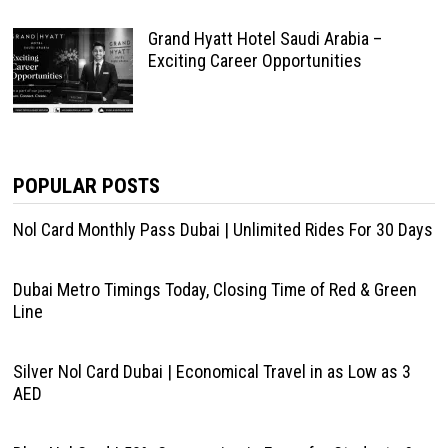
Grand Hyatt Hotel Saudi Arabia –
Exciting Career Opportunities
POPULAR POSTS
Nol Card Monthly Pass Dubai | Unlimited Rides For 30 Days
Dubai Metro Timings Today, Closing Time of Red & Green
Line
Silver Nol Card Dubai | Economical Travel in as Low as 3
AED