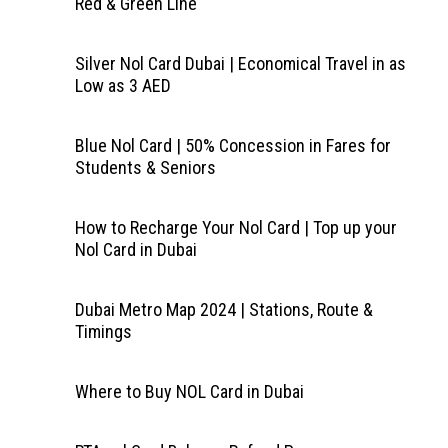
Red & Green Line
Silver Nol Card Dubai | Economical Travel in as
Low as 3 AED
Blue Nol Card | 50% Concession in Fares for
Students & Seniors
How to Recharge Your Nol Card | Top up your
Nol Card in Dubai
Dubai Metro Map 2024 | Stations, Route &
Timings
Where to Buy NOL Card in Dubai