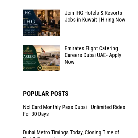
Join IHG Hotels & Resorts
Jobs in Kuwait | Hiring Now
Emirates Flight Catering
Careers Dubai UAE- Apply
Now
POPULAR POSTS
Nol Card Monthly Pass Dubai | Unlimited Rides
For 30 Days
Dubai Metro Timings Today, Closing Time of