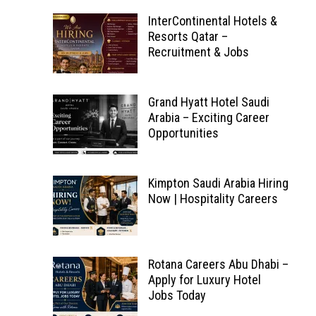
InterContinental Hotels &
Resorts Qatar –
Recruitment & Jobs
Grand Hyatt Hotel Saudi
Arabia – Exciting Career
Opportunities
Kimpton Saudi Arabia Hiring
Now | Hospitality Careers
Rotana Careers Abu Dhabi –
Apply for Luxury Hotel
Jobs Today