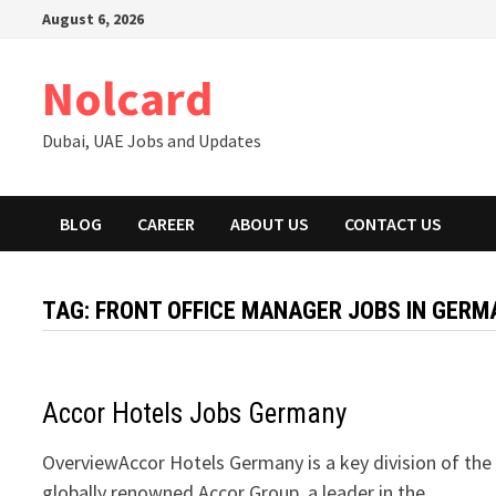
Skip
August 6, 2026
to
content
Nolcard
Dubai, UAE Jobs and Updates
BLOG
CAREER
ABOUT US
CONTACT US
TAG:
FRONT OFFICE MANAGER JOBS IN GERM
Accor Hotels Jobs Germany
OverviewAccor Hotels Germany is a key division of the
globally renowned Accor Group, a leader in the