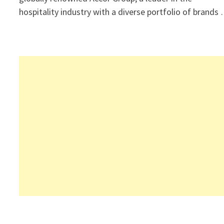
hospitality industry with a diverse portfolio of brands