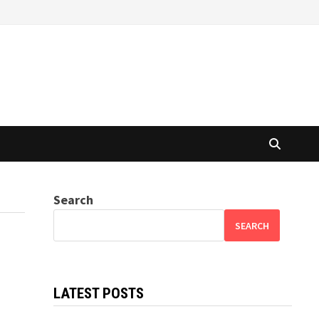
Search
SEARCH
LATEST POSTS