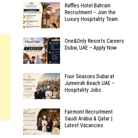
Raffles Hotel Bahrain
Recruitment – Join the
Luxury Hospitality Team
One&Only Resorts Careers
Dubai, UAE – Apply Now
Four Seasons Dubai at
Jumeirah Beach UAE –
Hospitality Jobs
Fairmont Recruitment
Saudi Arabia & Qatar |
Latest Vacancies