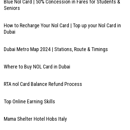
Blue Nol Card | 50% Concession in Fares for Students &
Seniors
How to Recharge Your Nol Card | Top up your Nol Card in
Dubai
Dubai Metro Map 2024 | Stations, Route & Timings
Where to Buy NOL Card in Dubai
RTA nol Card Balance Refund Process
Top Online Earning Skills
Mama Shelter Hotel Hobs Italy