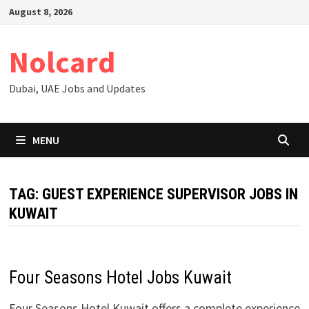
Skip
August 8, 2026
to
content
Nolcard
Dubai, UAE Jobs and Updates
MENU
TAG:
GUEST EXPERIENCE SUPERVISOR JOBS IN
KUWAIT
Four Seasons Hotel Jobs Kuwait
Four Seasons Hotel Kuwait offers a complete experience