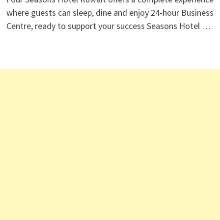
where guests can sleep, dine and enjoy 24-hour Business
Centre, ready to support your success Seasons Hotel …