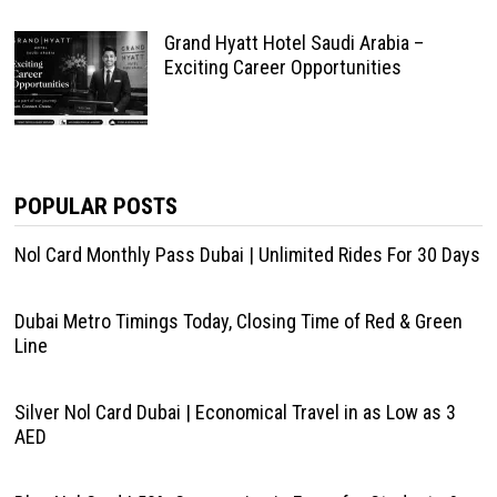
Grand Hyatt Hotel Saudi Arabia –
Exciting Career Opportunities
POPULAR POSTS
Nol Card Monthly Pass Dubai | Unlimited Rides For 30 Days
Dubai Metro Timings Today, Closing Time of Red & Green
Line
Silver Nol Card Dubai | Economical Travel in as Low as 3
AED