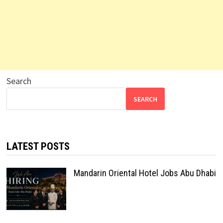
Search
SEARCH
LATEST POSTS
Mandarin Oriental Hotel Jobs Abu Dhabi