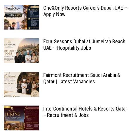
One&Only Resorts Careers Dubai, UAE –
Apply Now
Four Seasons Dubai at Jumeirah Beach
UAE – Hospitality Jobs
Fairmont Recruitment Saudi Arabia &
Qatar | Latest Vacancies
InterContinental Hotels & Resorts Qatar
– Recruitment & Jobs