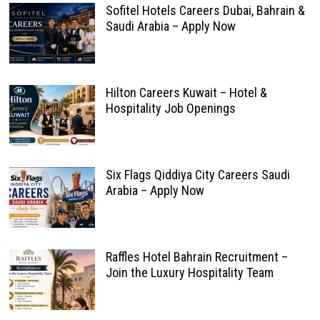
Sofitel Hotels Careers Dubai, Bahrain &
Saudi Arabia – Apply Now
Hilton Careers Kuwait – Hotel &
Hospitality Job Openings
Six Flags Qiddiya City Careers Saudi
Arabia – Apply Now
Raffles Hotel Bahrain Recruitment –
Join the Luxury Hospitality Team