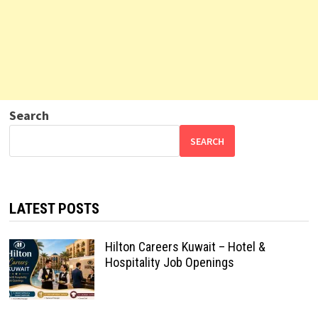
Search
SEARCH
LATEST POSTS
Hilton Careers Kuwait – Hotel &
Hospitality Job Openings