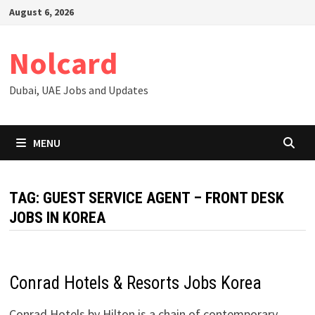
Skip
August 6, 2026
to
content
Nolcard
Dubai, UAE Jobs and Updates
MENU
TAG:
GUEST SERVICE AGENT – FRONT DESK
JOBS IN KOREA
Conrad Hotels & Resorts Jobs Korea
Conrad Hotels by Hilton is a chain of contemporary