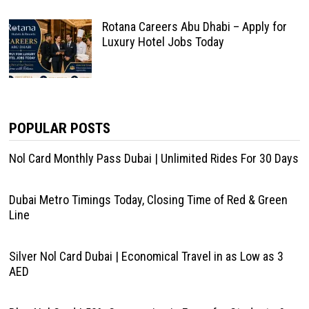
Rotana Careers Abu Dhabi – Apply for
Luxury Hotel Jobs Today
POPULAR POSTS
Nol Card Monthly Pass Dubai | Unlimited Rides For 30 Days
Dubai Metro Timings Today, Closing Time of Red & Green
Line
Silver Nol Card Dubai | Economical Travel in as Low as 3
AED