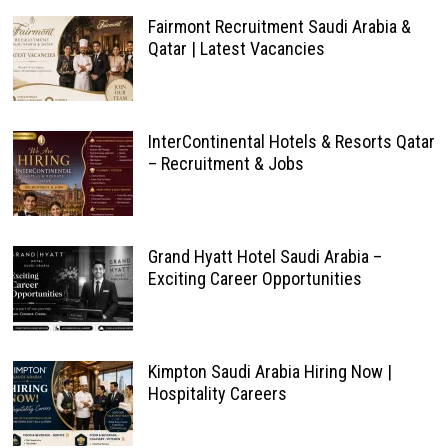
Fairmont Recruitment Saudi Arabia &
Qatar | Latest Vacancies
InterContinental Hotels & Resorts Qatar
– Recruitment & Jobs
Grand Hyatt Hotel Saudi Arabia –
Exciting Career Opportunities
Kimpton Saudi Arabia Hiring Now |
Hospitality Careers