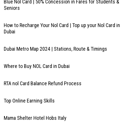
Blue Nol Card | 50% Concession in Fares for Students &
Seniors
How to Recharge Your Nol Card | Top up your Nol Card in
Dubai
Dubai Metro Map 2024 | Stations, Route & Timings
Where to Buy NOL Card in Dubai
RTA nol Card Balance Refund Process
Top Online Earning Skills
Mama Shelter Hotel Hobs Italy