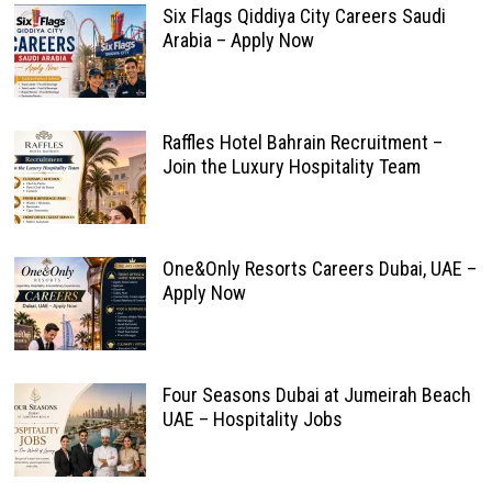
Six Flags Qiddiya City Careers Saudi
Arabia – Apply Now
Raffles Hotel Bahrain Recruitment –
Join the Luxury Hospitality Team
One&Only Resorts Careers Dubai, UAE –
Apply Now
Four Seasons Dubai at Jumeirah Beach
UAE – Hospitality Jobs