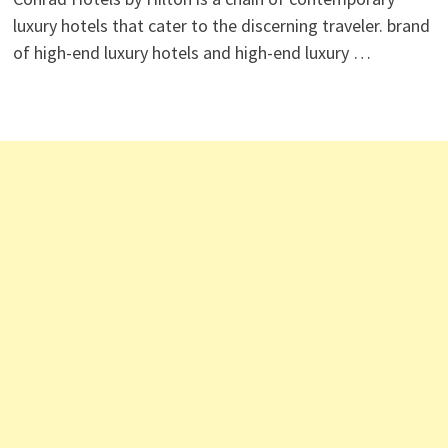
luxury hotels that cater to the discerning traveler. brand
of high-end luxury hotels and high-end luxury …