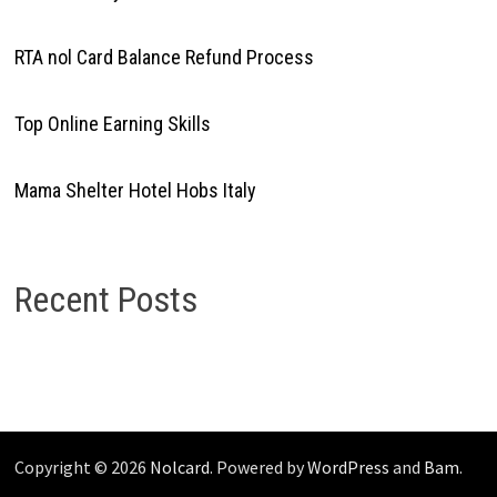
RTA nol Card Balance Refund Process
Top Online Earning Skills
Mama Shelter Hotel Hobs Italy
Recent Posts
Copyright © 2026
Nolcard
. Powered by
WordPress
and
Bam
.