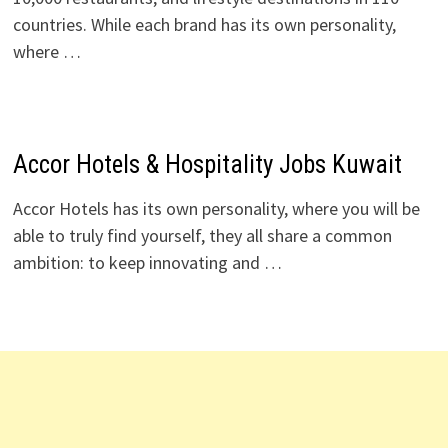
countries. While each brand has its own personality,
where …
Accor Hotels & Hospitality Jobs Kuwait
Accor Hotels has its own personality, where you will be
able to truly find yourself, they all share a common
ambition: to keep innovating and …