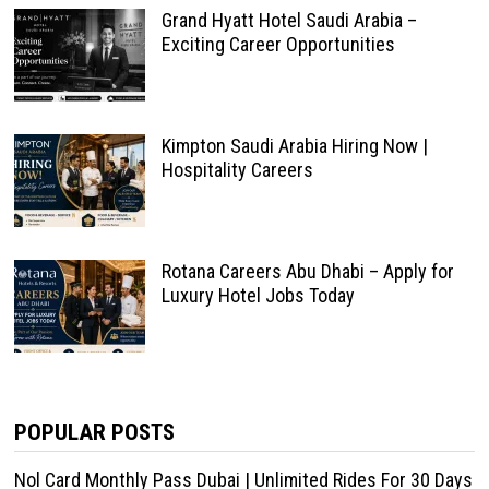
Grand Hyatt Hotel Saudi Arabia –
Exciting Career Opportunities
Kimpton Saudi Arabia Hiring Now |
Hospitality Careers
Rotana Careers Abu Dhabi – Apply for
Luxury Hotel Jobs Today
POPULAR POSTS
Nol Card Monthly Pass Dubai | Unlimited Rides For 30 Days