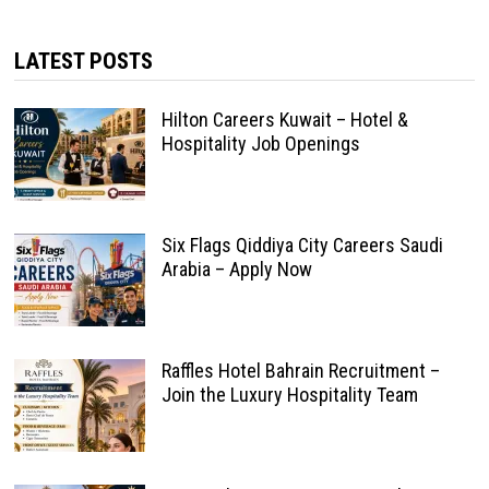
LATEST POSTS
Hilton Careers Kuwait – Hotel &
Hospitality Job Openings
Six Flags Qiddiya City Careers Saudi
Arabia – Apply Now
Raffles Hotel Bahrain Recruitment –
Join the Luxury Hospitality Team