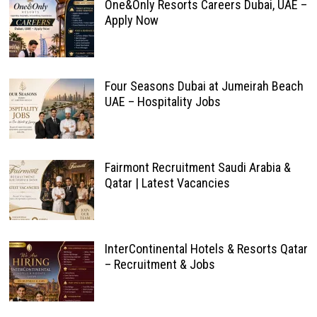
One&Only Resorts Careers Dubai, UAE –
Apply Now
Four Seasons Dubai at Jumeirah Beach
UAE – Hospitality Jobs
Fairmont Recruitment Saudi Arabia &
Qatar | Latest Vacancies
InterContinental Hotels & Resorts Qatar
– Recruitment & Jobs