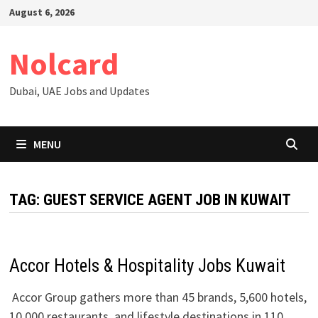
Skip
August 6, 2026
to
content
Nolcard
Dubai, UAE Jobs and Updates
MENU
TAG:
GUEST SERVICE AGENT JOB IN KUWAIT
Accor Hotels & Hospitality Jobs Kuwait
Accor Group gathers more than 45 brands, 5,600 hotels,
10,000 restaurants, and lifestyle destinations in 110