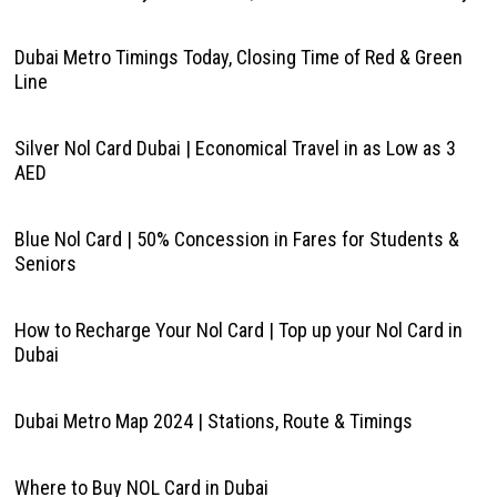
Dubai Metro Timings Today, Closing Time of Red & Green
Line
Silver Nol Card Dubai | Economical Travel in as Low as 3
AED
Blue Nol Card | 50% Concession in Fares for Students &
Seniors
How to Recharge Your Nol Card | Top up your Nol Card in
Dubai
Dubai Metro Map 2024 | Stations, Route & Timings
Where to Buy NOL Card in Dubai