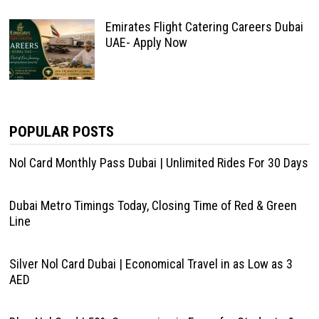
Emirates Flight Catering Careers Dubai
UAE- Apply Now
POPULAR POSTS
Nol Card Monthly Pass Dubai | Unlimited Rides For 30 Days
Dubai Metro Timings Today, Closing Time of Red & Green
Line
Silver Nol Card Dubai | Economical Travel in as Low as 3
AED