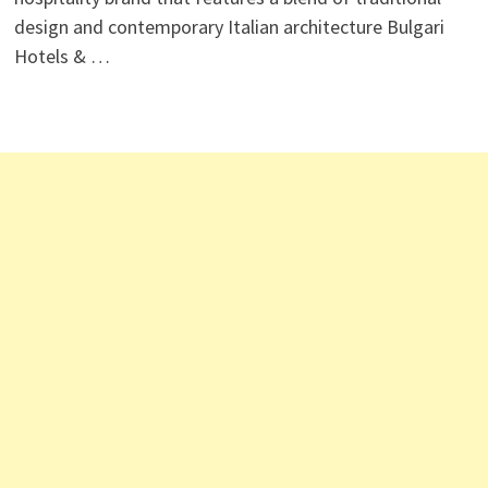
design and contemporary Italian architecture Bulgari
Hotels & …