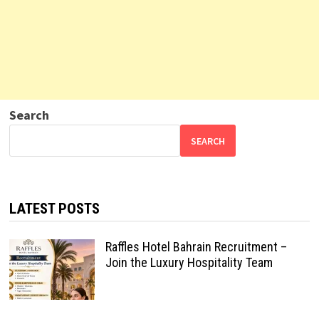
Search
SEARCH
LATEST POSTS
Raffles Hotel Bahrain Recruitment –
Join the Luxury Hospitality Team