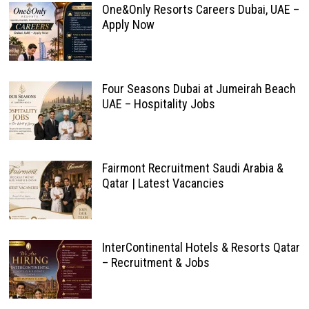
One&Only Resorts Careers Dubai, UAE –
Apply Now
Four Seasons Dubai at Jumeirah Beach
UAE – Hospitality Jobs
Fairmont Recruitment Saudi Arabia &
Qatar | Latest Vacancies
InterContinental Hotels & Resorts Qatar
– Recruitment & Jobs