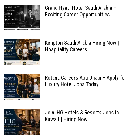
Grand Hyatt Hotel Saudi Arabia –
Exciting Career Opportunities
Kimpton Saudi Arabia Hiring Now |
Hospitality Careers
Rotana Careers Abu Dhabi – Apply for
Luxury Hotel Jobs Today
Join IHG Hotels & Resorts Jobs in
Kuwait | Hiring Now