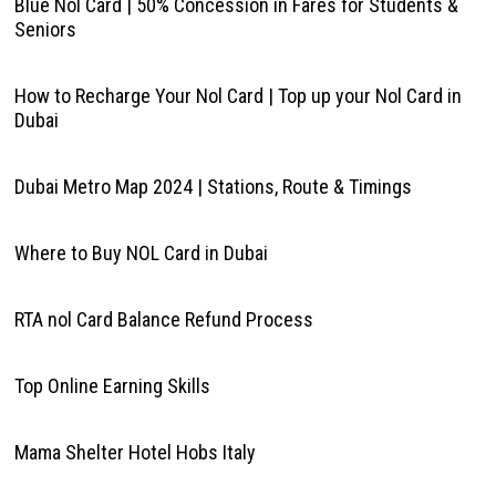
Blue Nol Card | 50% Concession in Fares for Students &
Seniors
How to Recharge Your Nol Card | Top up your Nol Card in
Dubai
Dubai Metro Map 2024 | Stations, Route & Timings
Where to Buy NOL Card in Dubai
RTA nol Card Balance Refund Process
Top Online Earning Skills
Mama Shelter Hotel Hobs Italy