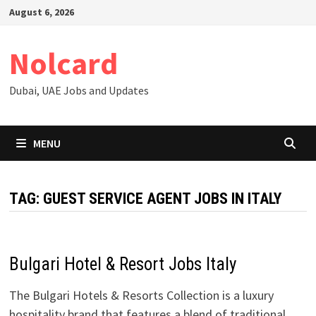
Skip
August 6, 2026
to
content
Nolcard
Dubai, UAE Jobs and Updates
MENU
TAG:
GUEST SERVICE AGENT JOBS IN ITALY
Bulgari Hotel & Resort Jobs Italy
The Bulgari Hotels & Resorts Collection is a luxury
hospitality brand that features a blend of traditional